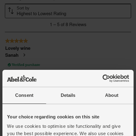
Consent
Details
About
Your choice regarding cookies on this site
We use cookies to optimise site functionality and give
you the best possible experience. We also use cookies