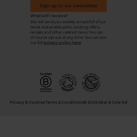
Sign up to our newsletter
What will I receive?
We will send you weekly emails full of our
latest sustainable picks, exciting offers,
recipes and other related news. You can
of course opt out at any time. You can see
our full
privacy policy here
.
Privacy & Cookies
Terms & Conditions
© 2026 Abel & Cole ltd