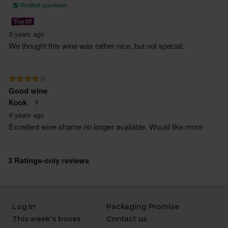
Log in
Packaging Promise
This week's boxes
Contact us