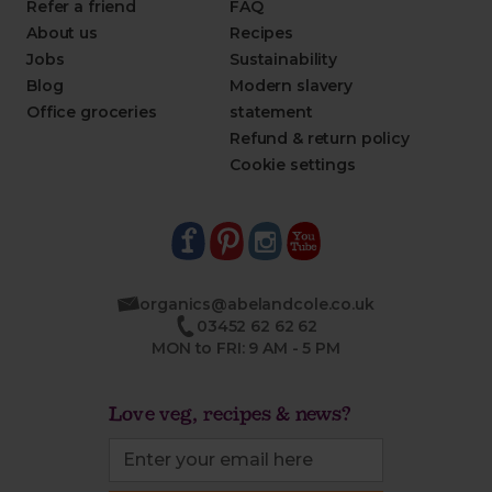
Refer a friend
FAQ
About us
Recipes
Jobs
Sustainability
Blog
Modern slavery
Office groceries
statement
Refund & return policy
Cookie settings
organics@abelandcole.co.uk
03452 62 62 62
MON to FRI: 9 AM - 5 PM
Love veg, recipes & news?