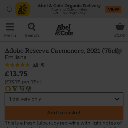
Abel & Cole Organic Delivery
VIEW
Abel and Cole Limited
Get - In Google Play
Menu
Search
£0.00
Adobe Reserva Carmenere, 2021 (75cl)
Emiliana
4.5
(
8
)
£13.75
(£13.75 per 75cl)
Add to basket
This is a fresh, juicy, ruby red wine with light notes of