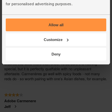
for personalised advertising purposes.
Allow all
Customize
Deny