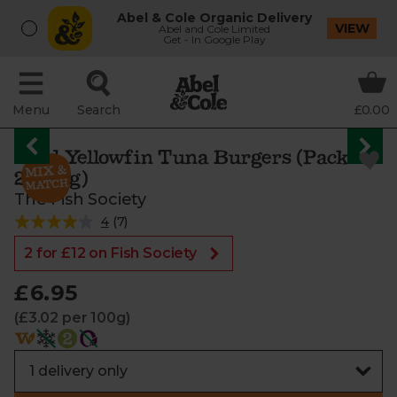
Abel & Cole Organic Delivery
VIEW
Abel and Cole Limited
Get - In Google Play
Menu
Search
£0.00
Wild Yellowfin Tuna Burgers (Pack of
2, 230g)
The Fish Society
4
(
7
)
2 for £12 on Fish Society
£6.95
(£3.02 per 100g)