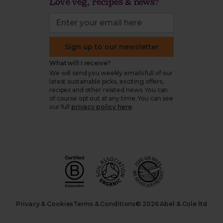
Love veg, recipes & news?
Sign up to our newsletter
What will I receive?
We will send you weekly emails full of our
latest sustainable picks, exciting offers,
recipes and other related news. You can
of course opt out at any time. You can see
our full
privacy policy here
.
Privacy & Cookies
Terms & Conditions
© 2026 Abel & Cole ltd