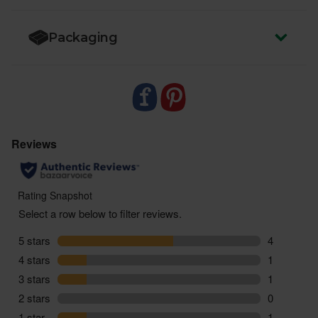
Packaging