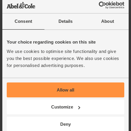
Consent
Details
About
Your choice regarding cookies on this site
We use cookies to optimise site functionality and give
you the best possible experience. We also use cookies
for personalised advertising purposes.
Allow all
Customize
Deny