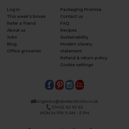
Log in
Packaging Promise
This week's boxes
Contact us
Refer a friend
FAQ
About us
Recipes
Jobs
Sustainability
Blog
Modern slavery
Office groceries
statement
Refund & return policy
Cookie settings
organics@abelandcole.co.uk
03452 62 62 62
MON to FRI: 9 AM - 5 PM