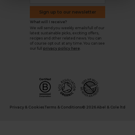
Sign up to our newsletter
What will I receive?
We will send you weekly emails full of our
latest sustainable picks, exciting offers,
recipes and other related news. You can
of course opt out at any time. You can see
our full
privacy policy here
.
Privacy & Cookies
Terms & Conditions
© 2026 Abel & Cole ltd