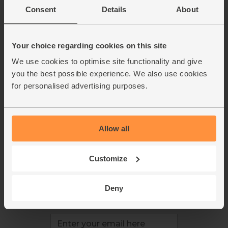
This week's boxes
Contact us
Consent
Details
About
Refer a friend
FAQ
About us
Recipes
Jobs
Sustainability
Your choice regarding cookies on this site
Blog
Modern slavery
We use cookies to optimise site functionality and give
Office groceries
statement
you the best possible experience. We also use cookies
Refund & return policy
for personalised advertising purposes.
Cookie settings
Allow all
organics@abelandcole.co.uk
Customize
03452 62 62 62
MON to FRI: 9 AM - 5 PM
Deny
Love veg, recipes & news?