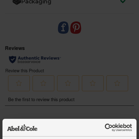
Packaging
Log in
Packaging Promise