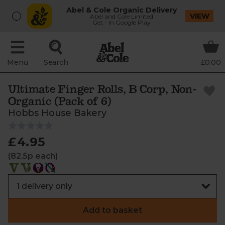
Abel & Cole Organic Delivery
VIEW
Abel and Cole Limited
Get - In Google Play
Menu
Search
£0.00
Ultimate Finger Rolls, B Corp, Non-
Organic (Pack of 6)
Hobbs House Bakery
£4.95
(82.5p each)
Add to basket