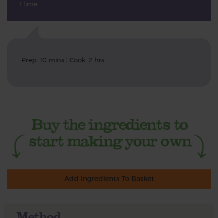
1 lime
Prep: 10 mins | Cook: 2 hrs
Add Ingredients To Basket
Method