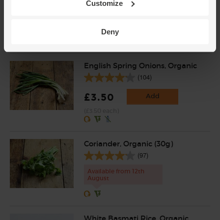
Customize
(£2.16 per 100g)
£1.50 from every jar is donated to the
Deny
Hands Up Foundation, who raise funds for
projects in Syria
English Spring Onions, Organic
(104)
£3.50
Add
(£3.50 each)
Coriander, Organic (30g)
(97)
Available from 12th
August
White Basmati Rice, Organic,