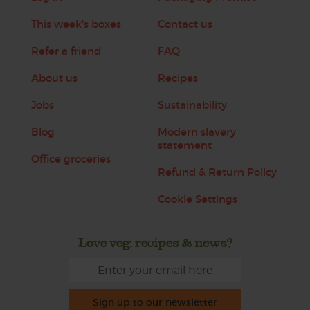
This week's boxes
Contact us
Refer a friend
FAQ
About us
Recipes
Jobs
Sustainability
Blog
Modern slavery
statement
Office groceries
Refund & Return Policy
Cookie Settings
Love veg, recipes & news?
Sign up to our newsletter