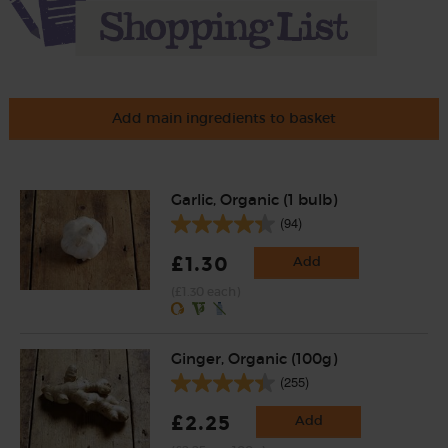
Add main ingredients to basket
Garlic, Organic (1 bulb)
(94)
£1.30
Add
(£1.30 each)
Ginger, Organic (100g)
(255)
£2.25
Add