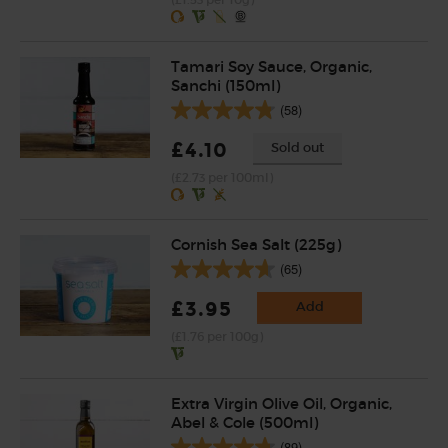
(£1.53 per 10g)
Tamari Soy Sauce, Organic,
Sanchi (150ml)
(58)
£4.10
Sold out
(£2.73 per 100ml)
Cornish Sea Salt (225g)
(65)
£3.95
Add
(£1.76 per 100g)
Extra Virgin Olive Oil, Organic,
Abel & Cole (500ml)
(89)