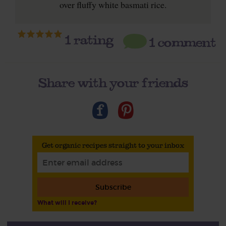
over fluffy white basmati rice.
1
rating
1 comment
Share with your friends
Get organic recipes straight to your inbox
Subscribe
What will I receive?