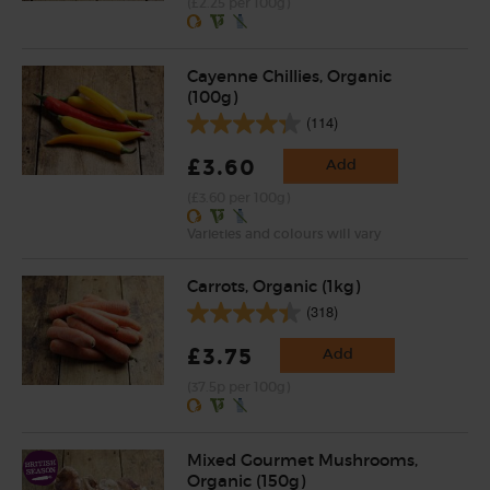
(£2.25 per 100g)
Cayenne Chillies, Organic
(100g)
(114)
£3.60
Add
(£3.60 per 100g)
Varieties and colours will vary
Carrots, Organic (1kg)
(318)
£3.75
Add
(37.5p per 100g)
Mixed Gourmet Mushrooms,
Organic (150g)