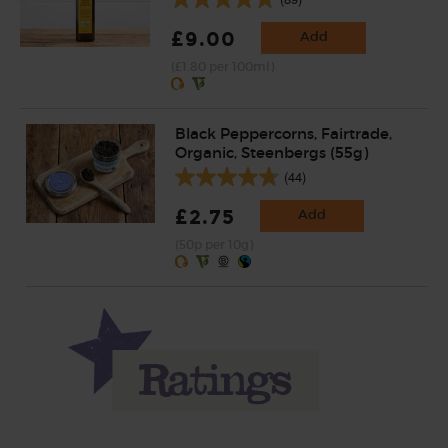
£9.00
Add
(£1.80 per 100ml)
Black Peppercorns, Fairtrade,
Organic, Steenbergs (55g)
(44)
£2.75
Add
(50p per 10g)