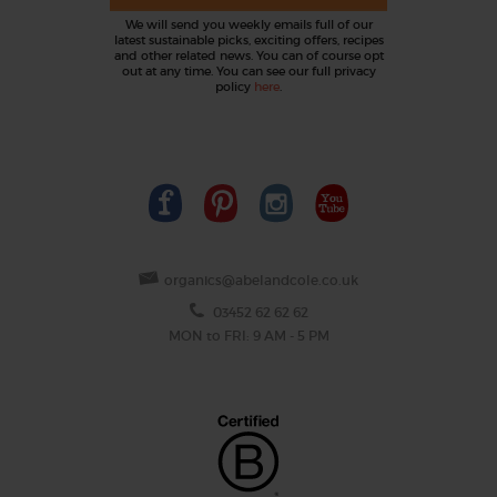
We will send you weekly emails full of our
latest sustainable picks, exciting offers, recipes
and other related news. You can of course opt
out at any time. You can see our full privacy
policy
here
.
organics@abelandcole.co.uk
03452 62 62 62
MON to FRI: 9 AM - 5 PM