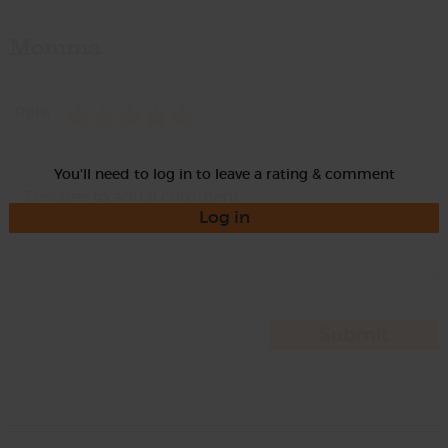
Momma
Rate
You'll need to log in to leave a rating & comment
Log in