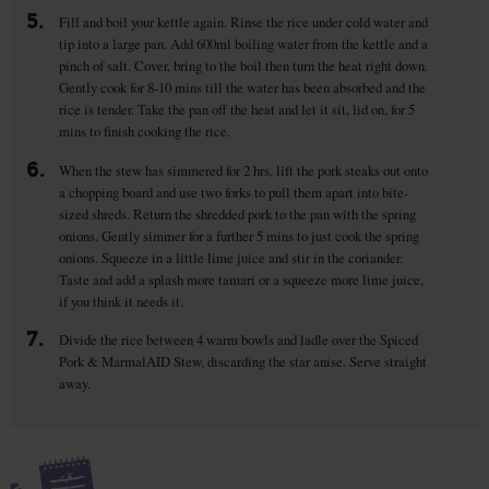
5.
Fill and boil your kettle again. Rinse the rice under cold water and
tip into a large pan. Add 600ml boiling water from the kettle and a
pinch of salt. Cover, bring to the boil then turn the heat right down.
Gently cook for 8-10 mins till the water has been absorbed and the
rice is tender. Take the pan off the heat and let it sit, lid on, for 5
mins to finish cooking the rice.
6.
When the stew has simmered for 2 hrs, lift the pork steaks out onto
a chopping board and use two forks to pull them apart into bite-
sized shreds. Return the shredded pork to the pan with the spring
onions. Gently simmer for a further 5 mins to just cook the spring
onions. Squeeze in a little lime juice and stir in the coriander.
Taste and add a splash more tamari or a squeeze more lime juice,
if you think it needs it.
7.
Divide the rice between 4 warm bowls and ladle over the Spiced
Pork & MarmalAID Stew, discarding the star anise. Serve straight
away.