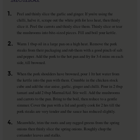
1.
Peel and thinly slice the garlic and ginger. If you're using the
chilli, halve it, scrape out the white pith for less heat, then thinly
slice it. Peel the carrots and thinly slice them. Thinly slice or tear
the mushrooms into bite-sized pieces. Fill and boil your kettle.
2.
Warm 1 tbsp oil in a large pan on a high heat. Remove the pork
steaks from their packaging and rub them with a good pinch of salt
and pepper. Add the pork to the hot pan and fry for 3-4 mins on each
side, till browned.
3.
When the pork shoulders have browned, pour 1 ltr hot water from
the kettle into the pan with them. Crumble in the chicken stock
cube and add the star anise, garlic, ginger and chilli. Pour in 2 tbsp
tamari and add 2 tbsp MarmalAid. Stir well. Add the mushrooms
and carrots to the pan. Bring to the boil, then reduce to a gentle
simmer. Cover the pan with a lid and gently cook for 2 hrs till the
pork steaks are very tender and the sauce has reduced slightly.
4.
Meanwhile, trim the roots and any ragged greens from the spring
onions then thinly slice the spring onions. Roughly chop the
coriander leaves and stalks.