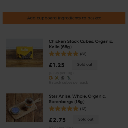
Add cupboard ingredients to basket
Chicken Stock Cubes, Organic,
Kallo (66g)
(23)
£1.25
Sold out
(18.9p per 10g)
6 stock cubes per pack
Star Anise, Whole, Organic,
Steenbergs (18g)
(12)
£2.75
Sold out