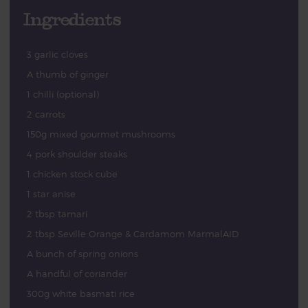
Ingredients
3 garlic cloves
A thumb of ginger
1 chilli (optional)
2 carrots
150g mixed gourmet mushrooms
4 pork shoulder steaks
1 chicken stock cube
1 star anise
2 tbsp tamari
2 tbsp Seville Orange & Cardamom MarmalAID
A bunch of spring onions
A handful of coriander
300g white basmati rice