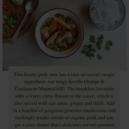
This hearty pork stew has a (not-so-secret) magic
ingredient: our tangy Seville Orange &
Cardamom MarmalAID. The breakfast favourite
adds a warm citrus flavour to the sauce, which is
also spiced with star anise, ginger and chilli. Add
in a handful of gorgeous gourmet mushrooms and
meltingly tender shreds of organic pork and you
get a cosy dinner that's delicious served spooned