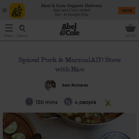
Abel & Cole Organic Delivery
Abel and Cole Limited
VIEW
Get - In Google Play
Search
Menu
£0.00
Spiced Pork & MarmalAID Stew
with Rice
Sam Richards
130 mins
4 people