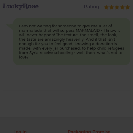
LuckyRose
Rating
I am not waiting for someone to give me a jar of
marmalade that will surpass MARMALAID - I know it
will never happen! The texture, the smell, the look,
the taste are amazingly heavenly. And if that isn’t
enough for you to feel good, knowing a donation is
made, with every jar purchased, to help child refugees
from Syria receive schooling - well then, what’s not to
love?!
Log in
Packaging Promise