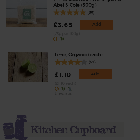
Abel & Cole (500g)
(86)
£3.65
Add
(73p per 100g)
Lime, Organic (each)
(91)
£1.10
Add
(£1.10 each)
Unwaxed