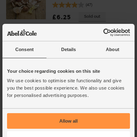
(47)
£6.25
Sold out
(£4.17 per 100g)
BOOM Awards 2021 - Finalist
Consent
Details
About
Pork Shoulder Steaks, Organic,
Abel & Cole (350g)
(21)
Your choice regarding cookies on this site
£9.25
Sold out
We use cookies to optimise site functionality and give
(£2.64 per 100g)
you the best possible experience. We also use cookies
for personalised advertising purposes.
Seville Orange & Cardamom
Marmalade, Organic, Abel &
Cole (220g)
Allow all
(47)
£4.75
Add