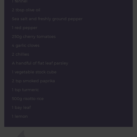
1 fennel
2 tbsp olive oil
Sea salt and freshly ground pepper
1 red pepper
250g cherry tomatoes
4 garlic cloves
2 chillies
A handful of flat leaf parsley
1 vegetable stock cube
2 tsp smoked paprika
1 tsp turmeric
500g risotto rice
1 bay leaf
1 lemon