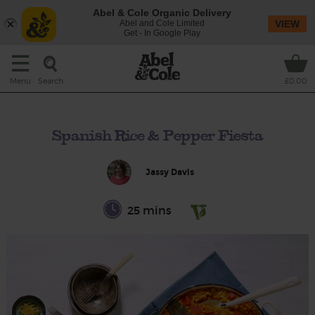
Abel & Cole Organic Delivery
Abel and Cole Limited
VIEW
Get - In Google Play
Search
Menu
£0.00
Spanish Rice & Pepper Fiesta
Jassy Davis
25 mins