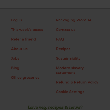
Log in
Packaging Promise
This week's boxes
Contact us
Refer a friend
FAQ
About us
Recipes
Jobs
Sustainability
Blog
Modern slavery
statement
Office groceries
Refund & Return Policy
Cookie Settings
Love veg, recipes & news?