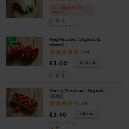
Available from 17th
August
New lower price
Red Peppers, Organic (2
pieces)
(238)
£3.00
Sold out
(£1.50 each)
Cherry Tomatoes, Organic
(250g)
(50)
£2.50
Sold out
(£1.00 per 100g)