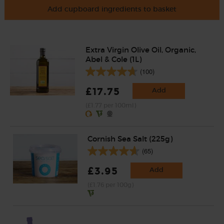
Add cupboard ingredients to basket
Extra Virgin Olive Oil, Organic,
Abel & Cole (1L)
(100)
£17.75
Add
(£1.77 per 100ml)
Cornish Sea Salt (225g)
(65)
£3.95
Add
(£1.76 per 100g)