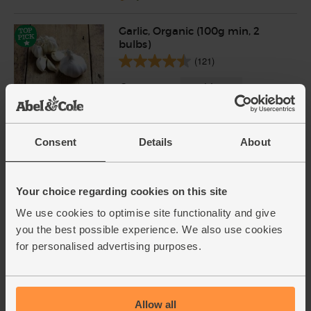
Garlic, Organic (100g min, 2
bulbs)
(121)
£2.00
Sold out
(£2.00 per 100g)
Consent
Details
About
Cayenne Chillies, Organic
(100g)
(113)
Your choice regarding cookies on this site
£3.60
Add
We use cookies to optimise site functionality and give
you the best possible experience. We also use cookies
(£3.60 per 100g)
for personalised advertising purposes.
Varieties and colours will vary
Parsley, Flat Leaf, Organic (30g)
(64)
Allow all