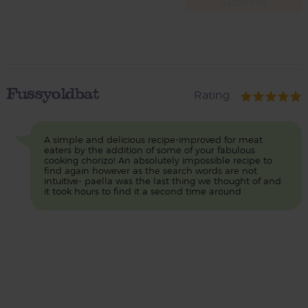
Fussyoldbat
Rating
A simple and delicious recipe-improved for meat
eaters by the addition of some of your fabulous
cooking chorizo! An absolutely impossible recipe to
find again however as the search words are not
intuitive- paella was the last thing we thought of and
it took hours to find it a second time around