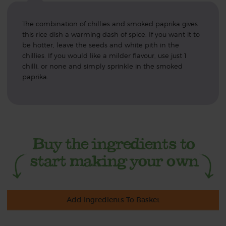
The combination of chillies and smoked paprika gives
this rice dish a warming dash of spice. If you want it to
be hotter, leave the seeds and white pith in the
chillies. If you would like a milder flavour, use just 1
chilli, or none and simply sprinkle in the smoked
paprika.
Add Ingredients To Basket