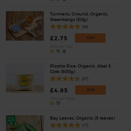
Turmeric, Ground, Organic,
Steenbergs (50g)
(39)
£2.75
Add
(55p per 10g)
Risotto Rice, Organic, Abel &
Cole (500g)
(27)
£4.95
Add
(99p per 100g)
Bay Leaves, Organic (5 leaves)
(17)