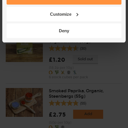
£2.75
Add
Customize
(91.7p per 10g)
Deny
Vegetable Stock Cubes,
Organic, Kallo (66g)
(30)
£1.20
Sold out
(18.2p per 10g)
6 stock cubes per pack
Smoked Paprika, Organic,
Steenbergs (55g)
(55)
£2.75
Add
(50p per 10g)