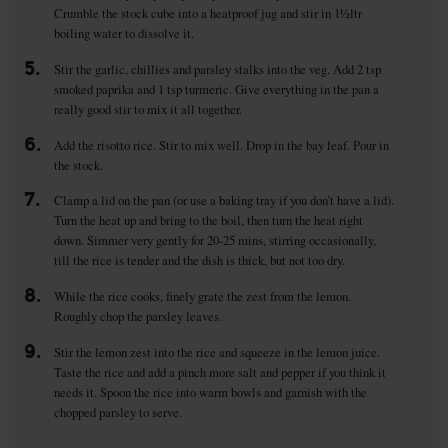
Crumble the stock cube into a heatproof jug and stir in 1½ltr
boiling water to dissolve it.
5.
Stir the garlic, chillies and parsley stalks into the veg. Add 2 tsp
smoked paprika and 1 tsp turmeric. Give everything in the pan a
really good stir to mix it all together.
6.
Add the risotto rice. Stir to mix well. Drop in the bay leaf. Pour in
the stock.
7.
Clamp a lid on the pan (or use a baking tray if you don’t have a lid).
Turn the heat up and bring to the boil, then turn the heat right
down. Simmer very gently for 20-25 mins, stirring occasionally,
till the rice is tender and the dish is thick, but not too dry.
8.
While the rice cooks, finely grate the zest from the lemon.
Roughly chop the parsley leaves.
9.
Stir the lemon zest into the rice and squeeze in the lemon juice.
Taste the rice and add a pinch more salt and pepper if you think it
needs it. Spoon the rice into warm bowls and garnish with the
chopped parsley to serve.