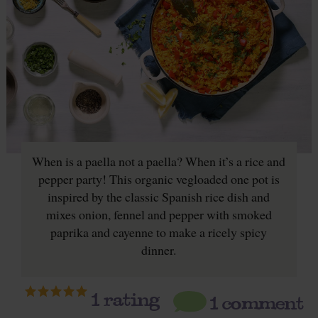
When is a paella not a paella? When it’s a rice and
pepper party! This organic vegloaded one pot is
inspired by the classic Spanish rice dish and
mixes onion, fennel and pepper with smoked
paprika and cayenne to make a ricely spicy
dinner.
1
rating
1 comment