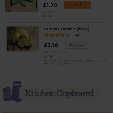
£1.70
Add
(34p each)
Lemons, Organic (600g)
(324)
£3.10
Sold out
(51.7p per 100g)
Number of pieces may vary depending on
weight. Unwaxed.