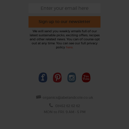
Sign up to our newsletter
We will send you weekly emails full of our
latest sustainable picks, exciting offers, recipes
and other related news. You can of course opt
out at any time. You can see our full privacy
policy
here
.
organics@abelandcole.co.uk
03452 62 62 62
MON to FRI: 9 AM - 5 PM