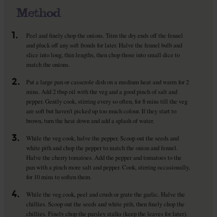
Method
1.
Peel and finely chop the onions. Trim the dry ends off the fennel
and pluck off any soft fronds for later. Halve the fennel bulb and
slice into long, thin lengths, then chop those into small dice to
match the onions.
2.
Put a large pan or casserole dish on a medium heat and warm for 2
mins. Add 2 tbsp oil with the veg and a good pinch of salt and
pepper. Gently cook, stirring every so often, for 8 mins till the veg
are soft but haven’t picked up too much colour. If they start to
brown, turn the heat down and add a splash of water.
3.
While the veg cook, halve the pepper. Scoop out the seeds and
white pith and chop the pepper to match the onion and fennel.
Halve the cherry tomatoes. Add the pepper and tomatoes to the
pan with a pinch more salt and pepper. Cook, stirring occasionally,
for 10 mins to soften them.
4.
While the veg cook, peel and crush or grate the garlic. Halve the
chillies. Scoop out the seeds and white pith, then finely chop the
chillies. Finely chop the parsley stalks (keep the leaves for later).