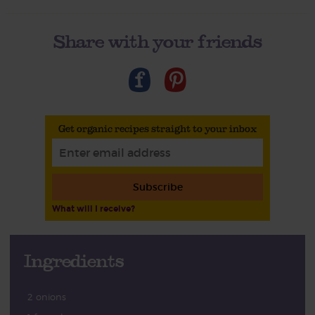
Share with your friends
Get organic recipes straight to your inbox
Subscribe
What will I receive?
Ingredients
2 onions