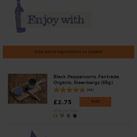
Add extra ingredients to basket
Black Peppercorns, Fairtrade,
Organic, Steenbergs (55g)
(44)
£2.75
Add
(50p per 10g)