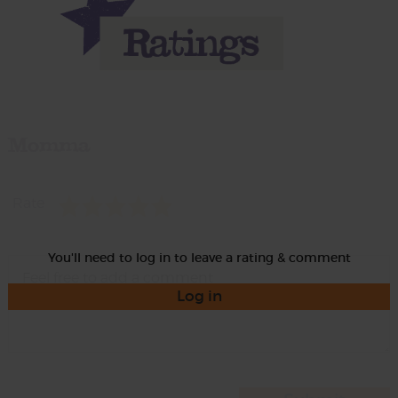
Momma
Rate
You'll need to log in to leave a rating & comment
Log in