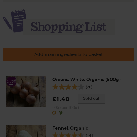
Add main ingredients to basket
Onions, White, Organic (500g)
(76)
£1.40
Sold out
(28p per 100g)
Fennel, Organic
(141)