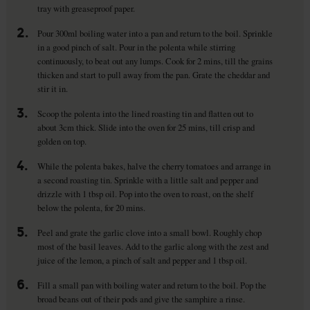
tray with greaseproof paper.
2.
Pour 300ml boiling water into a pan and return to the boil. Sprinkle
in a good pinch of salt. Pour in the polenta while stirring
continuously, to beat out any lumps. Cook for 2 mins, till the grains
thicken and start to pull away from the pan. Grate the cheddar and
stir it in.
3.
Scoop the polenta into the lined roasting tin and flatten out to
about 3cm thick. Slide into the oven for 25 mins, till crisp and
golden on top.
4.
While the polenta bakes, halve the cherry tomatoes and arrange in
a second roasting tin. Sprinkle with a little salt and pepper and
drizzle with 1 tbsp oil. Pop into the oven to roast, on the shelf
below the polenta, for 20 mins.
5.
Peel and grate the garlic clove into a small bowl. Roughly chop
most of the basil leaves. Add to the garlic along with the zest and
juice of the lemon, a pinch of salt and pepper and 1 tbsp oil.
6.
Fill a small pan with boiling water and return to the boil. Pop the
broad beans out of their pods and give the samphire a rinse.