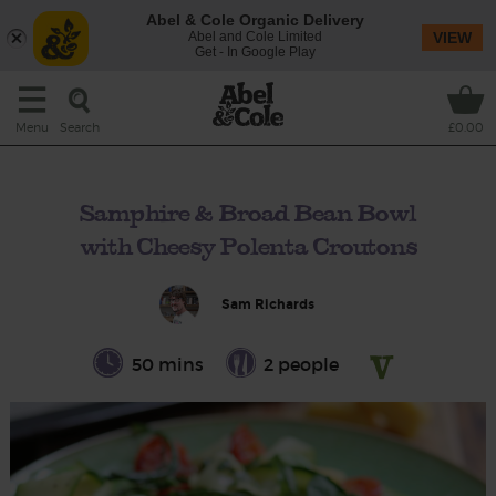
Abel & Cole Organic Delivery
Abel and Cole Limited
VIEW
Get - In Google Play
Search
Menu
£0.00
Samphire & Broad Bean Bowl
with Cheesy Polenta Croutons
Sam Richards
50 mins
2 people