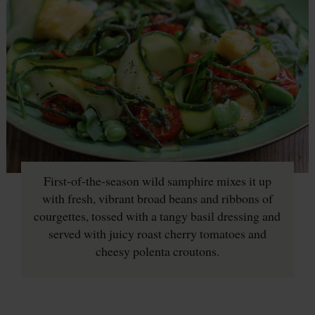
First-of-the-season wild samphire mixes it up
with fresh, vibrant broad beans and ribbons of
courgettes, tossed with a tangy basil dressing and
served with juicy roast cherry tomatoes and
cheesy polenta croutons.