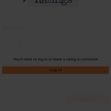
Momma
Rate
You'll need to log in to leave a rating & comment
Log in