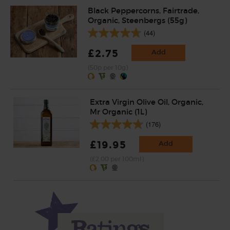
Black Peppercorns, Fairtrade,
Organic, Steenbergs (55g)
(44)
£2.75
Add
(50p per 10g)
Extra Virgin Olive Oil, Organic,
Mr Organic (1L)
(176)
£19.95
Add
(£2.00 per 100ml)