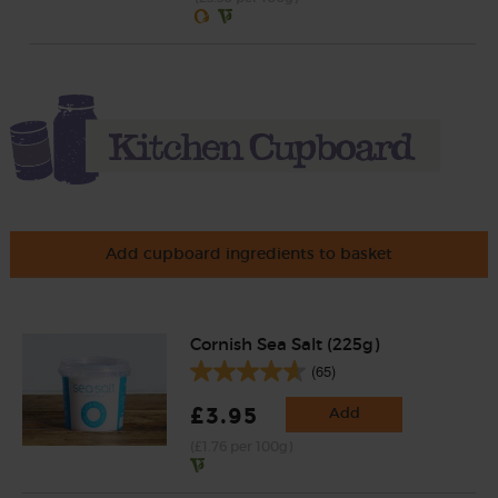
Add cupboard ingredients to basket
Cornish Sea Salt (225g)
(65)
£3.95
Add
(£1.76 per 100g)