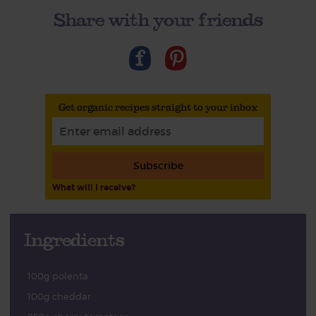
Share with your friends
Get organic recipes straight to your inbox
Subscribe
What will I receive?
Ingredients
100g polenta
100g cheddar