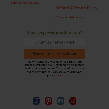
Office groceries
Refund & Return Policy
Cookie Settings
Love veg, recipes & news?
Sign up to our newsletter
We will send you weekly emails full of our
latest sustainable picks, exciting offers, recipes
and other related news. You can of course opt
out at any time. You can see our full privacy
policy
here
.