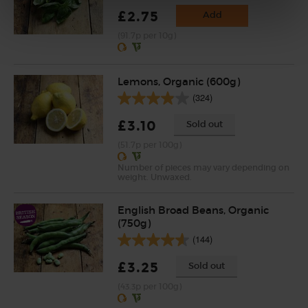
£2.75
Add
(91.7p per 10g)
Lemons, Organic (600g)
(324)
£3.10
Sold out
(51.7p per 100g)
Number of pieces may vary depending on
weight. Unwaxed.
English Broad Beans, Organic
(750g)
(144)
£3.25
Sold out
(43.3p per 100g)