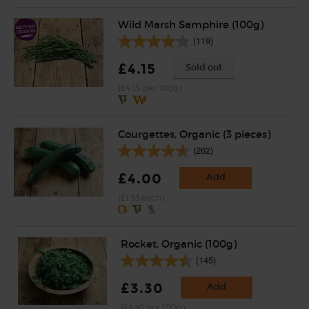
Wild Marsh Samphire (100g)
(119)
£4.15
Sold out
(£4.15 per 100g)
Courgettes, Organic (3 pieces)
(262)
£4.00
Add
(£1.33 each)
Rocket, Organic (100g)
(145)
£3.30
Add
(£3.30 per 100g)