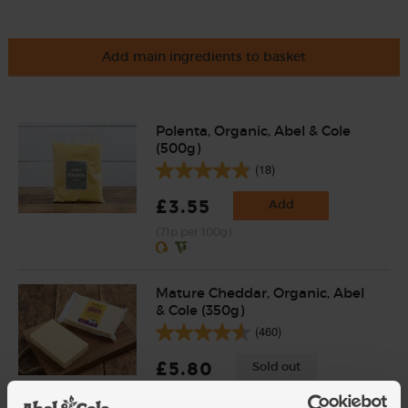
Add main ingredients to basket
Polenta, Organic, Abel & Cole
(500g)
(18)
£3.55
Add
(71p per 100g)
Mature Cheddar, Organic, Abel
& Cole (350g)
(460)
£5.80
Sold out
(£1.66 per 100g)