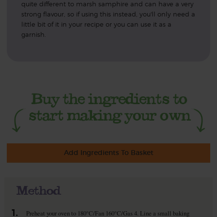
quite different to marsh samphire and can have a very
strong flavour, so if using this instead, you'll only need a
little bit of it in your recipe or you can use it as a
garnish.
Add Ingredients To Basket
Method
1.
Preheat your oven to 180°C/Fan 160°C/Gas 4. Line a small baking