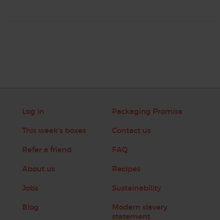
Log in
Packaging Promise
This week's boxes
Contact us
Refer a friend
FAQ
About us
Recipes
Jobs
Sustainability
Blog
Modern slavery
statement