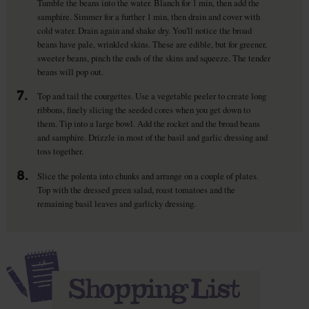
Tumble the beans into the water. Blanch for 1 min, then add the
samphire. Simmer for a further 1 min, then drain and cover with
cold water. Drain again and shake dry. You'll notice the broad
beans have pale, wrinkled skins. These are edible, but for greener,
sweeter beans, pinch the ends of the skins and squeeze. The tender
beans will pop out.
7.
Top and tail the courgettes. Use a vegetable peeler to create long
ribbons, finely slicing the seeded cores when you get down to
them. Tip into a large bowl. Add the rocket and the broad beans
and samphire. Drizzle in most of the basil and garlic dressing and
toss together.
8.
Slice the polenta into chunks and arrange on a couple of plates.
Top with the dressed green salad, roast tomatoes and the
remaining basil leaves and garlicky dressing.