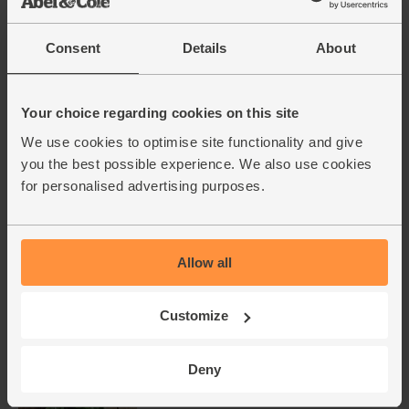
Cherry Tomatoes, Organic
Consent
Details
About
(250g)
(50)
Your choice regarding cookies on this site
£2.50
Sold out
We use cookies to optimise site functionality and give
(£1.00 per 100g)
you the best possible experience. We also use cookies
for personalised advertising purposes.
Garlic, Organic (100g min, 2
bulbs)
(121)
Allow all
£2.00
Sold out
(£2.00 per 100g)
Customize
Deny
Basil, Organic (30g)
(42)