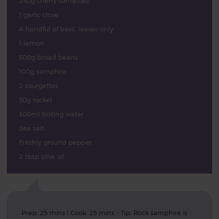
250g cherry tomatoes
1 garlic clove
A handful of basil, leaves only
1 lemon
500g broad beans
100g samphire
2 courgettes
50g rocket
300ml boiling water
Sea salt
Freshly ground pepper
2 tbsp olive oil
Prep: 25 mins | Cook: 25 mins - Tip: Rock samphire is