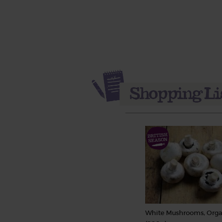
White Mushrooms, Orga