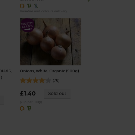
Varieties and colours will vary
014/15,
Onions, White, Organic (500g)
)
(76)
£1.40
Sold out
(28p per 100g)