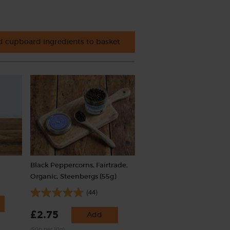
 cupboard ingredients to basket
Black Peppercorns, Fairtrade,
Organic, Steenbergs (55g)
(44)
£2.75
Add
(50p per 10g)