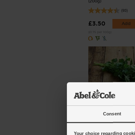
(200g)
(93)
£3.50
Add
(£1.75 per 100g)
Parsley, Flat Leaf, Organ
(64)
Consent
£2.75
Add
(91.7p per 10g)
Your choice regarding cookie