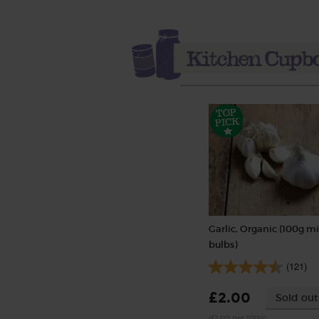
Garlic, Organic (100g mi
bulbs)
(121)
£2.00
Sold out
(£2.00 per 100g)