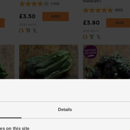
medium)
(104)
(950)
£3.50
Add
£3.90
Add
(£3.50 each)
(65p each)
ic (30g)
Spring Greens, Organic
Purple Sprouting Broccoli
Organic (300g)
(129)
Details
(266)
£2.95
Add
£4.25
Sold out
(£2.95 each)
s on this site