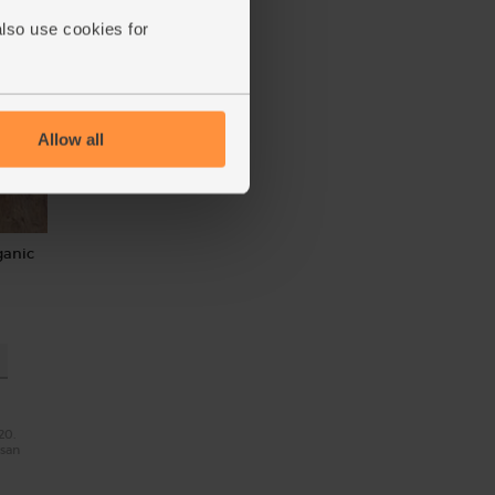
also use cookies for
Allow all
ganic
20.
isan