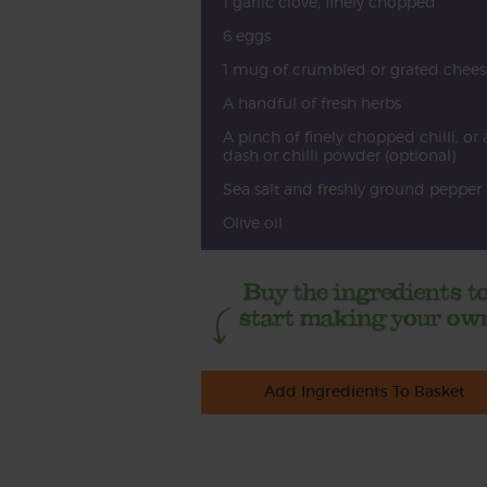
1 garlic clove, finely chopped
6 eggs
1 mug of crumbled or grated chees
A handful of fresh herbs
A pinch of finely chopped chilli, or 
dash or chilli powder (optional)
Sea salt and freshly ground pepper
Olive oil
Add Ingredients To Basket