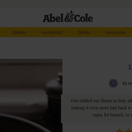
Bakery
Household
Drinks
Favourites
L
35 m
Our chilled out chums in Italy ta
making it even more laid back w
enjoy for brunch, or