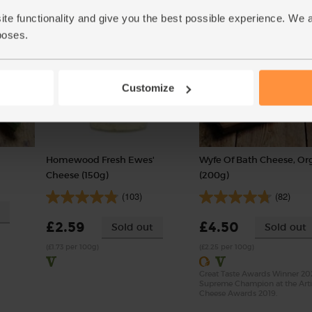
(£1.42 per 100g)
ite functionality and give you the best possible experience. We 
poses.
Customize
Homewood Fresh Ewes'
Wyfe Of Bath Cheese, Or
Cheese (150g)
(200g)
(103)
(82)
£2.59
£4.50
Sold out
Sold out
(£1.73 per 100g)
(£2.25 per 100g)
Great Taste Awards Winner 20
Supreme Champion at the Art
Cheese Awards 2019.