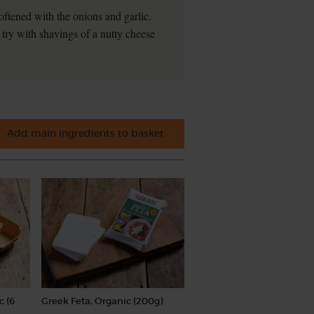
oftened with the onions and garlic.
 try with shavings of a nutty cheese
Add main ingredients to basket
c (6
Greek Feta, Organic (200g)