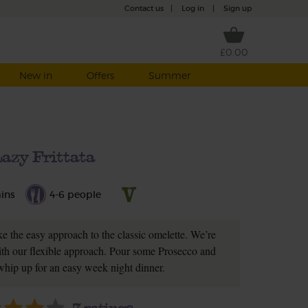
Contact us
|
Log in
|
Sign up
£0.00
New in
Offers
Summer
azy Frittata
ins
4-6 people
ke the easy approach to the classic omelette. We’re
ith our flexible approach. Pour some Prosecco and
 whip up for an easy week night dinner.