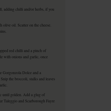
, adding chilli and/or herbs, if you
 olive oil. Scatter on the cheese.
mins.
pped red chilli and a pinch of
le with onions and garlic, once
ike Gorgonzola Dolce and a
. Snip the broccoli, stalks and leaves
arlic.
c until golden. Add a glug of
h our Taleggio and Scarborough Fayre