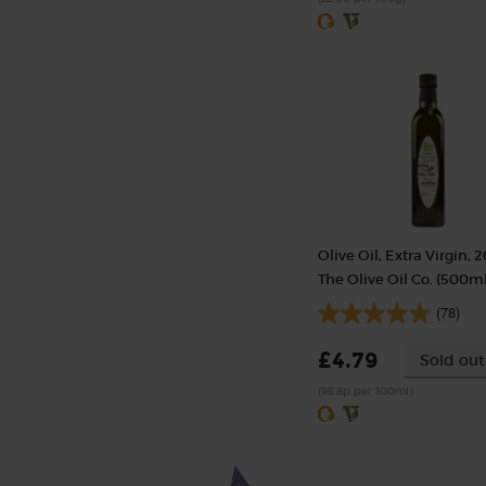
Olive Oil, Extra Virgin, 2
The Olive Oil Co. (500ml
(78)
£4.79
Sold out
(95.8p per 100ml)