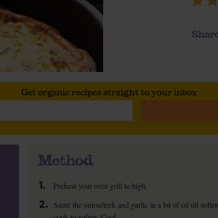
Share
Get organic recipes straight to your inbox
Method
1.
Preheat your oven grill to high.
2.
Sauté the onion/leek and garlic in a bit of oil till so
cook to soften. Cool.