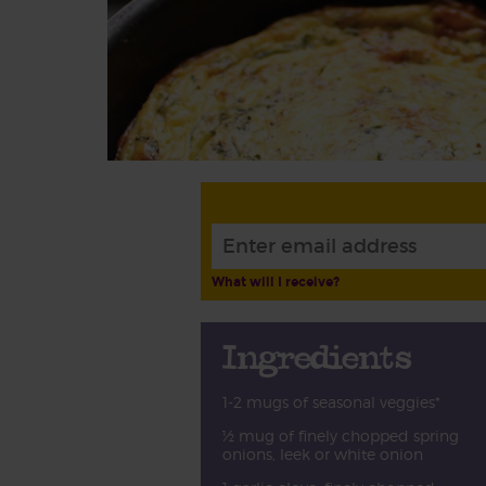
What will I receive?
Ingredients
1-2 mugs of seasonal veggies*
½ mug of finely chopped spring
onions, leek or white onion