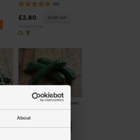
(50)
£2.80
Sold out
(£1.40 per 100g)
,
Courgettes, Organic (3 pieces)
(262)
About
£4.00
Add
(£1.33 each)