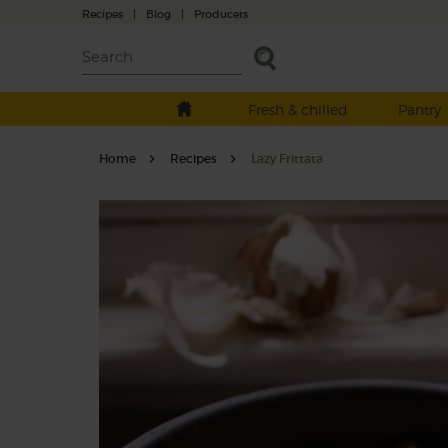
Recipes
|
Blog
|
Producers
Fresh & chilled
Pantry
Home
Recipes
Lazy Frittata