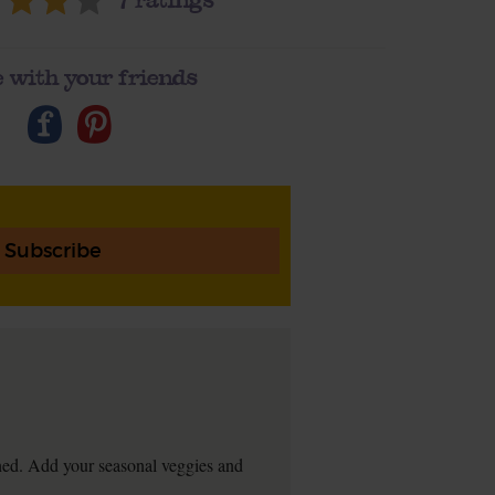
7
ratings
 with your friends
Subscribe
ftened. Add your seasonal veggies and