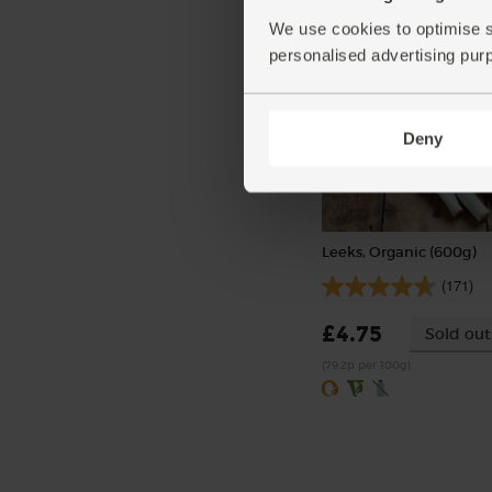
We use cookies to optimise s
personalised advertising pur
Deny
Leeks, Organic (600g)
(171)
£4.75
Sold out
(79.2p per 100g)