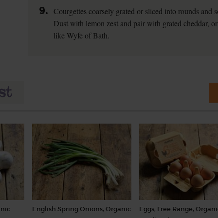
9.
Courgettes coarsely grated or sliced into rounds and s
Dust with lemon zest and pair with grated cheddar, or
like Wyfe of Bath.
nic
English Spring Onions, Organic
Eggs, Free Range, Organi