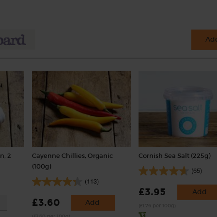
Add
n, 2
Cayenne Chillies, Organic
Cornish Sea Salt (225g)
(100g)
(65)
(113)
£3.95
Add
£3.60
Add
(£1.76 per 100g)
(£3.60 per 100g)