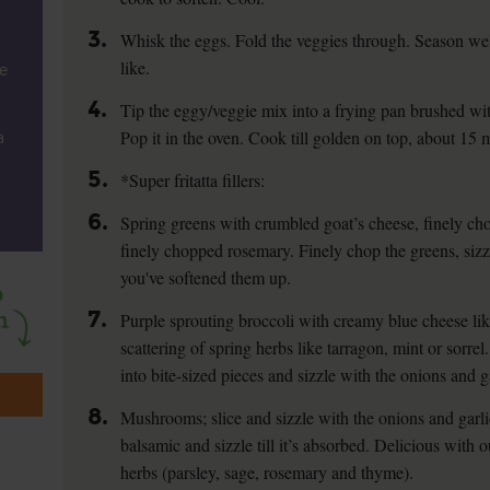
3.
Whisk the eggs. Fold the veggies through. Season well
like.
e
4.
Tip the eggy/veggie mix into a frying pan brushed with
Pop it in the oven. Cook till golden on top, about 15 
a
5.
*Super fritatta fillers:
6.
Spring greens with crumbled goat’s cheese, finely cho
finely chopped rosemary. Finely chop the greens, sizz
you've softened them up.
7.
Purple sprouting broccoli with creamy blue cheese l
scattering of spring herbs like tarragon, mint or sorrel
into bite-sized pieces and sizzle with the onions and g
8.
Mushrooms; slice and sizzle with the onions and garli
balsamic and sizzle till it’s absorbed. Delicious wit
herbs (parsley, sage, rosemary and thyme).