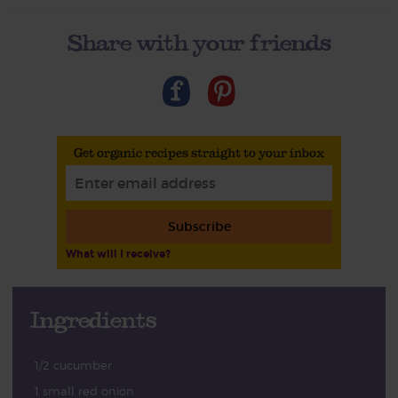
Share with your friends
Get organic recipes straight to your inbox
Subscribe
What will I receive?
Ingredients
1/2 cucumber
1 small red onion