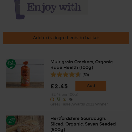
Add extra ingredients to basket
Multigrain Crackers, Organic,
Rude Health (100g)
(59)
£2.45
Add
(£2.45 per 100g)
Great Taste Awards 2022 Winner
Hertfordshire Sourdough,
Sliced, Organic, Seven Seeded
(500g)