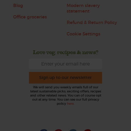
Blog
Modern slavery
statement
Office groceries
Refund & Return Policy
Cookie Settings
Love veg, recipes & news?
Sign up to our newsletter
We will send you weekly emails full of our
latest sustainable picks, exciting offers, recipes
and other related news. You can of course opt
out at any time. You can see our full privacy
policy
here
.