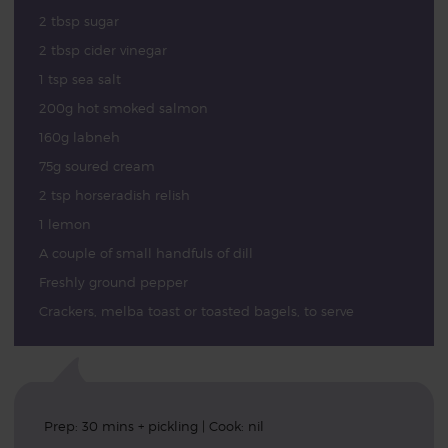
2 tbsp sugar
2 tbsp cider vinegar
1 tsp sea salt
200g hot smoked salmon
160g labneh
75g soured cream
2 tsp horseradish relish
1 lemon
A couple of small handfuls of dill
Freshly ground pepper
Crackers, melba toast or toasted bagels, to serve
Prep: 30 mins + pickling | Cook: nil