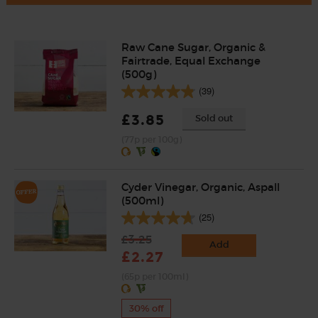
Raw Cane Sugar, Organic &
Fairtrade, Equal Exchange
(500g)
(39)
£3.85
Sold out
(77p per 100g)
Cyder Vinegar, Organic, Aspall
(500ml)
(25)
£3.25
Add
£2.27
(65p per 100ml)
30% off