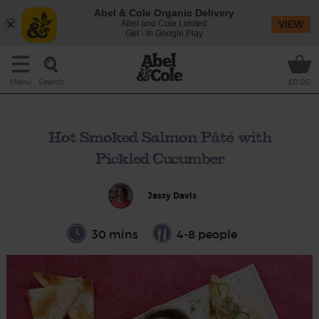
Abel & Cole Organic Delivery
Abel and Cole Limited
VIEW
Get - In Google Play
Search
Menu
£0.00
Hot Smoked Salmon Pâté with
Pickled Cucumber
Jassy Davis
30 mins
4-8 people