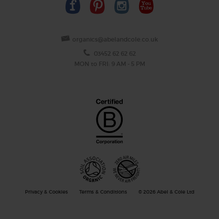
organics@abelandcole.co.uk
03452 62 62 62
MON to FRI: 9 AM - 5 PM
Privacy & Cookies
Terms & Conditions
© 2026 Abel & Cole Ltd