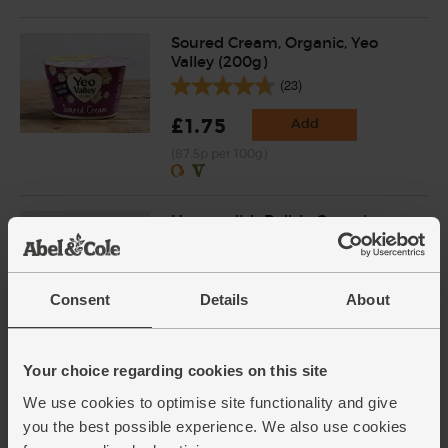
Soured Cream, Organic, Yeo
Valley (200g)
(23)
£1.75
Add
(87.5p per 100g)
Horseradish Relish, Organic,
Biona (125g)
(36)
Consent
Details
About
£4.20
Add
(£3.36 per 100g)
Your choice regarding cookies on this site
Lemons, Organic (4 pieces)
We use cookies to optimise site functionality and give
(259)
you the best possible experience. We also use cookies