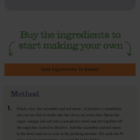
Add Ingredients To Basket
Method
1.
Finely slice the cucumber and red onion - if you have a mandoline
you can use that to make sure the slices are extra thin. Spoon the
sugar, vinegar and salt into a non-plastic bowl and stir together till
the sugar has started to dissolve. Add the cucumber and red onion
to the bowl and stir to coat in the pickling mixture. Set aside for 30
mins at room temperature, or overnight in the fridge.