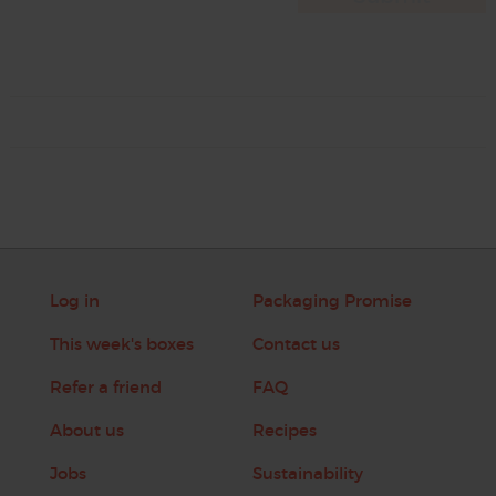
Log in
Packaging Promise
This week's boxes
Contact us
Refer a friend
FAQ
About us
Recipes
Jobs
Sustainability