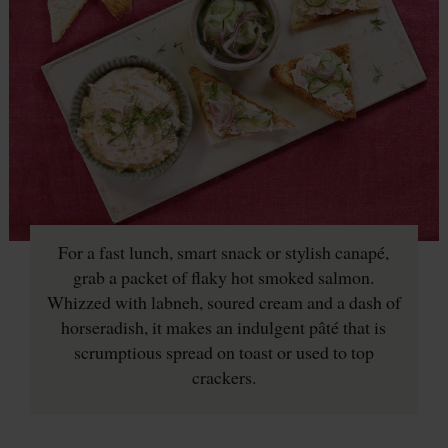
For a fast lunch, smart snack or stylish canapé,
grab a packet of flaky hot smoked salmon.
Whizzed with labneh, soured cream and a dash of
horseradish, it makes an indulgent pâté that is
scrumptious spread on toast or used to top
crackers.