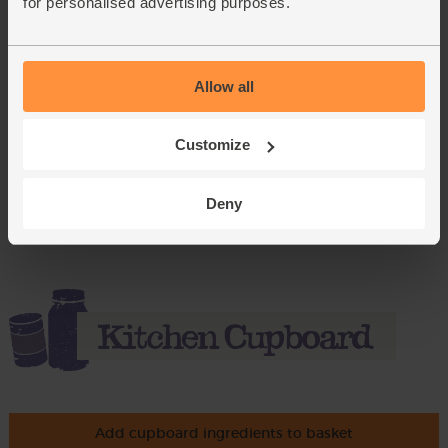
for personalised advertising purposes.
£4.15
Add
(£1.04 each)
Allow all
Dill, Organic (20g)
(2)
Customize
£1.75
Sold out
Deny
(87.5p per 10g)
Add cupboard ingredients to basket