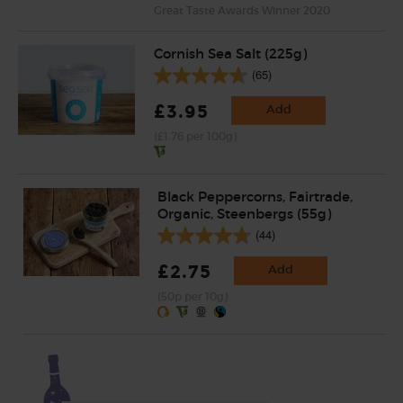
Great Taste Awards Winner 2020
Cornish Sea Salt (225g)
(65)
£3.95
Add
(£1.76 per 100g)
Black Peppercorns, Fairtrade,
Organic, Steenbergs (55g)
(44)
£2.75
Add
(50p per 10g)