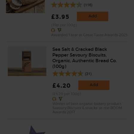
(116)
£3.95
Add
(79p per 100g)
Awarded 1 star at Great Taste Awards 2023
Sea Salt & Cracked Black
Pepper Savoury Biscuits,
Organic, Authentic Bread Co.
(100g)
(31)
£4.20
Add
(£4.20 per 100g)
Winner of best organic bakery product '
Savoury Biscuits & snacks' at the BOOM
Awards 2017