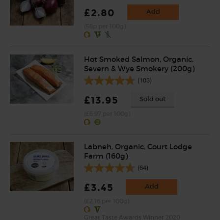
£2.80
Add
(56p per 100g)
Hot Smoked Salmon, Organic,
Severn & Wye Smokery (200g)
(103)
£13.95
Sold out
(£6.97 per 100g)
Labneh, Organic, Court Lodge
Farm (160g)
(64)
£3.45
Add
(£2.16 per 100g)
Great Taste Awards Winner 2020