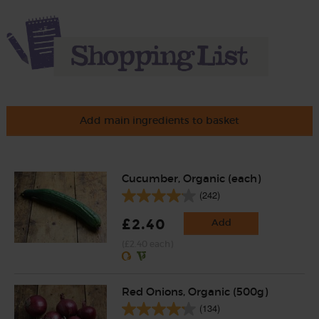
Add main ingredients to basket
Cucumber, Organic (each)
(242)
£2.40
Add
(£2.40 each)
Red Onions, Organic (500g)
(134)