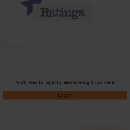
Momma
Rate
You'll need to log in to leave a rating & comment
Log in