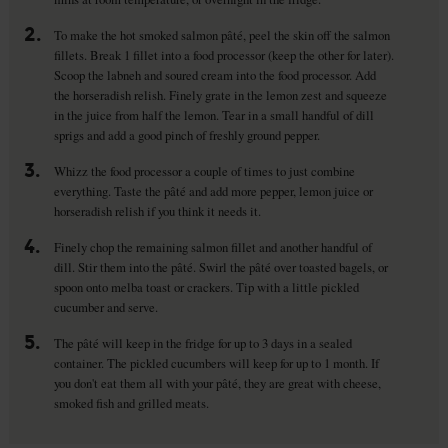
2.
To make the hot smoked salmon pâté, peel the skin off the salmon
fillets. Break 1 fillet into a food processor (keep the other for later).
Scoop the labneh and soured cream into the food processor. Add
the horseradish relish. Finely grate in the lemon zest and squeeze
in the juice from half the lemon. Tear in a small handful of dill
sprigs and add a good pinch of freshly ground pepper.
3.
Whizz the food processor a couple of times to just combine
everything. Taste the pâté and add more pepper, lemon juice or
horseradish relish if you think it needs it.
4.
Finely chop the remaining salmon fillet and another handful of
dill. Stir them into the pâté. Swirl the pâté over toasted bagels, or
spoon onto melba toast or crackers. Tip with a little pickled
cucumber and serve.
5.
The pâté will keep in the fridge for up to 3 days in a sealed
container. The pickled cucumbers will keep for up to 1 month. If
you don't eat them all with your pâté, they are great with cheese,
smoked fish and grilled meats.