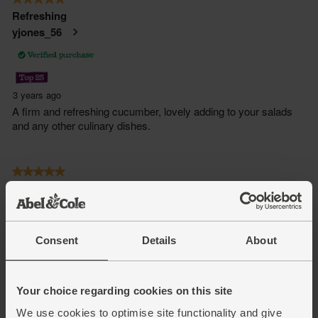
Consent
Details
About
Your choice regarding cookies on this site
We use cookies to optimise site functionality and give