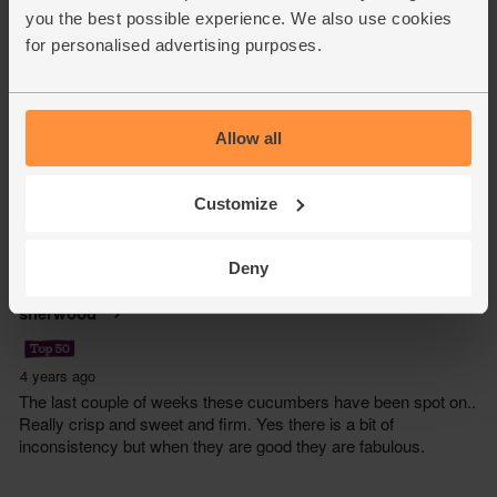
you the best possible experience. We also use cookies
for personalised advertising purposes.
Allow all
Customize
Deny