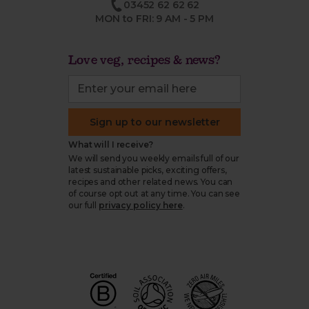
03452 62 62 62
MON to FRI: 9 AM - 5 PM
Love veg, recipes & news?
Sign up to our newsletter
What will I receive?
We will send you weekly emails full of our
latest sustainable picks, exciting offers,
recipes and other related news. You can
of course opt out at any time. You can see
our full
privacy policy here
.