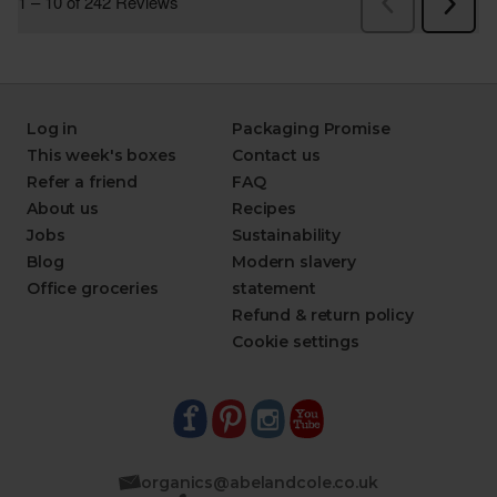
Log in
Packaging Promise
This week's boxes
Contact us
Refer a friend
FAQ
About us
Recipes
Jobs
Sustainability
Blog
Modern slavery
Office groceries
statement
Refund & return policy
Cookie settings
organics@abelandcole.co.uk