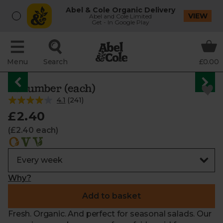
Abel & Cole Organic Delivery
VIEW
Abel and Cole Limited
Get - In Google Play
Menu
Search
£0.00
Cucumber (each)
4.1
(
241
)
£2.40
(£2.40 each)
Why?
Add to basket
Fresh. Organic. And perfect for seasonal salads. Our