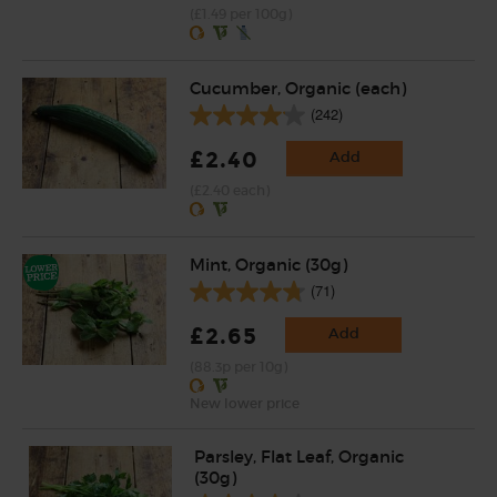
(£1.49 per 100g)
Cucumber, Organic (each)
(242)
£2.40
Add
(£2.40 each)
Mint, Organic (30g)
(71)
£2.65
Add
(88.3p per 10g)
New lower price
Parsley, Flat Leaf, Organic
(30g)