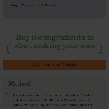
Prep: 20 mins | Cook: 15 mins
Add Ingredients To Basket
Method
1.
Peel and coarsely grate the beetroot into a large bowl. Coarsley
grate in the halloumi. Zest in the lemon. Peel and grate in the
garlic clove. Tip in 2 tsp cumin seeds. Add a small pinch of salt