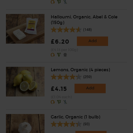
Halloumi, Organic, Abel & Cole
(150g)
(148)
£6.20
Add
(£4.13 per 100g)
Lemons, Organic (4 pieces)
(259)
£4.15
Add
(£1.04 each)
Garlic, Organic (1 bulb)
(93)