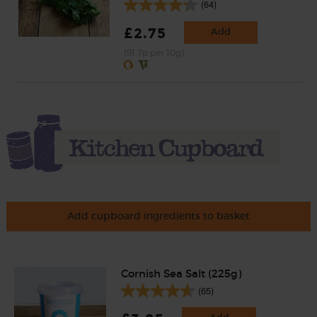
(64)
£2.75
Add
(91.7p per 10g)
Add cupboard ingredients to basket
Cornish Sea Salt (225g)
(65)