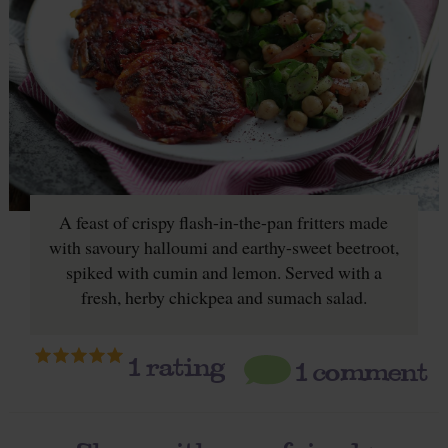
A feast of crispy flash-in-the-pan fritters made
with savoury halloumi and earthy-sweet beetroot,
spiked with cumin and lemon. Served with a
fresh, herby chickpea and sumach salad.
1
rating
1 comment