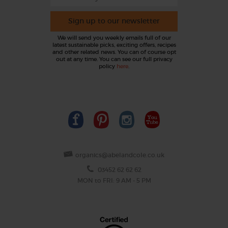
Sign up to our newsletter
We will send you weekly emails full of our
latest sustainable picks, exciting offers, recipes
and other related news. You can of course opt
out at any time. You can see our full privacy
policy
here
.
organics@abelandcole.co.uk
03452 62 62 62
MON to FRI: 9 AM - 5 PM