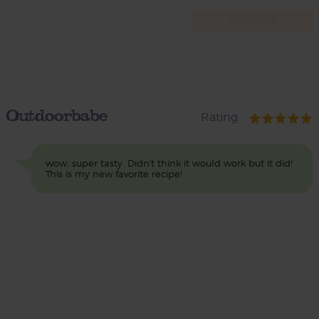
Outdoorbabe
Rating
wow, super tasty. Didn't think it would work but it did!
This is my new favorite recipe!