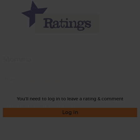
Momma
Rate
You'll need to log in to leave a rating & comment
Log in