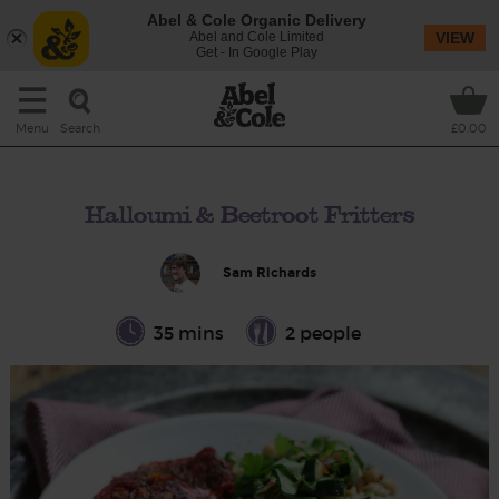
Abel & Cole Organic Delivery
Abel and Cole Limited
VIEW
Get - In Google Play
Search
Menu
£0.00
Halloumi & Beetroot Fritters
Sam Richards
35 mins
2 people