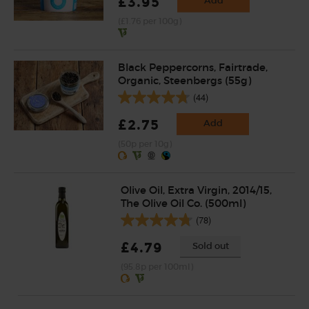
£3.95
Add
(£1.76 per 100g)
Black Peppercorns, Fairtrade,
Organic, Steenbergs (55g)
(44)
£2.75
Add
(50p per 10g)
Olive Oil, Extra Virgin, 2014/15,
The Olive Oil Co. (500ml)
(78)
£4.79
Sold out
(95.8p per 100ml)