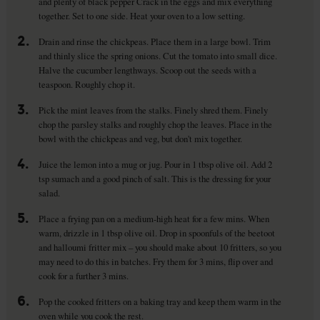
and plenty of black pepper Crack in the eggs and mix everything
together. Set to one side. Heat your oven to a low setting.
2.
Drain and rinse the chickpeas. Place them in a large bowl. Trim
and thinly slice the spring onions. Cut the tomato into small dice.
Halve the cucumber lengthways. Scoop out the seeds with a
teaspoon. Roughly chop it.
3.
Pick the mint leaves from the stalks. Finely shred them. Finely
chop the parsley stalks and roughly chop the leaves. Place in the
bowl with the chickpeas and veg, but don't mix together.
4.
Juice the lemon into a mug or jug. Pour in 1 tbsp olive oil. Add 2
tsp sumach and a good pinch of salt. This is the dressing for your
salad.
5.
Place a frying pan on a medium-high heat for a few mins. When
warm, drizzle in 1 tbsp olive oil. Drop in spoonfuls of the beetoot
and halloumi fritter mix – you should make about 10 fritters, so you
may need to do this in batches. Fry them for 3 mins, flip over and
cook for a further 3 mins.
6.
Pop the cooked fritters on a baking tray and keep them warm in the
oven while you cook the rest.