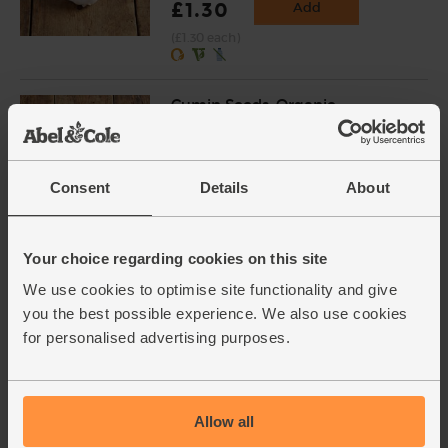
£1.30
Add
(£1.30 each)
Cumin Seeds, Organic,
Steenbergs (40g)
(18)
£2.75
Add
Consent
Details
About
(68.8p per 10g)
Your choice regarding cookies on this site
Eggs, Free Range, Organic (6
We use cookies to optimise site functionality and give
medium)
you the best possible experience. We also use cookies
(950)
for personalised advertising purposes.
£3.90
Add
(65p each)
Allow all