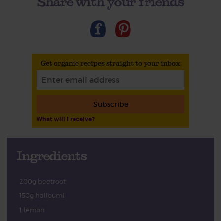
Share with your friends
Get organic recipes straight to your inbox
Subscribe
What will I receive?
Ingredients
200g beetroot
150g halloumi
1 lemon