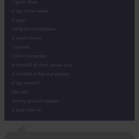
1 garlic clove
2 tsp cumin seeds
2 eggs
400g tin of chickpeas
2 salad onions
1 tomato
1 short cucumber
A handful of mint, leaves only
A handful of flat leaf parsley
2 tsp sumach
Sea salt
Freshly ground pepper
2 tbsp olive oil