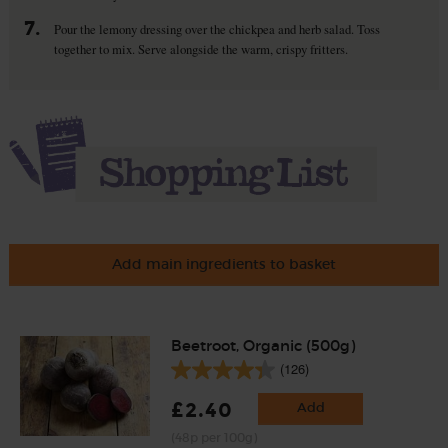
7.
Pour the lemony dressing over the chickpea and herb salad. Toss
together to mix. Serve alongside the warm, crispy fritters.
Add main ingredients to basket
Beetroot, Organic (500g)
(126)
£2.40
Add
(48p per 100g)