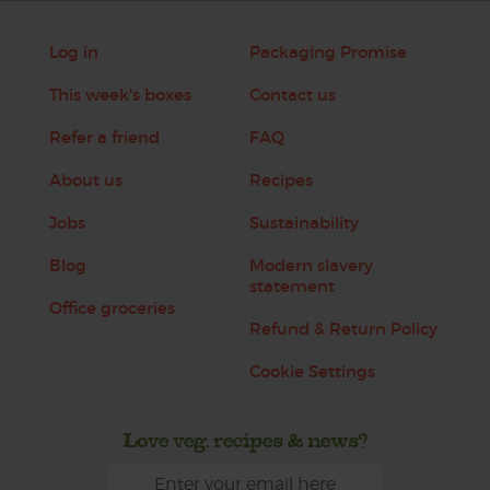
Log in
Packaging Promise
This week's boxes
Contact us
Refer a friend
FAQ
About us
Recipes
Jobs
Sustainability
Blog
Modern slavery
statement
Office groceries
Refund & Return Policy
Cookie Settings
Love veg, recipes & news?