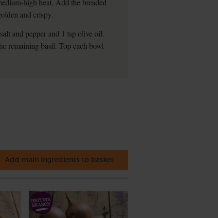
a medium-high heat. Add the breaded
golden and crispy.
alt and pepper and 1 tsp olive oil.
 the remaining basil. Top each bowl
Add main ingredients to basket