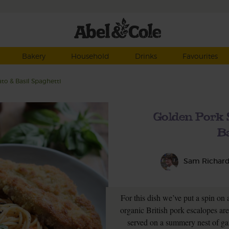
Bakery
Household
Drinks
Favourites
to & Basil Spaghetti
Golden Pork 
Ba
Sam Richar
For this dish we’ve put a spin on 
organic British pork escalopes ar
served on a summery nest of gar