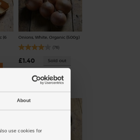
c (6
Onions, White, Organic (500g)
(76)
£1.40
Sold out
(28p per 100g)
About
also use cookies for