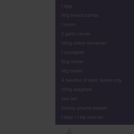
1 egg
50g breadcrumbs
1 onion
2 garlic cloves
250g cherry tomatoes
1 courgette
50g rocket
45g butter
A handful of basil, leaves only
200g spaghetti
Sea salt
Freshly ground pepper
1 tbsp + 1 tsp olive oil