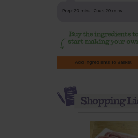
Prep: 20 mins | Cook: 20 mins
Add Ingredients To Basket