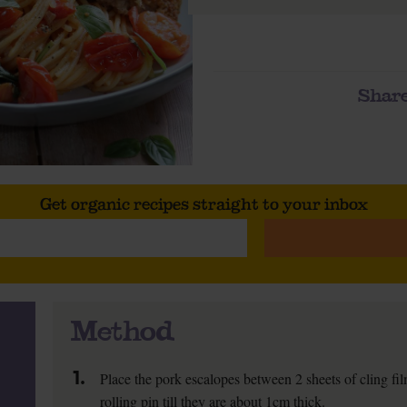
Share
Get organic recipes straight to your inbox
Method
1.
Place the pork escalopes between 2 sheets of cling fi
rolling pin till they are about 1cm thick.