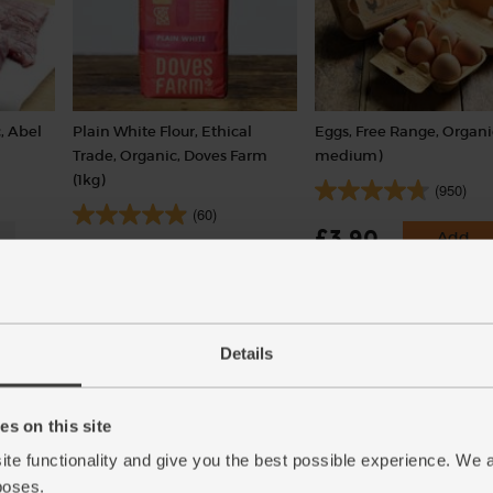
, Abel
Plain White Flour, Ethical
Eggs, Free Range, Organi
Trade, Organic, Doves Farm
medium)
(1kg)
(950)
(60)
£3.90
Add
£3.00
Add
(65p each)
(30p per 100g)
Details
s on this site
ite functionality and give you the best possible experience. We 
poses.