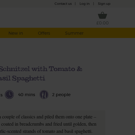
Contact us
|
Log in
|
Sign up
£0.00
New in
Offers
Summer
Schnitzel with Tomato &
sil Spaghetti
40 mins
2 people
ds
a couple of classics and piled them onto one plate –
e coated in breadcrumbs and fried until golden, then
lic-scented strands of tomato and basil spaghetti.