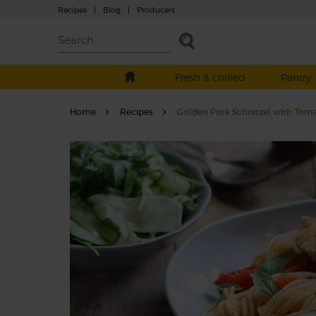
Recipes
|
Blog
|
Producers
Fresh & chilled
Pantry
Home
Recipes
Golden Pork Schnitzel with Toma