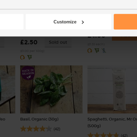
n, 2
Cherry Tomatoes, Organic
Courgettes, Organic (3 pi
(250g)
Customize
(262)
(50)
£4.00
Add
£2.50
Sold out
(£1.33 each)
(£1.00 per 100g)
Yeo
Basil, Organic (30g)
Spaghetti, Organic, Mr O
(500g)
(42)
(42)