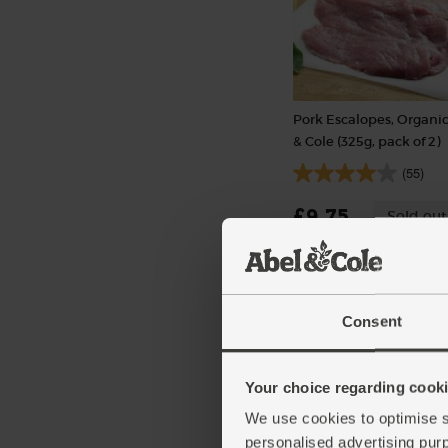
Pork Escalopes, Organic
& Cole (325g, pack of 2)
(55)
£9.75
Sold out
(£3.00 per 100g)
Consent
Your choice regarding cookie
We use cookies to optimise s
personalised advertising pur