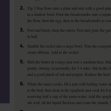
2.
Tip 2 tbsp flour onto a plate and mix with a good pinc
in a shallow bowl. Pour the breadcrumbs onto a separa
the flour, then the egg, then in the breadcrumbs to coa
3.
Peel and finely chop the onion. Peel and grate the gar
in half.
4.
Tumble the rocket into a large bowl. Trim the courgett
create ribbons. Add to the rocket.
5.
Melt the butter in a large pan over a medium heat. Sli
gently, stirring occasionally, for 3-4 mins. Stir in the 
and a good pinch of salt and pepper. Reduce the heat 
6.
While the sauce cooks, fill a pan with boiling water a
to the boil, then drop in the spaghetti and cook for 8
reserving half a cup of the pasta water. Add the spagh
stir well, till the liquid thickens and coats the strand