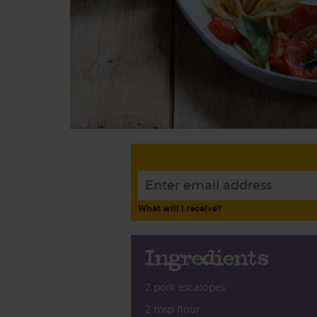
What will I receive?
Ingredients
2 pork escalopes
2 tbsp flour