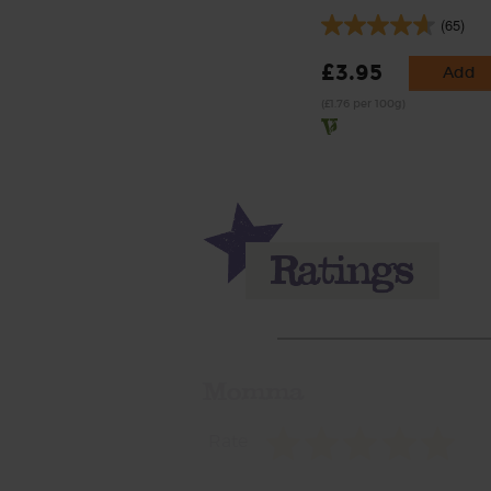
(65)
£3.95
Add
(£1.76 per 100g)
Momma
Rate