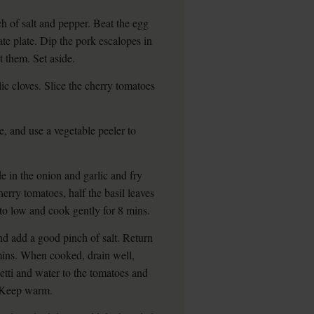
h of salt and pepper. Beat the egg
te plate. Dip the pork escalopes in
t them. Set aside.
lic cloves. Slice the cherry tomatoes
e, and use a vegetable peeler to
de in the onion and garlic and fry
cherry tomatoes, half the basil leaves
to low and cook gently for 8 mins.
nd add a good pinch of salt. Return
 mins. When cooked, drain well,
etti and water to the tomatoes and
s. Keep warm.