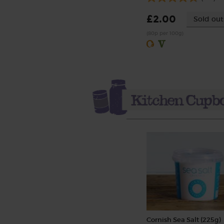
£2.00
Sold out
(80p per 100g)
Cornish Sea Salt (225g)