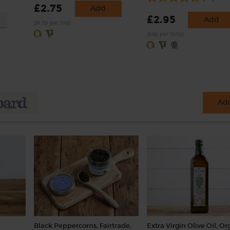
£2.75
Add
£2.95
Add
(91.7p per 10g)
(59p per 100g)
Add
Black Peppercorns, Fairtrade,
Extra Virgin Olive Oil, Or