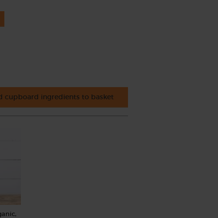
 cupboard ingredients to basket
ganic,