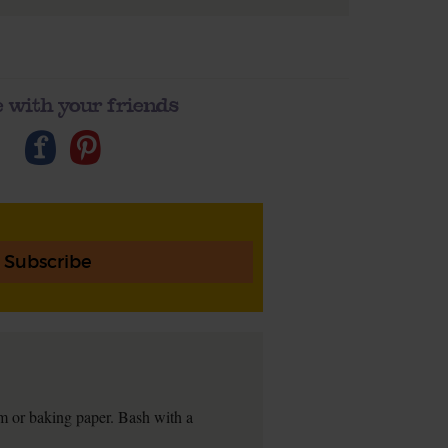
 with your friends
Subscribe
lm or baking paper. Bash with a