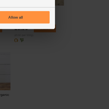
eces)
Rocket, Organic (100g)
Allow all
(145)
£3.30
Add
(£3.30 per 100g)
rganic