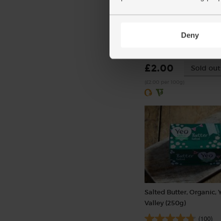
Garlic, Organic (100g mi
bulbs)
Deny
(121)
£2.00
Sold out
(£2.00 per 100g)
Salted Butter, Organic, 
Valley (250g)
(100)