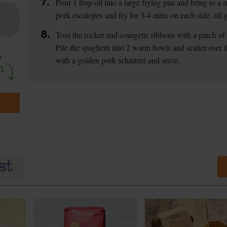
7.
Pour 1 tbsp oil into a large frying pan and bring to 
pork escalopes and fry for 3-4 mins on each side, till 
8.
Toss the rocket and courgette ribbons with a pinch of s
Pile the spaghetti into 2 warm bowls and scatter over
with a golden pork schnitzel and serve.