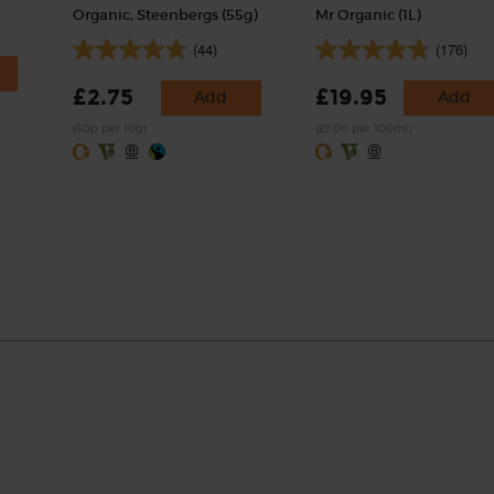
Organic, Steenbergs (55g)
Mr Organic (1L)
(44)
(176)
£2.75
£19.95
Add
Add
(50p per 10g)
(£2.00 per 100ml)