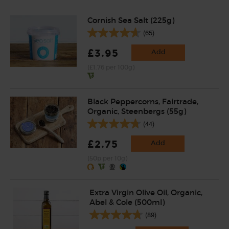
Cornish Sea Salt (225g)
(65)
£3.95
Add
(£1.76 per 100g)
Black Peppercorns, Fairtrade,
Organic, Steenbergs (55g)
(44)
£2.75
Add
(50p per 10g)
Extra Virgin Olive Oil, Organic,
Abel & Cole (500ml)
(89)