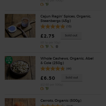
(50.7p per 100g)
Cajun Ragin' Spices, Organic,
Steenbergs (45g)
(15)
£2.75
Sold out
(61.1p per 10g)
Whole Cashews, Organic, Abel
& Cole (250g)
(44)
£6.50
Sold out
(£2.60 per 100g)
Carrots, Organic (500g)
(318)