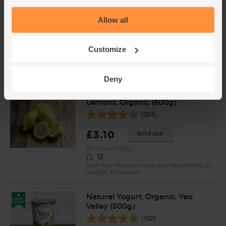
Garlic, Organic (100g min, 2
Allow all
bulbs)
(121)
Customize
£2.00
Sold out
(£2.00 per 100g)
Deny
Lemons, Organic (600g)
(324)
£3.10
Sold out
(51.7p per 100g)
Number of pieces may vary depending on
weight. Unwaxed.
Natural Yogurt, Organic, Yeo
Valley (500g)
(102)