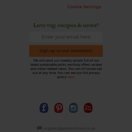
Cookie Settings
Love veg, recipes & news?
Sign up to our newsletter
We will send you weekly emails full of our
latest sustainable picks, exciting offers, recipes
and other related news. You can of course opt
out at any time. You can see our full privacy
policy
here
.
organics@abelandcole.co.uk