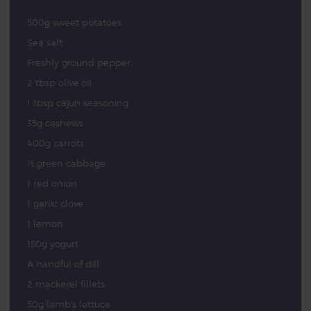
500g sweet potatoes
Sea salt
Freshly ground pepper
2 tbsp olive oil
1 tbsp cajun seasoning
35g cashews
400g carrots
½ green cabbage
1 red onion
1 garlic clove
1 lemon
150g yogurt
A handful of dill
2 mackerel fillets
50g lamb's lettuce