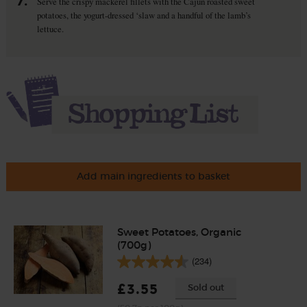
7.
Serve the crispy mackerel fillets with the Cajun roasted sweet
potatoes, the yogurt-dressed ‘slaw and a handful of the lamb’s
lettuce.
Add main ingredients to basket
Sweet Potatoes, Organic
(700g)
(234)
£3.55
Sold out