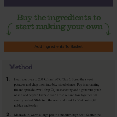
Add Ingredients To Basket
Method
1.
Heat your oven to 200°C/Fan 180°C/Gas 6. Scrub the sweet
potatoes and chop them into bite-sized chunks. Pop in a roasting
tin and sprinkle over 1 tbsp Cajun seasoning and a generous pinch
of salt and pepper. Drizzle over 1 tbsp oil and toss together till
evenly coated. Slide into the oven and roast for 35-40 mins, till
golden and tender.
2.
Meanwhile, warm a large pan to a medium-high heat. Scatter the