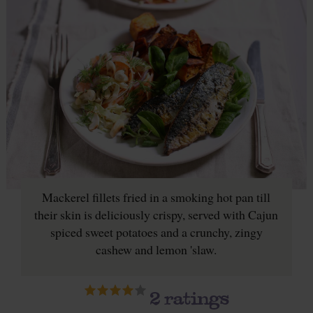
Mackerel fillets fried in a smoking hot pan till
their skin is deliciously crispy, served with Cajun
spiced sweet potatoes and a crunchy, zingy
cashew and lemon 'slaw.
2
ratings