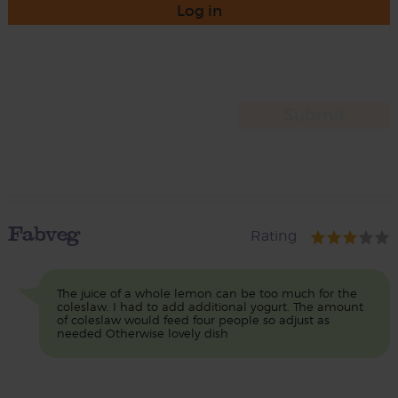
Log in
Fabveg
Rating
The juice of a whole lemon can be too much for the
coleslaw. I had to add additional yogurt. The amount
of coleslaw would feed four people so adjust as
needed Otherwise lovely dish