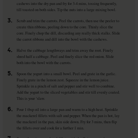
cashews into the dry pan and fry for 3-4 mins, tossing frequently,
till toasted on both sides. Tip the nuts into a large mixing bowl.
3.
Scrub and trim the carrots. Peel the carrots, then use the peeler to
create thin ribbons, peeling down to the core. Thinly slice the
core. Finely chop the dill, discarding any really thick stalks. Slide
the carrot ribbons and dill into the bowl with the cashews.
4.
Halve the cabbage lengthways and trim away the root. Finely
shred half a cabbage. Peel and finely slice the red onion. Slide
both into the bowl with the carrots.
5.
Spoon the yogurt into a small bowl. Peel and grate in the garlic.
Finely grate in the lemon zest. Squeeze in the lemon juice.
Sprinkle in a pinch of salt and pepper and stir well to combine.
Add the yogurt to the sliced vegetables and stir till evenly coated.
This is your ‘slaw.
6.
Pour 1 tbsp oil into a large pan and warm to a high heat. Sprinkle
the mackerel fillets with salt and pepper. When the pan is hot, lay
the mackerel in the pan, skin side down. Fry for 3 mins, then flip
the fillets over and cook for a further 1 min.