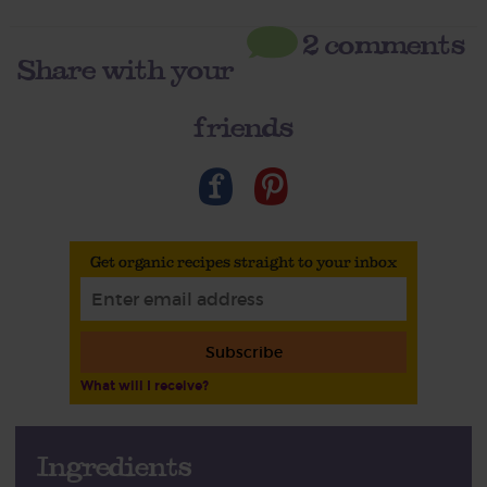
2 comments
Share with your
friends
Get organic recipes straight to your inbox
Subscribe
What will I receive?
Ingredients