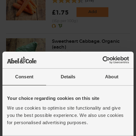
£1.75
Add
(35p per 100g)
Sweetheart Cabbage, Organic
(each)
(12)
£2.00
Sold out
(£2.00 each)
Consent
Details
About
Red Onions, Organic (500g)
Your choice regarding cookies on this site
(134)
We use cookies to optimise site functionality and give
£2.80
Add
you the best possible experience. We also use cookies
for personalised advertising purposes.
(56p per 100g)