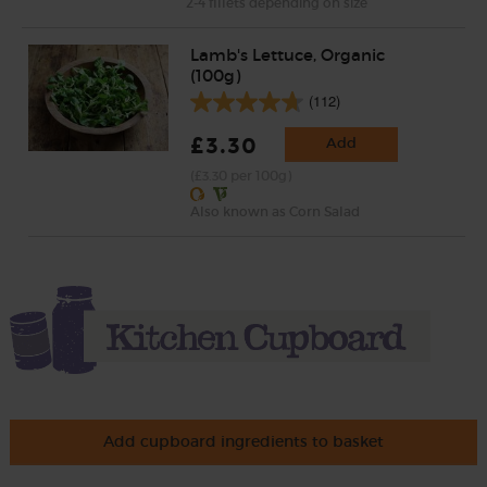
2-4 fillets depending on size
Lamb's Lettuce, Organic
(100g)
(112)
£3.30
Add
(£3.30 per 100g)
Also known as Corn Salad
Add cupboard ingredients to basket