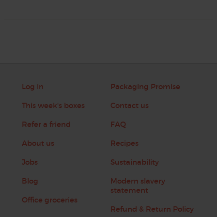
Log in
Packaging Promise
This week's boxes
Contact us
Refer a friend
FAQ
About us
Recipes
Jobs
Sustainability
Blog
Modern slavery
statement
Office groceries
Refund & Return Policy