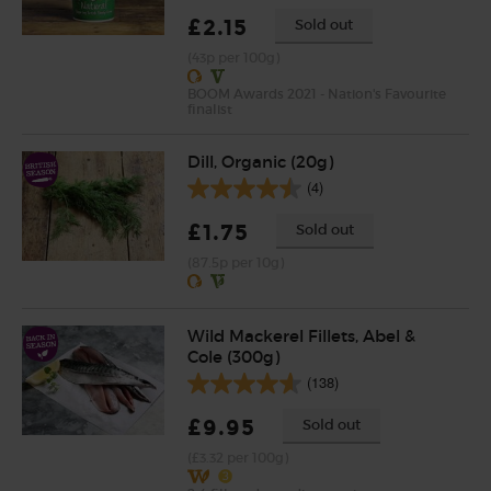
£2.15
Sold out
(43p per 100g)
BOOM Awards 2021 - Nation's Favourite
finalist
Dill, Organic (20g)
(4)
£1.75
Sold out
(87.5p per 10g)
Wild Mackerel Fillets, Abel &
Cole (300g)
(138)
£9.95
Sold out
(£3.32 per 100g)