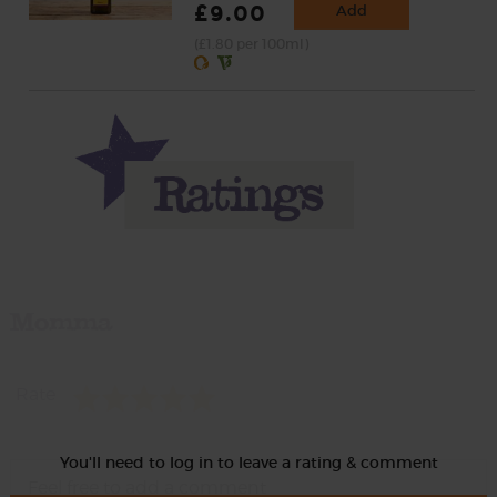
£9.00
Add
(£1.80 per 100ml)
Momma
Rate
You'll need to log in to leave a rating & comment