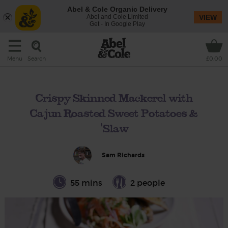
Abel & Cole Organic Delivery
Abel and Cole Limited
VIEW
Get - In Google Play
Search
Menu
£0.00
Crispy Skinned Mackerel with
Cajun Roasted Sweet Potatoes &
'Slaw
Sam Richards
55 mins
2 people