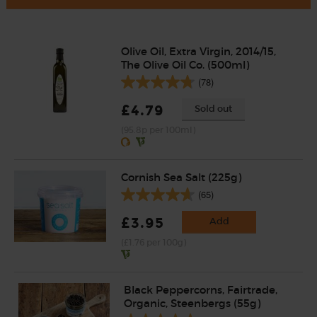
Olive Oil, Extra Virgin, 2014/15,
The Olive Oil Co. (500ml)
(78)
£4.79
Sold out
(95.8p per 100ml)
Cornish Sea Salt (225g)
(65)
£3.95
Add
(£1.76 per 100g)
Black Peppercorns, Fairtrade,
Organic, Steenbergs (55g)