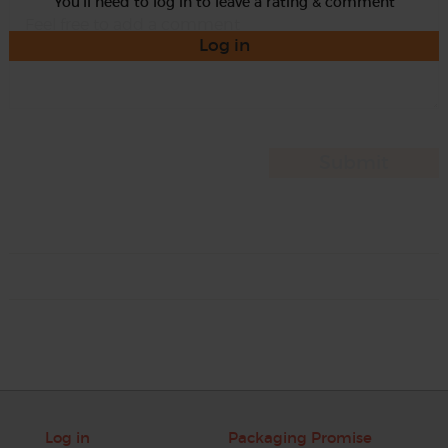
You'll need to log in to leave a rating & comment
Log in
Log in
Packaging Promise