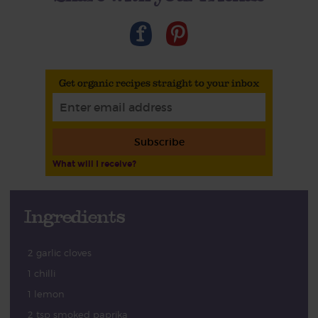
Get organic recipes straight to your inbox
Subscribe
What will I receive?
Ingredients
2 garlic cloves
1 chilli
1 lemon
2 tsp smoked paprika