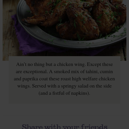
Ain’t no thing but a chicken wing. Except these
are exceptional. A smoked mix of tahini, cumin
and paprika coat these roast high welfare chicken
wings. Served with a springy salad on the side
(and a fistful of napkins).
Share with your friends