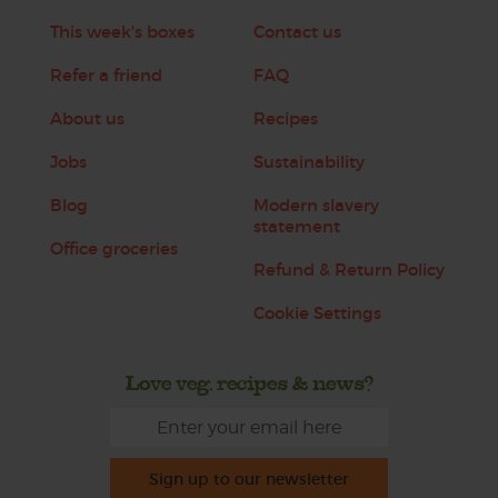
This week's boxes
Contact us
Refer a friend
FAQ
About us
Recipes
Jobs
Sustainability
Blog
Modern slavery
statement
Office groceries
Refund & Return Policy
Cookie Settings
Love veg, recipes & news?
Sign up to our newsletter