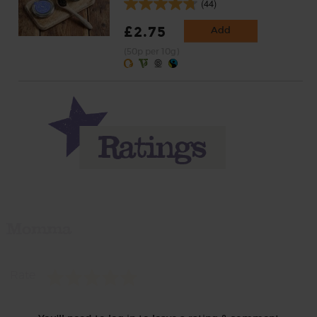
(44)
£2.75
Add
(50p per 10g)
Momma
Rate