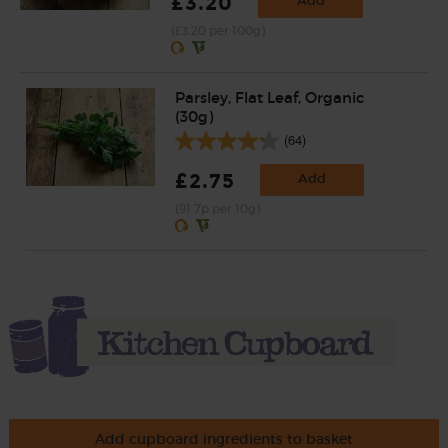
£3.20
Add
(£3.20 per 100g)
Parsley, Flat Leaf, Organic
(30g)
(64)
£2.75
Add
(91.7p per 10g)
Add cupboard ingredients to basket