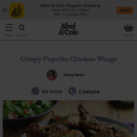
Abel & Cole Organic Delivery
Abel and Cole Limited
VIEW
Get - In Google Play
Search
Menu
£0.00
Crispy Paprika Chicken Wings
Jassy Davis
60 mins
2 people