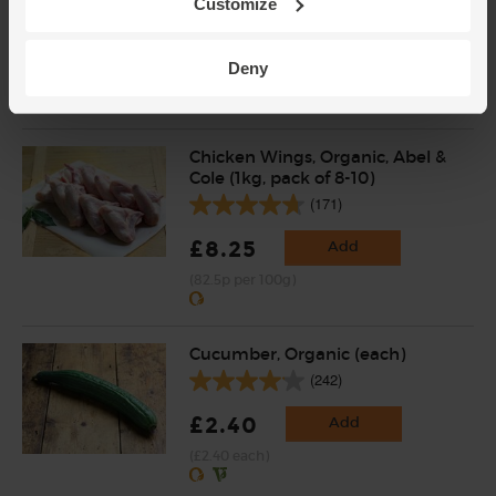
Customize
(53)
£2.60
Sold out
Deny
(96.3p per 100g)
Chicken Wings, Organic, Abel &
Cole (1kg, pack of 8-10)
(171)
£8.25
Add
(82.5p per 100g)
Cucumber, Organic (each)
(242)
£2.40
Add
(£2.40 each)