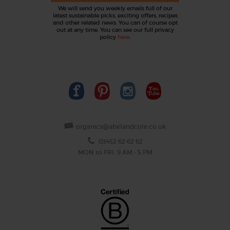
We will send you weekly emails full of our
latest sustainable picks, exciting offers, recipes
and other related news. You can of course opt
out at any time. You can see our full privacy
policy
here
.
organics@abelandcole.co.uk
03452 62 62 62
MON to FRI: 9 AM - 5 PM