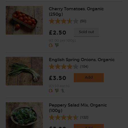
Cherry Tomatoes, Organic
(250g)
(50)
£2.50
Sold out
(£1.00 per 100g)
English Spring Onions, Organic
(104)
£3.50
Add
(£3.50 each)
Peppery Salad Mix, Organic
(100g)
(132)