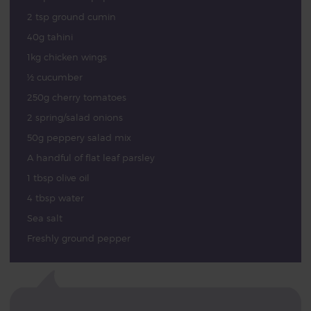
2 tsp ground cumin
40g tahini
1kg chicken wings
½ cucumber
250g cherry tomatoes
2 spring/salad onions
50g peppery salad mix
A handful of flat leaf parsley
1 tbsp olive oil
4 tbsp water
Sea salt
Freshly ground pepper