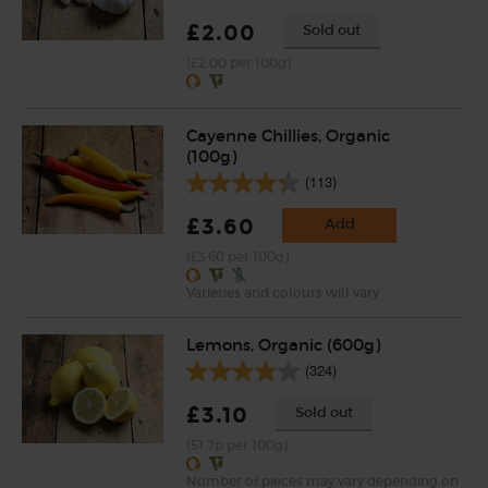
£2.00
Sold out
(£2.00 per 100g)
Cayenne Chillies, Organic
(100g)
(113)
£3.60
Add
(£3.60 per 100g)
Varieties and colours will vary
Lemons, Organic (600g)
(324)
£3.10
Sold out
(51.7p per 100g)
Number of pieces may vary depending on