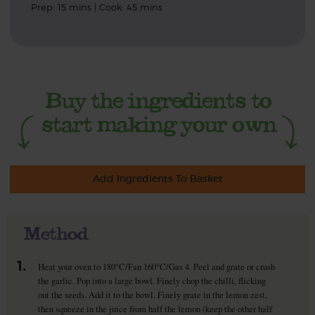
Prep: 15 mins | Cook: 45 mins
Add Ingredients To Basket
Method
1.
Heat your oven to 180°C/Fan 160°C/Gas 4. Peel and grate or crush
the garlic. Pop into a large bowl. Finely chop the chilli, flicking
out the seeds. Add it to the bowl. Finely grate in the lemon zest,
then squeeze in the juice from half the lemon (keep the other half