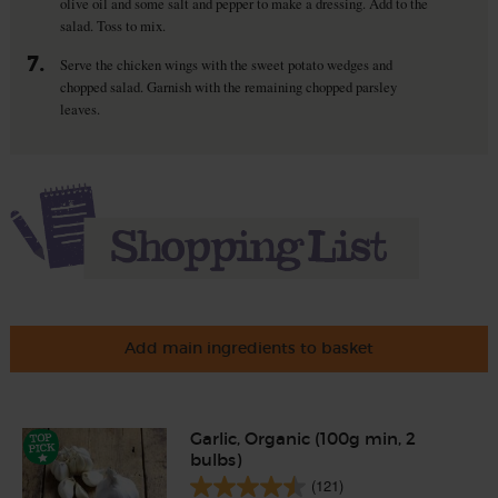
olive oil and some salt and pepper to make a dressing. Add to the
salad. Toss to mix.
7.
Serve the chicken wings with the sweet potato wedges and
chopped salad. Garnish with the remaining chopped parsley
leaves.
Add main ingredients to basket
Garlic, Organic (100g min, 2
bulbs)
(121)