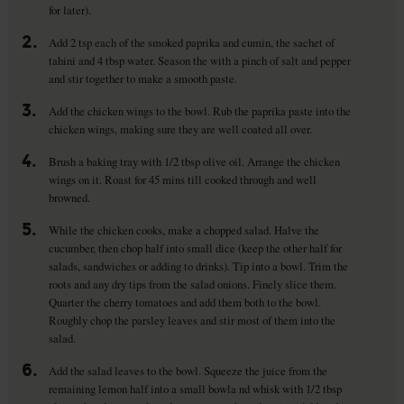
for later).
2.
Add 2 tsp each of the smoked paprika and cumin, the sachet of
tahini and 4 tbsp water. Season the with a pinch of salt and pepper
and stir together to make a smooth paste.
3.
Add the chicken wings to the bowl. Rub the paprika paste into the
chicken wings, making sure they are well coated all over.
4.
Brush a baking tray with 1/2 tbsp olive oil. Arrange the chicken
wings on it. Roast for 45 mins till cooked through and well
browned.
5.
While the chicken cooks, make a chopped salad. Halve the
cucumber, then chop half into small dice (keep the other half for
salads, sandwiches or adding to drinks). Tip into a bowl. Trim the
roots and any dry tips from the salad onions. Finely slice them.
Quarter the cherry tomatoes and add them both to the bowl.
Roughly chop the parsley leaves and stir most of them into the
salad.
6.
Add the salad leaves to the bowl. Squeeze the juice from the
remaining lemon half into a small bowla nd whisk with 1/2 tbsp