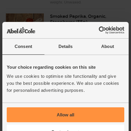
weight. Unwaxed.
Smoked Paprika, Organic,
Steenbergs (55g)
(55)
£2.75
Add
Consent
Details
About
(50p per 10g)
Your choice regarding cookies on this site
Cumin, Ground, Organic,
Steenbergs (50g)
We use cookies to optimise site functionality and give
(21)
you the best possible experience. We also use cookies
for personalised advertising purposes.
£2.75
Add
(55p per 10g)
Allow all
Light Tahini, Organic, Meridian
(270g)