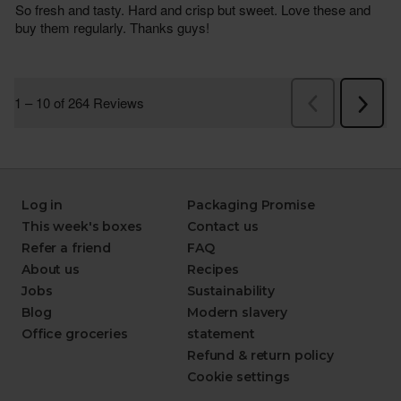
Log in
Packaging Promise
This week's boxes
Contact us
Refer a friend
FAQ
About us
Recipes
Jobs
Sustainability
Blog
Modern slavery
Office groceries
statement
Refund & return policy
Cookie settings