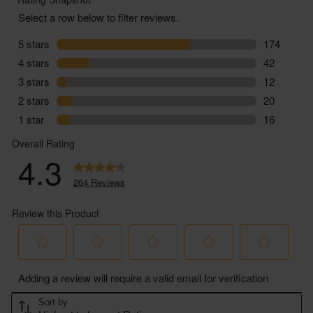
Class - Minimum Class 2