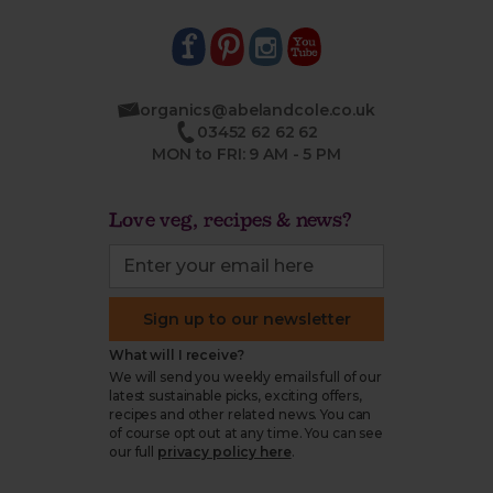
organics@abelandcole.co.uk
03452 62 62 62
MON to FRI: 9 AM - 5 PM
Love veg, recipes & news?
Sign up to our newsletter
What will I receive?
We will send you weekly emails full of our
latest sustainable picks, exciting offers,
recipes and other related news. You can
of course opt out at any time. You can see
our full
privacy policy here
.