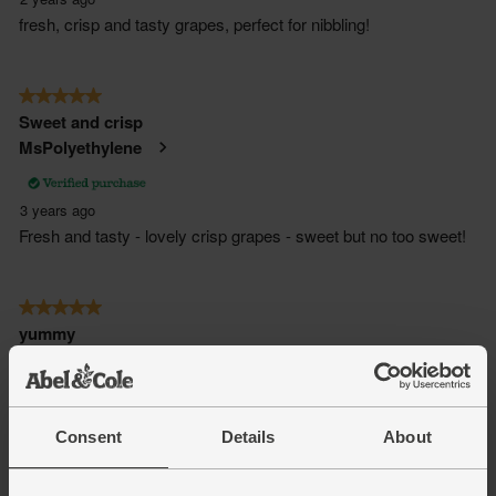
Consent
Details
About