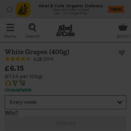
Abel & Cole Organic Delivery
VIEW
Abel and Cole Limited
Get - In Google Play
Menu
Search
£0.00
White Grapes (400g)
4.28
(
264
)
£6.15
(£1.54 per 100g)
Unavailable
Why?
Sold out