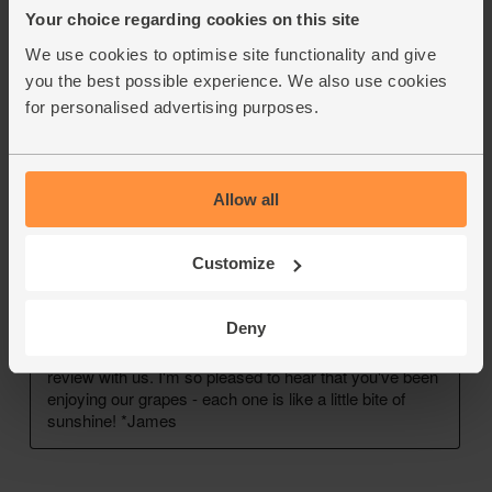
Your choice regarding cookies on this site
We use cookies to optimise site functionality and give
you the best possible experience. We also use cookies
for personalised advertising purposes.
Allow all
Customize
Deny