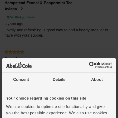
Consent
Details
About
Your choice regarding cookies on this site
We use cookies to optimise site functionality and give
you the best possible experience. We also use cookies