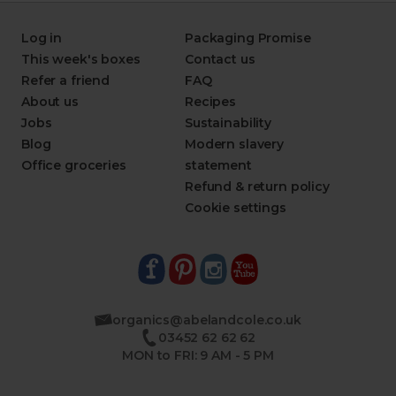
Log in
Packaging Promise
This week's boxes
Contact us
Refer a friend
FAQ
About us
Recipes
Jobs
Sustainability
Blog
Modern slavery
Office groceries
statement
Refund & return policy
Cookie settings
organics@abelandcole.co.uk
03452 62 62 62
MON to FRI: 9 AM - 5 PM