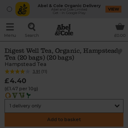
Abel & Cole Organic Delivery
VIEW
Abel and Cole Limited
Get - In Google Play
Menu
Search
£0.00
Digest Well Tea, Organic, Hampstead
Tea (20 bags) (20 bags)
Hampstead Tea
3.91
(
11
)
£4.40
(£1.47 per 10g)
Add to basket