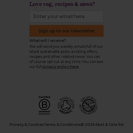
Love veg, recipes & news?
Sign up to our newsletter
What will I receive?
We will send you weekly emails full of our
latest sustainable picks, exciting offers,
recipes and other related news. You can
of course opt out at any time. You can see
our full
privacy policy here
.
Privacy & Cookies
Terms & Conditions
© 2026 Abel & Cole ltd