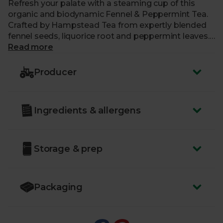
Refresh your palate with a steaming cup of this
organic and biodynamic Fennel & Peppermint Tea.
Crafted by Hampstead Tea from expertly blended
fennel seeds, liquorice root and peppermint leaves.
Comforting and balancing, this aromatic brew can
Read more
help promote digestion and create a moment of
calm during a busy day.
Producer
Ingredients & allergens
Storage & prep
Packaging