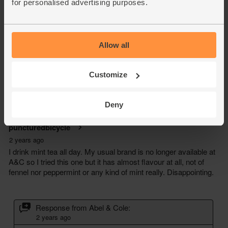
for personalised advertising purposes.
Allow all
Customize
Deny