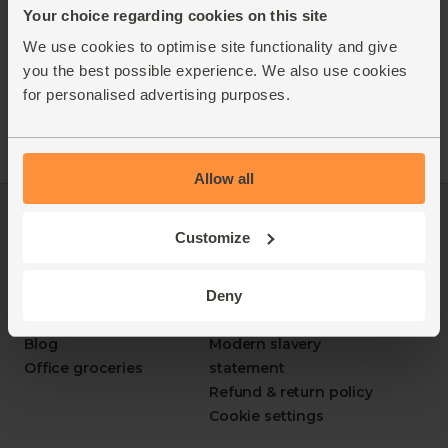
Grape: Albarino
Your choice regarding cookies on this site
Region: La Mancha, Spain
We use cookies to optimise site functionality and give
Vintage: 2025
you the best possible experience. We also use cookies
ABV: 11%
for personalised advertising purposes.
Allow all
Log in
Packaging Promise
Customize
This week's boxes
Contact us
Refer a friend
FAQ
Deny
About us
Recipes
Jobs
Sustainability
Blog
Modern slavery
Office groceries
statement
Refund & return policy
Cookie settings