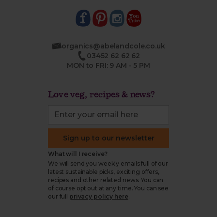
organics@abelandcole.co.uk
03452 62 62 62
MON to FRI: 9 AM - 5 PM
Love veg, recipes & news?
Sign up to our newsletter
What will I receive?
We will send you weekly emails full of our
latest sustainable picks, exciting offers,
recipes and other related news. You can
of course opt out at any time. You can see
our full
privacy policy here
.