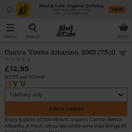
Abel & Cole Organic Delivery
VIEW
Abel and Cole Limited
Get - In Google Play
Menu
Search
£0.00
Contra Viento Albarino, 2025 (75cl)
£12.95
(£1.73 per 100ml)
Add to basket
Enjoy a glass of this vibrant, organic Contra Viento
Albariño. A fresh, citrus-led white wine that brings lift