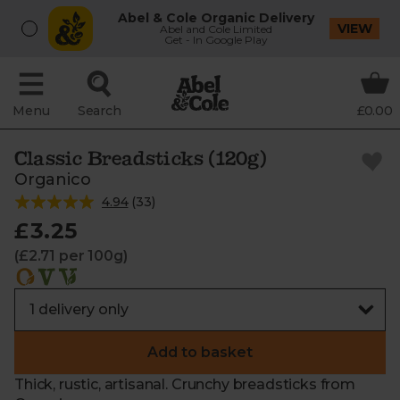
Abel & Cole Organic Delivery
VIEW
Abel and Cole Limited
Get - In Google Play
Menu
Search
£0.00
Classic Breadsticks (120g)
Organico
4.94
(
33
)
£3.25
(£2.71 per 100g)
Add to basket
Thick, rustic, artisanal. Crunchy breadsticks from