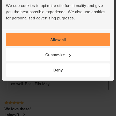
We use cookies to optimise site functionality and give
you the best possible experience. We also use cookies
for personalised advertising purposes.
Allow all
Customize
Deny