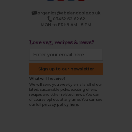
organics@abelandcole.co.uk
03452 62 62 62
MON to FRI: 9 AM - 5 PM
Love veg, recipes & news?
Sign up to our newsletter
What will I receive?
We will send you weekly emails full of our
latest sustainable picks, exciting offers,
recipes and other related news. You can
of course opt out at any time. You can see
our full
privacy policy here
.