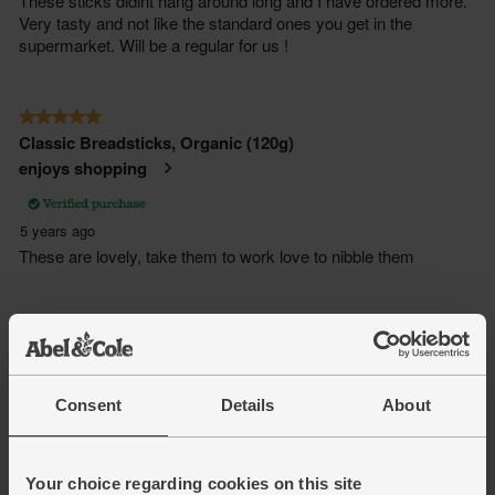
Consent
Details
About
Your choice regarding cookies on this site