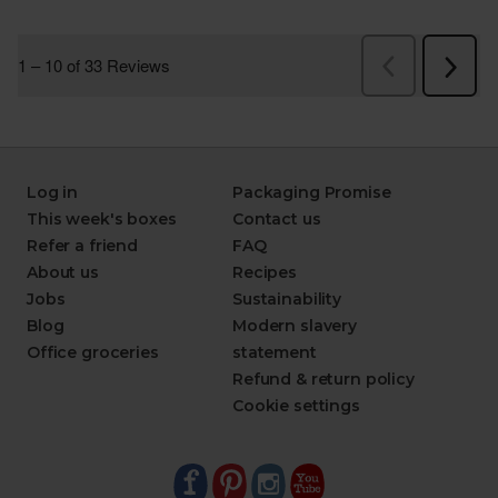
Log in
Packaging Promise
This week's boxes
Contact us
Refer a friend
FAQ
About us
Recipes
Jobs
Sustainability
Blog
Modern slavery
Office groceries
statement
Refund & return policy
Cookie settings