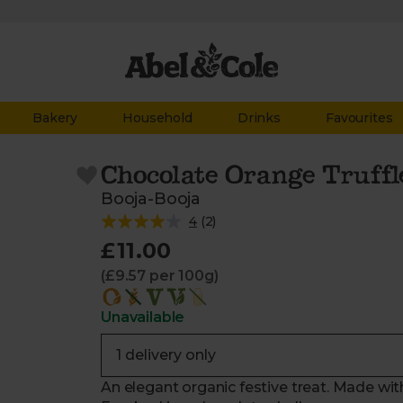
Bakery
Household
Drinks
Favourites
Chocolate Orange Truffle
Booja-Booja
4
(
2
)
£11.00
(£9.57 per 100g)
Unavailable
An elegant organic festive treat. Made wi