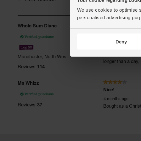
We use cookies to optimise s
personalised advertising pur
Deny