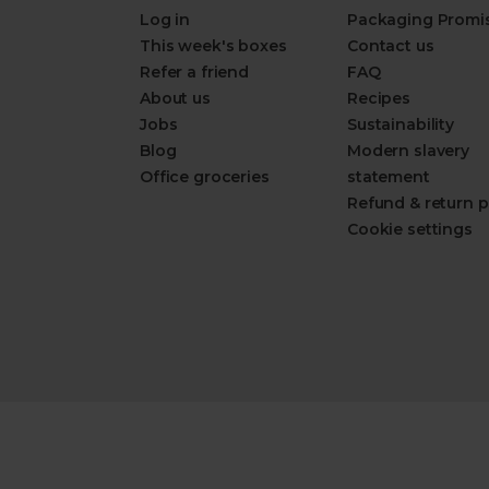
Log in
Packaging Promi
This week's boxes
Contact us
Refer a friend
FAQ
About us
Recipes
Jobs
Sustainability
Blog
Modern slavery
Office groceries
statement
Refund & return p
Cookie settings