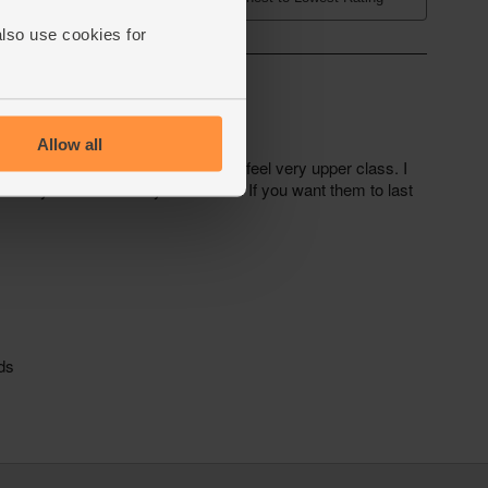
also use cookies for
Allow all