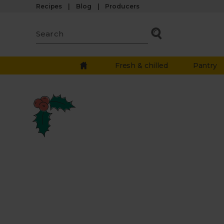
Recipes
Blog
Producers
Fresh & chilled
Pantry