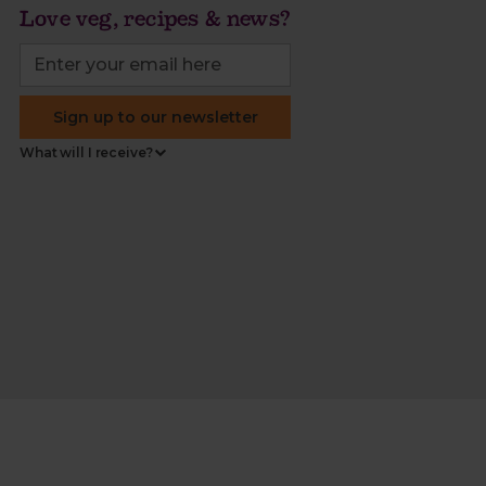
Love veg, recipes & news?
Sign up to our newsletter
What will I receive?