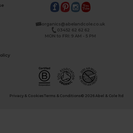
se
organics@abelandcole.co.uk
03452 62 62 62
MON to FRI: 9 AM - 5 PM
olicy
Privacy & Cookies
Terms & Conditions
© 2026 Abel & Cole ltd