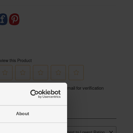
About