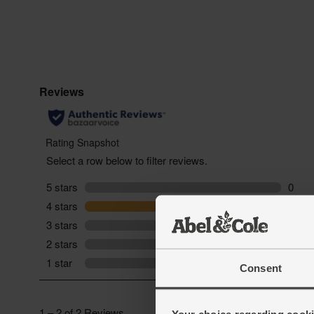
Consent
Your choice regarding cookie