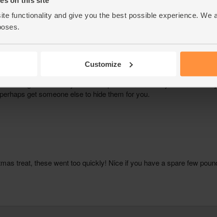
ite functionality and give you the best possible experience. We 
poses.
Customize