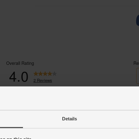
Details
s on this site