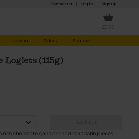
Log in
Contact us
Sign up
£0.00
New in
Offers
Summer
 Loglets (115g)
Sold out
th rich chocolate ganache and mandarin pieces.