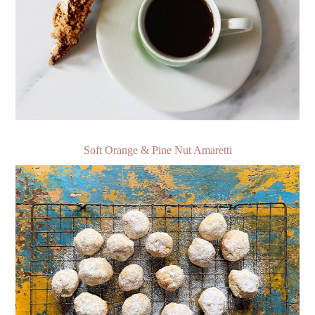
Soft Orange & Pine Nut Amaretti