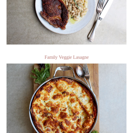
Family Veggie Lasagne