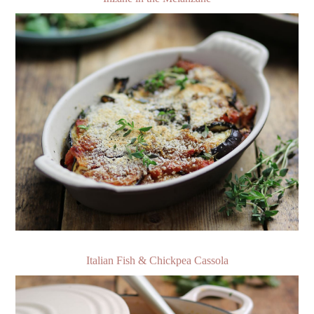
Italian Fish & Chickpea Cassola