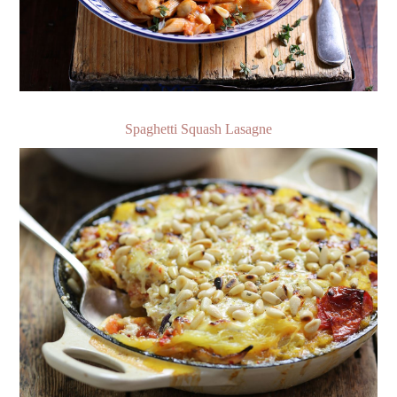
Spaghetti Squash Lasagne