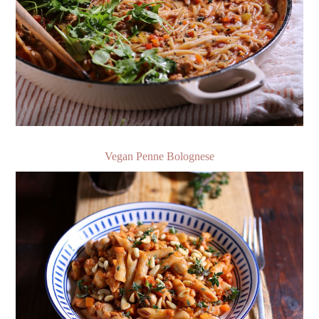
Vegan Penne Bolognese