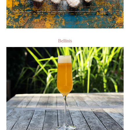
Bellinis