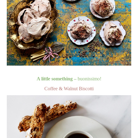
A little something –
buonissimo!
Coffee & Walnut Biscotti