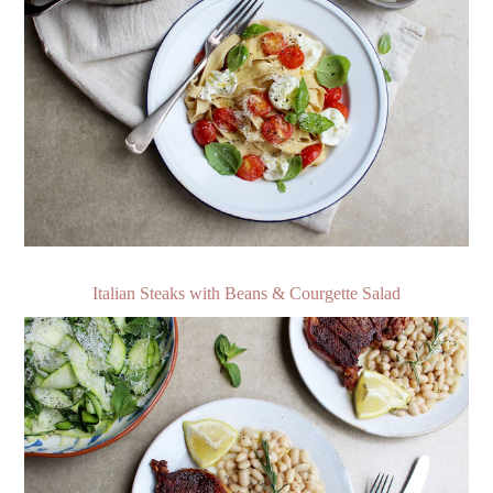
Italian Steaks with Beans & Courgette Salad