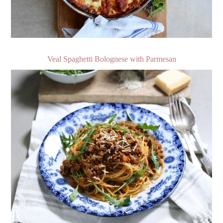
Veal Spaghetti Bolognese with Parmesan