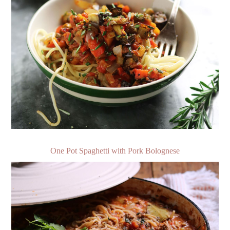
One Pot Spaghetti with Pork Bolognese