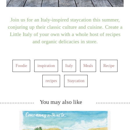
Join us for an Italy-inspired staycation this summer,
conjuring up their classic culture and cuisine. Create a
Little Italy of your own with a whole host of recipes
and organic delicacies in store.
Foodie
inspiration
Italy
Meals
Recipe
recipes
Staycation
You may also like