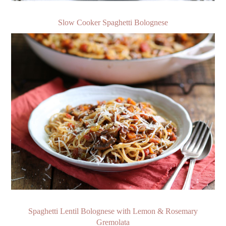
Slow Cooker Spaghetti Bolognese
Spaghetti Lentil Bolognese with Lemon & Rosemary
Gremolata