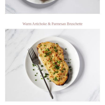
Warm Artichoke & Parmesan Bruschette