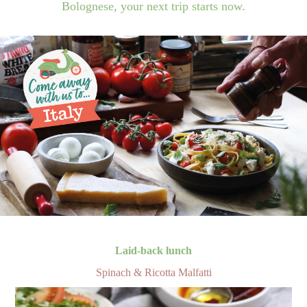
Bolognese, your next trip starts now.
Laid-back lunch
Spinach & Ricotta Malfatti