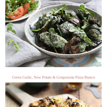
Green Garlic, New Potato & Gorgonzola Pizza Bianco