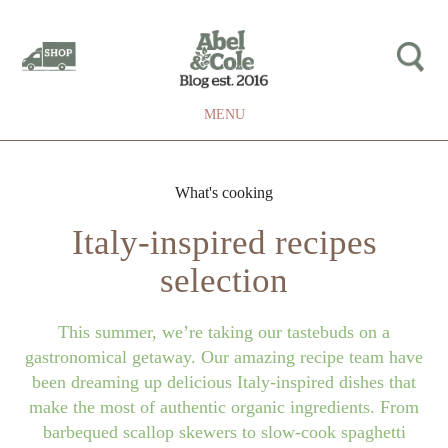
MENU
What's cooking
Italy-inspired recipes
selection
This summer, we’re taking our tastebuds on a
gastronomical getaway. Our amazing recipe team have
been dreaming up delicious Italy-inspired dishes that
make the most of authentic organic ingredients. From
barbequed scallop skewers to slow-cook spaghetti