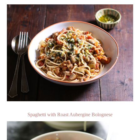
Spaghetti with Roast Aubergine Bolognese