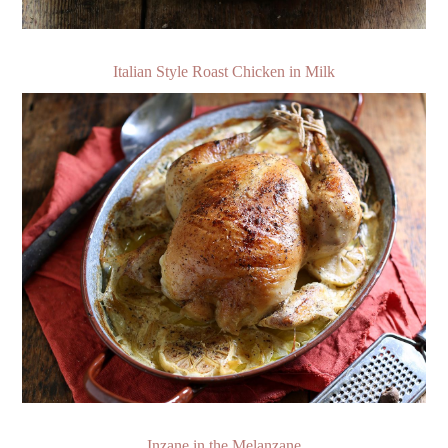
Italian Style Roast Chicken in Milk
Inzane in the Melanzane