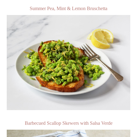
Summer Pea, Mint & Lemon Bruschetta
Barbecued Scallop Skewers with Salsa Verde