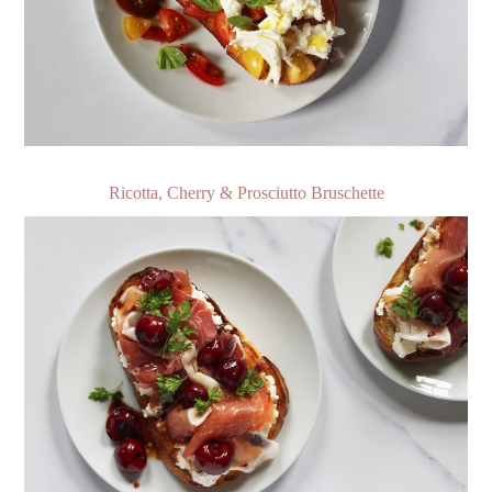
Ricotta, Cherry & Prosciutto Bruschette