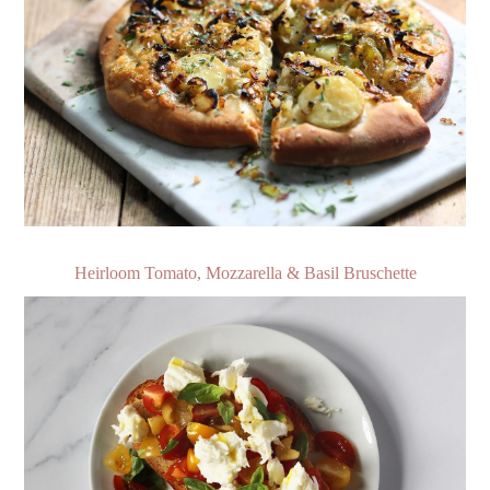
Heirloom Tomato, Mozzarella & Basil Bruschette