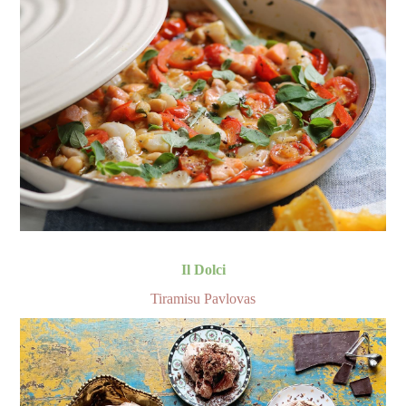
Il Dolci
Tiramisu Pavlovas