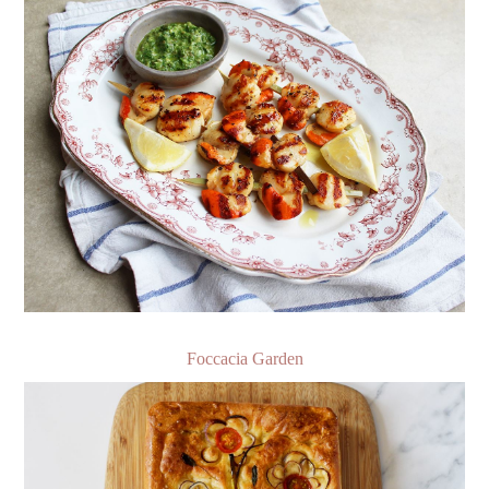
Foccacia Garden