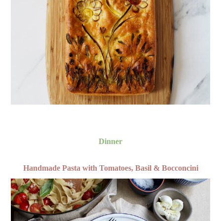
Dinner
Handmade Pasta with Tomatoes, Basil & Bocconcini