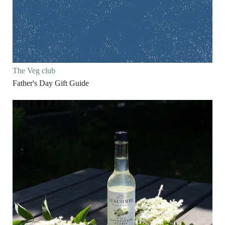
The Veg club
Father's Day Gift Guide