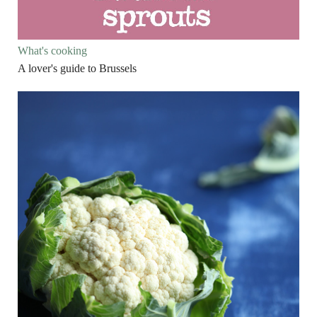
What's cooking
A lover's guide to Brussels