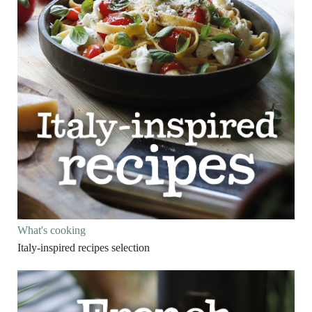
What's cooking
Italy-inspired recipes selection