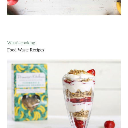
What's cooking
Food Waste Recipes