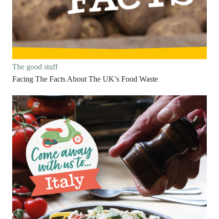
The good stuff
Facing The Facts About The UK’s Food Waste