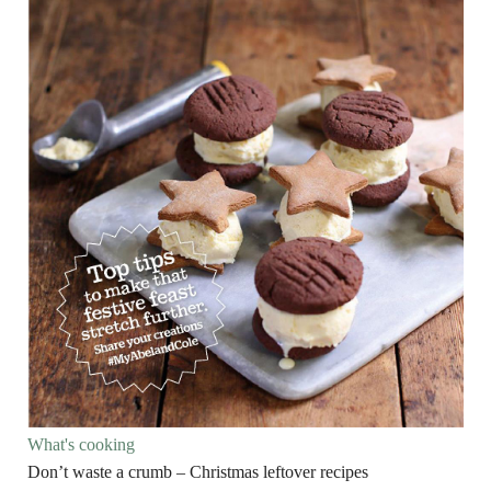
What's cooking
Don’t waste a crumb – Christmas leftover recipes