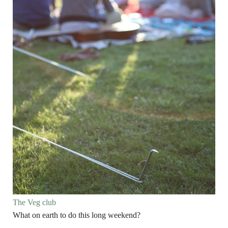
The Veg club
What on earth to do this long weekend?