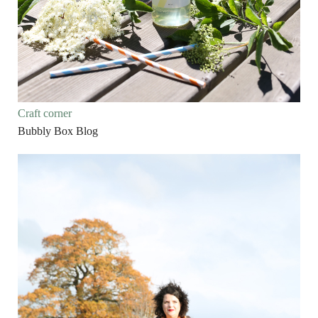
Craft corner
Bubbly Box Blog