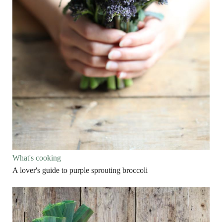
What's cooking
A lover's guide to purple sprouting broccoli