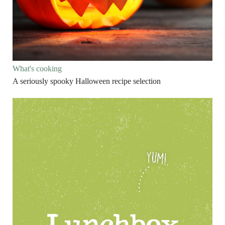
What's cooking
A seriously spooky Halloween recipe selection