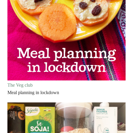
The Veg club
Meal planning in lockdown