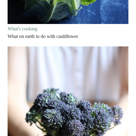
What's cooking
What on earth to do with cauliflower