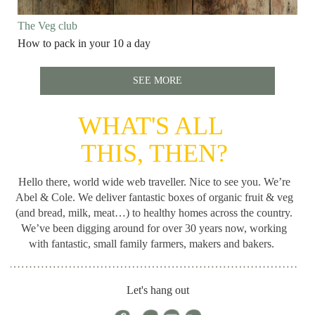
The Veg club
How to pack in your 10 a day
SEE MORE
WHAT'S ALL
THIS, THEN?
Hello there, world wide web traveller. Nice to see you. We’re
Abel & Cole.
We deliver fantastic boxes of organic fruit & veg
(and bread, milk, meat…) to healthy homes across the country.
We’ve been digging around for
over 30 years now, working
with fantastic, small family farmers, makers and bakers.
Let's hang out