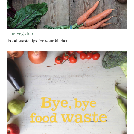
The Veg club
Food waste tips for your kitchen