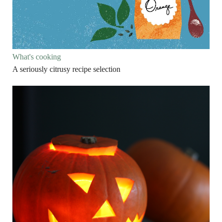
What's cooking
A seriously citrusy recipe selection