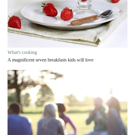
What's cooking
A magnificent seven breakfasts kids will love