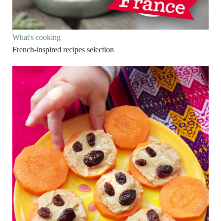
What's cooking
French-inspired recipes selection