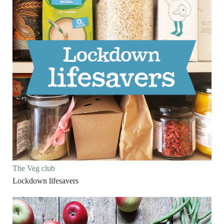
The Veg club
Lockdown lifesavers