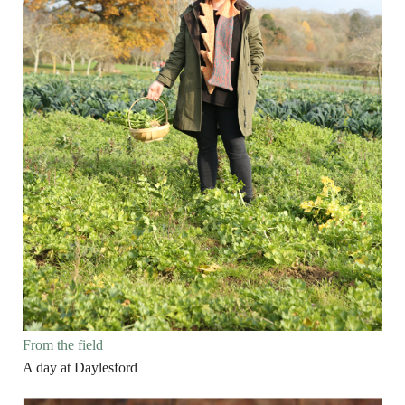
From the field
A day at Daylesford