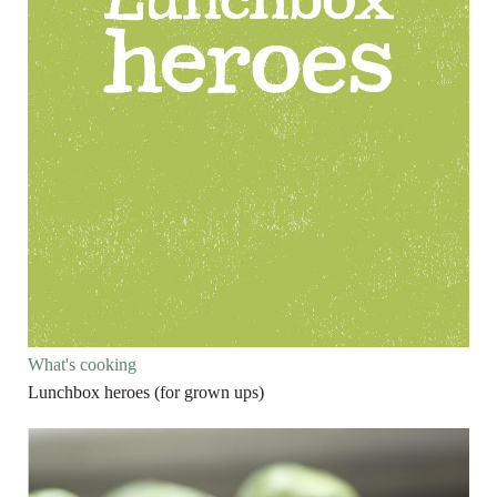
What's cooking
Lunchbox heroes (for grown ups)