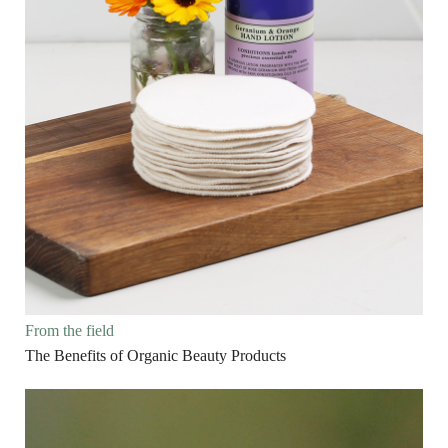
From the field
The Benefits of Organic Beauty Products