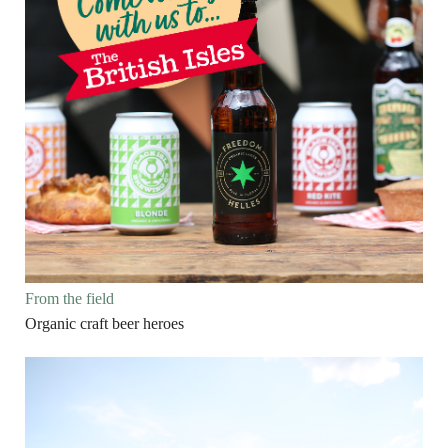
From the field
Organic craft beer heroes