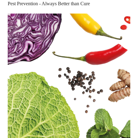
Pest Prevention - Always Better than Cure