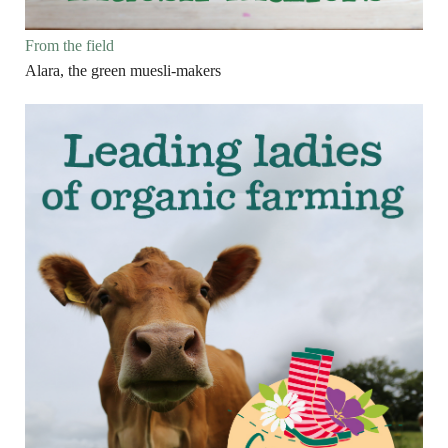
From the field
Alara, the green muesli-makers