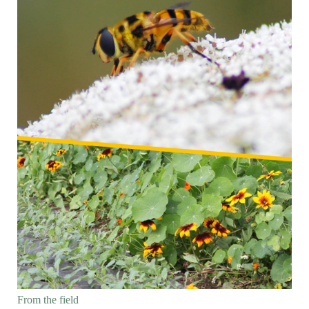
From the field