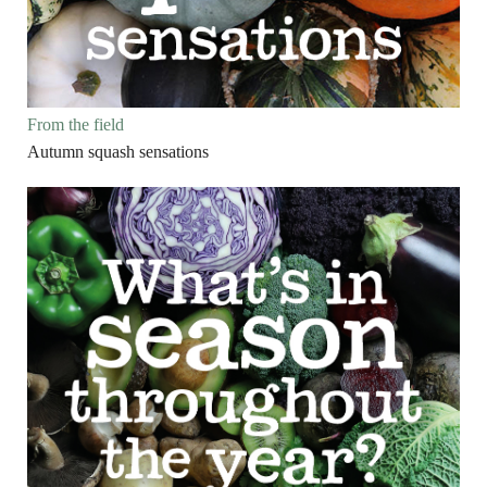
From the field
Autumn squash sensations