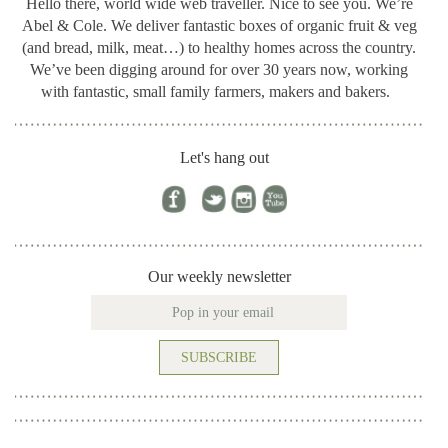
Hello there, world wide web traveller. Nice to see you. We’re
Abel & Cole.
We deliver fantastic boxes of organic fruit & veg
(and bread, milk, meat…) to healthy homes across the country.
We’ve been digging around for
over 30 years now, working
with fantastic, small family farmers, makers and bakers.
Let's hang out
Our weekly newsletter
SUBSCRIBE