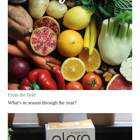
From the field
What’s in season through the year?