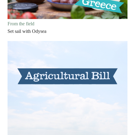
From the field
Set sail with Odysea