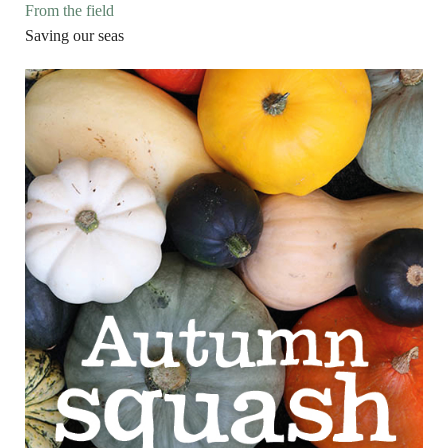
From the field
Saving our seas