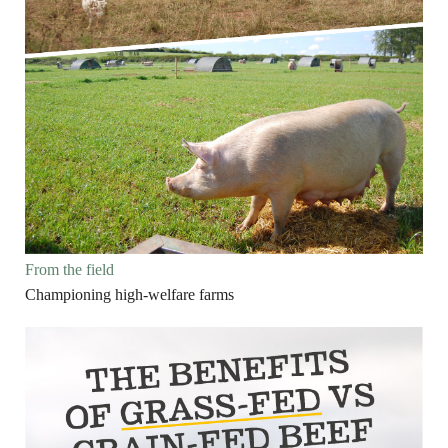
From the field
Championing high-welfare farms