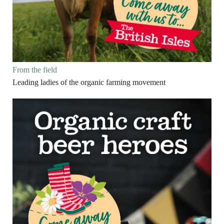
From the field
Leading ladies of the organic farming movement