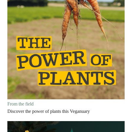
From the field
Discover the power of plants this Veganuary