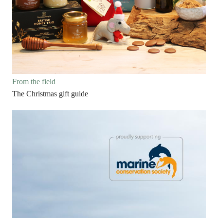
From the field
The Christmas gift guide