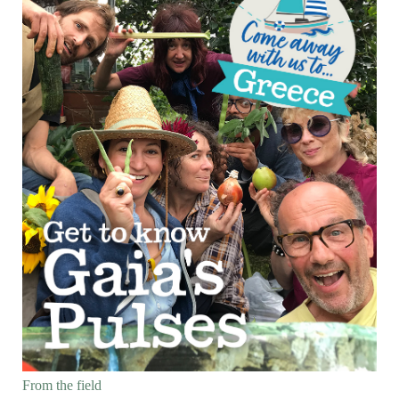
From the field