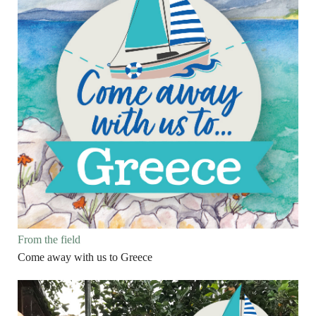
From the field
Come away with us to Greece