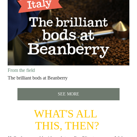
From the field
The brilliant bods at Beanberry
SEE MORE
WHAT'S ALL
THIS, THEN?