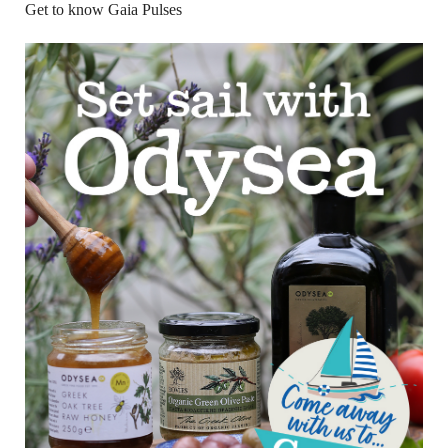
Get to know Gaia Pulses