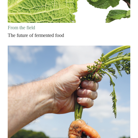
From the field
The future of fermented food