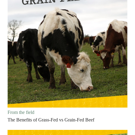
From the field
The Benefits of Grass-Fed vs Grain-Fed Beef