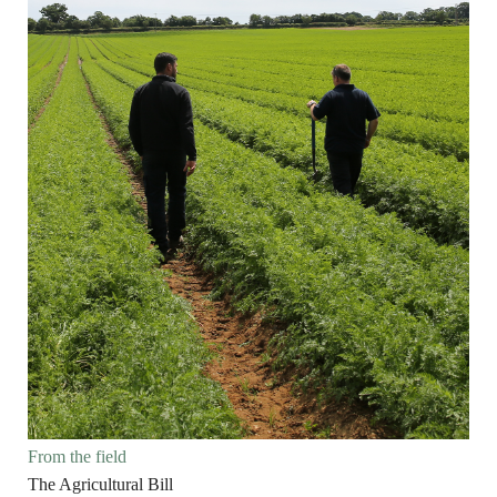
From the field
The Agricultural Bill