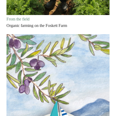
From the field
Organic farming on the Foskett Farm