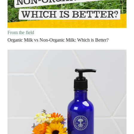
From the field
Organic Milk vs Non-Organic Milk: Which is Better?