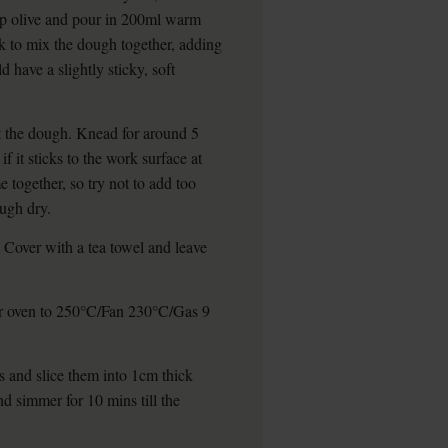
bsp olive and pour in 200ml warm
rk to mix the dough together, adding
d have a slightly sticky, soft
ut the dough. Knead for around 5
f it sticks to the work surface at
 together, so try not to add too
ough dry.
 Cover with a tea towel and leave
ur oven to 250°C/Fan 230°C/Gas 9
es and slice them into 1cm thick
d simmer for 10 mins till the