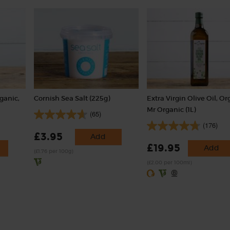
ganic,
Cornish Sea Salt (225g)
Extra Virgin Olive Oil, Or
Mr Organic (1L)
(65)
(176)
£3.95
Add
£19.95
Add
(£1.76 per 100g)
(£2.00 per 100ml)