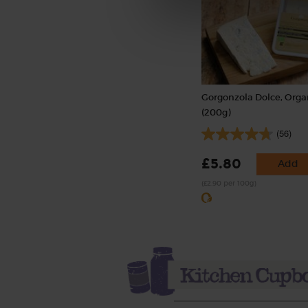
Gorgonzola Dolce, Orga
(200g)
(56)
£5.80
Add
(£2.90 per 100g)