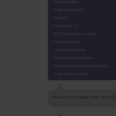
7g quick yeast
½ tsp caster sugar
Sea salt
3 tbsp olive oil
200-250ml warm water
6 new potatoes
1 green garlic bulb
Freshly ground pepper
A handful of Gorgonzola dolce
A few thyme leaves
Prep: 30 mins + rising | Cook: 30 mins