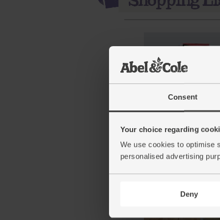
Consent
Strong White Bread Flou
Your choice regarding cookie
Organic, Marriage's (1kg
(52)
We use cookies to optimise s
personalised advertising pur
£1.65
Sold out
(16.5p per 100g)
Deny