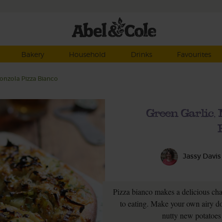
Bakery
Household
Drinks
Favourites
onzola Pizza Bianco
Green Garlic,
Jassy Davis
Pizza bianco makes a delicious ch
to eating. Make your own airy do
nutty new potatoes