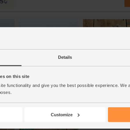
Details
r,
Quick Yeast, Doves Farm (125g)
Jersey Royal Potatoes, O
s on this site
)
(500g)
(41)
(282)
ite functionality and give you the best possible experience. We 
£1.85
Add
poses.
£5.25
Sold out
(£1.48 per 100g)
(£1.05 per 100g)
Customize