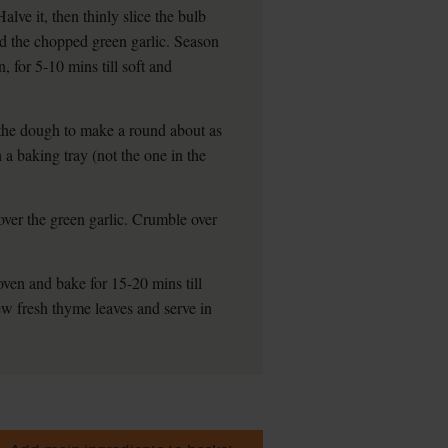
alve it, then thinly slice the bulb
dd the chopped green garlic. Season
, for 5-10 mins till soft and
t the dough to make a round about as
 a baking tray (not the one in the
over the green garlic. Crumble over
oven and bake for 15-20 mins till
ew fresh thyme leaves and serve in