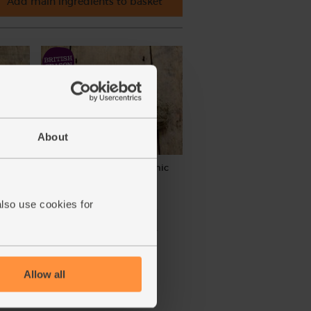
Add main ingredients to basket
About
rganic
Green Garlic Bunch, Organic
(4)
also use cookies for
£3.95
Sold out
(£3.95 each)
Allow all