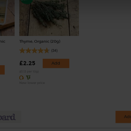
nic
Thyme, Organic (20g)
(34)
£2.25
Add
(£1.13 per 10g)
New lower price
Add