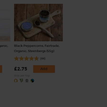
ganic,
Black Peppercorns, Fairtrade,
Organic, Steenbergs (55g)
(44)
£2.75
Add
(50p per 10g)