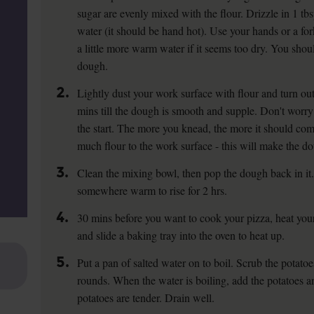
sugar are evenly mixed with the flour. Drizzle in 1 t
water (it should be hand hot). Use your hands or a fo
a little more warm water if it seems too dry. You shoul
dough.
2.
Lightly dust your work surface with flour and turn o
mins till the dough is smooth and supple. Don't worry i
the start. The more you knead, the more it should come
much flour to the work surface - this will make the d
3.
Clean the mixing bowl, then pop the dough back in it.
somewhere warm to rise for 2 hrs.
4.
30 mins before you want to cook your pizza, heat yo
and slide a baking tray into the oven to heat up.
5.
Put a pan of salted water on to boil. Scrub the potato
rounds. When the water is boiling, add the potatoes an
potatoes are tender. Drain well.