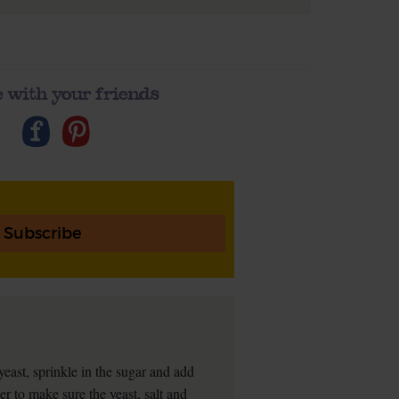
 with your friends
Subscribe
 yeast, sprinkle in the sugar and add
er to make sure the yeast, salt and