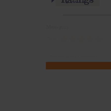
Momma
Rate