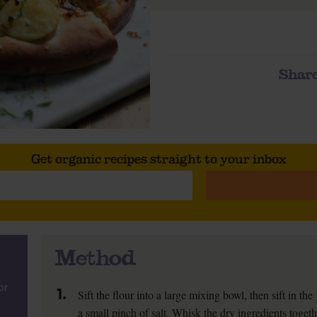
Share
Get organic recipes straight to your inbox
Method
or
1.
Sift the flour into a large mixing bowl, then sift in the
a small pinch of salt. Whisk the dry ingredients togeth