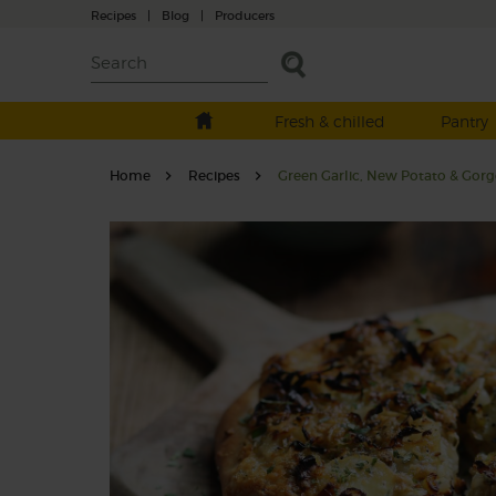
Recipes
|
Blog
|
Producers
Fresh & chilled
Pantry
Home
Recipes
Green Garlic, New Potato & Gorg