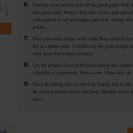
6.
Trim the roots and top 4cm off the green garlic bulb. H
and green stalk. Warm 1 tbsp olive oil in a pan and a
with a pinch of salt and pepper and cook, stirring often
golden.
7.
Dust your work surface with a little flour and roll ou
big as a dinner plate. Carefully lay the pizza dough on
oven, keep that in there for later).
8.
Lay the potatoe slices on the pizza dough and scatter 
a handful of gorgonzola. Drizzle over 1 tbsp olive oil.
9.
Place the baking tray on top of the baking tray in the 
the pizza is golden brown and risen. Sprinkle over a f
slices.