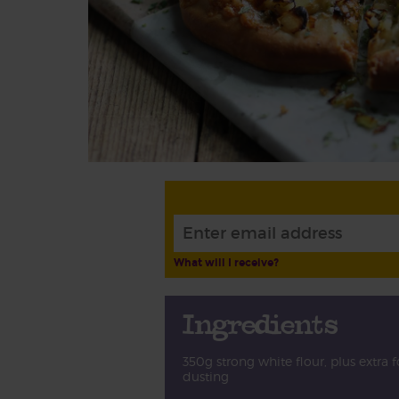
What will I receive?
Ingredients
350g strong white flour, plus extra f
dusting