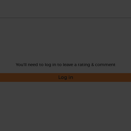
You'll need to log in to leave a rating & comment
Log in