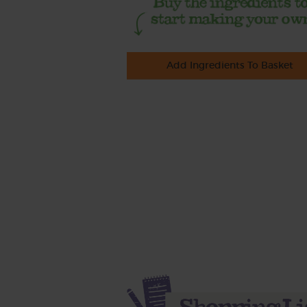
Add Ingredients To Basket