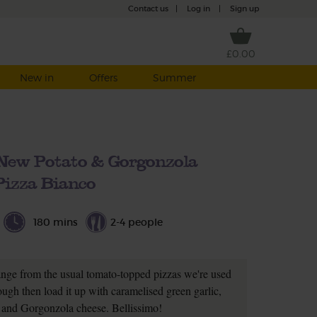
Contact us
|
Log in
|
Sign up
£0.00
New in
Offers
Summer
 New Potato & Gorgonzola
Pizza Bianco
180 mins
2-4 people
ange from the usual tomato-topped pizzas we're used
ugh then load it up with caramelised green garlic,
 and Gorgonzola cheese. Bellissimo!