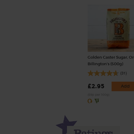
Golden Caster Sugar, Or
Billington's (500g)
(31)
£2.95
Add
(59p per 100g)