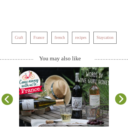
Craft
France
french
recipes
Staycation
You may also like