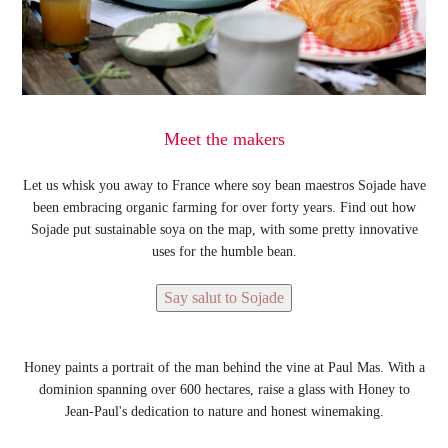
Meet the makers
Let us whisk you away to France where soy bean maestros Sojade have
been embracing organic farming for over forty years. Find out how
Sojade put sustainable soya on the map, with some pretty innovative
uses for the humble bean.
Say salut to Sojade
Honey paints a portrait of the man behind the vine at Paul Mas. With a
dominion spanning over 600 hectares, raise a glass with Honey to
Jean-Paul's dedication to nature and honest winemaking.