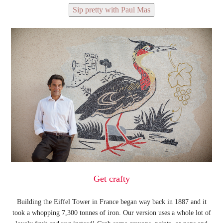
Sip pretty with Paul Mas
Get crafty
Building the Eiffel Tower in France began way back in 1887 and it
took a whopping 7,300 tonnes of iron. Our version uses a whole lot of