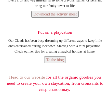
lovely fruit and veg instead! Grab some crayons, paints, or pens and
bring our fruity tower to life.
Download the activity sheet
Put on a playcation
Our Clauds has been busy dreaming up different ways to keep little
ones entertained during lockdown. Starting with a mini playcation!
Check out her tips for creating a magical holiday at home.
To the blog
Head to our website
for all the organic goodies you
need to create your own staycation, from croissants to
crisp chardonnay.