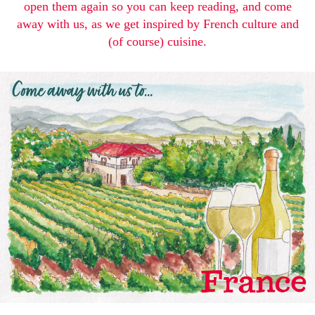
open them again so you can keep reading, and come
away with us, as we get inspired by French culture and
(of course) cuisine.