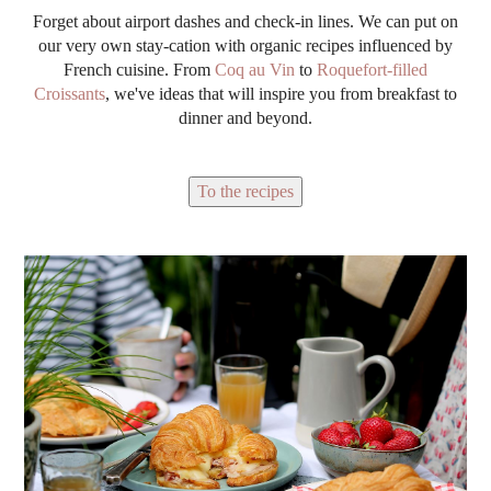
Forget about airport dashes and check-in lines. We can put on
our very own stay-cation with organic recipes influenced by
French cuisine. From
Coq au Vin
to
Roquefort-filled
Croissants
, we've ideas that will inspire you from breakfast to
dinner and beyond.
To the recipes