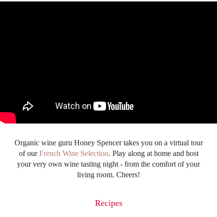
Organic wine guru Honey Spencer takes you on a virtual tour
of our
French Wine Selection
. Play along at home and host
your very own wine tasting night - from the comfort of your
living room. Cheers!
Recipes