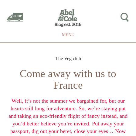
MENU
The Veg club
Come away with us to
France
Well, it’s not the summer we bargained for, but our
hearts still long for adventure. So, we’re staying put
and taking an eco-friendly flight of fancy instead, and
you’d better believe you’re invited. Put away your
passport, dig out your beret, close your eyes… Now