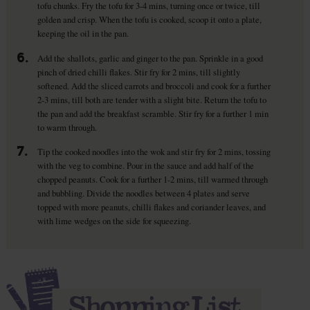
tofu chunks. Fry the tofu for 3-4 mins, turning once or twice, till
golden and crisp. When the tofu is cooked, scoop it onto a plate,
keeping the oil in the pan.
6.
Add the shallots, garlic and ginger to the pan. Sprinkle in a good
pinch of dried chilli flakes. Stir fry for 2 mins, till slightly
softened. Add the sliced carrots and broccoli and cook for a further
2-3 mins, till both are tender with a slight bite. Return the tofu to
the pan and add the breakfast scramble. Stir fry for a further 1 min
to warm through.
7.
Tip the cooked noodles into the wok and stir fry for 2 mins, tossing
with the veg to combine. Pour in the sauce and add half of the
chopped peanuts. Cook for a further 1-2 mins, till warmed through
and bubbling. Divide the noodles between 4 plates and serve
topped with more peanuts, chilli flakes and coriander leaves, and
with lime wedges on the side for squeezing.