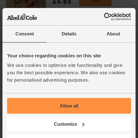
£4.65
Add
(£1.16 per 100g)
Carrots, Organic (1kg)
Consent
Details
About
(318)
£3.75
Add
Your choice regarding cookies on this site
(37.5p per 100g)
We use cookies to optimise site functionality and give
you the best possible experience. We also use cookies
Purple Sprouting Broccoli,
for personalised advertising purposes.
Organic (300g)
(266)
£4.25
Sold out
Allow all
(£1.42 per 100g)
Customize
Super Firm Tofu, Organic,