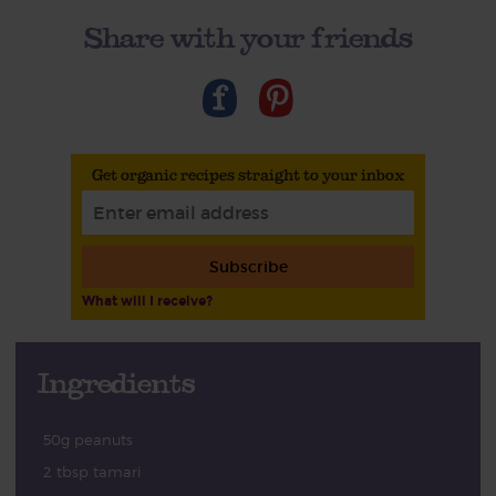
Share with your friends
Get organic recipes straight to your inbox
Subscribe
What will I receive?
Ingredients
50g peanuts
2 tbsp tamari