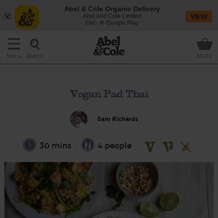
Abel & Cole Organic Delivery
Abel and Cole Limited
VIEW
Get - In Google Play
Search
Menu
£0.00
Vegan Pad Thai
Sam Richards
30 mins
4 people