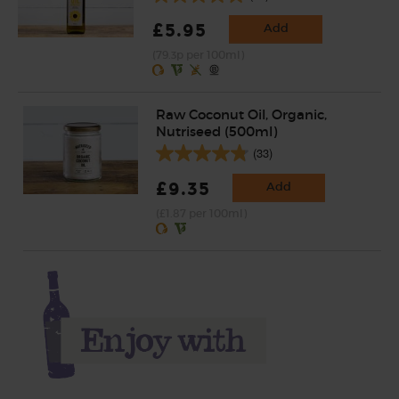
£5.95
Add
(79.3p per 100ml)
Raw Coconut Oil, Organic,
Nutriseed (500ml)
(33)
£9.35
Add
(£1.87 per 100ml)