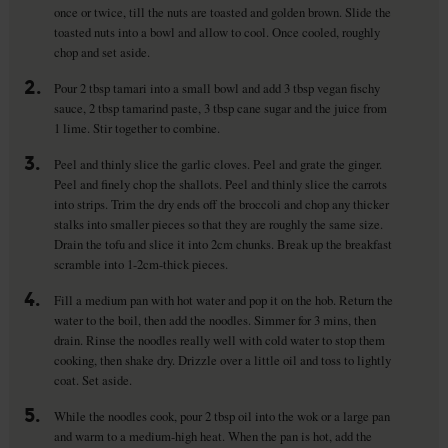
once or twice, till the nuts are toasted and golden brown. Slide the
toasted nuts into a bowl and allow to cool. Once cooled, roughly
chop and set aside.
2.
Pour 2 tbsp tamari into a small bowl and add 3 tbsp vegan fischy
sauce, 2 tbsp tamarind paste, 3 tbsp cane sugar and the juice from
1 lime. Stir together to combine.
3.
Peel and thinly slice the garlic cloves. Peel and grate the ginger.
Peel and finely chop the shallots. Peel and thinly slice the carrots
into strips. Trim the dry ends off the broccoli and chop any thicker
stalks into smaller pieces so that they are roughly the same size.
Drain the tofu and slice it into 2cm chunks. Break up the breakfast
scramble into 1-2cm-thick pieces.
4.
Fill a medium pan with hot water and pop it on the hob. Return the
water to the boil, then add the noodles. Simmer for 3 mins, then
drain. Rinse the noodles really well with cold water to stop them
cooking, then shake dry. Drizzle over a little oil and toss to lightly
coat. Set aside.
5.
While the noodles cook, pour 2 tbsp oil into the wok or a large pan
and warm to a medium-high heat. When the pan is hot, add the