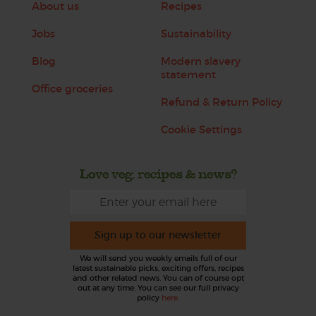
About us
Recipes
Jobs
Sustainability
Blog
Modern slavery
statement
Office groceries
Refund & Return Policy
Cookie Settings
Love veg, recipes & news?
Sign up to our newsletter
We will send you weekly emails full of our
latest sustainable picks, exciting offers, recipes
and other related news. You can of course opt
out at any time. You can see our full privacy
policy
here
.