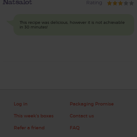
Natsalot
Rating
This recipe was delicious, however it is not achievable
in 30 minutes!
Log in
Packaging Promise
This week's boxes
Contact us
Refer a friend
FAQ