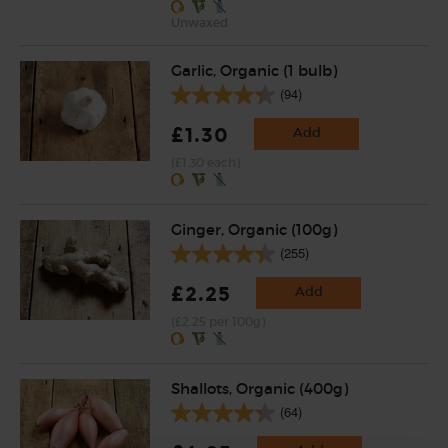
Unwaxed
Garlic, Organic (1 bulb)
(94)
£1.30
Add
(£1.30 each)
Ginger, Organic (100g)
(255)
£2.25
Add
(£2.25 per 100g)
Shallots, Organic (400g)
(64)