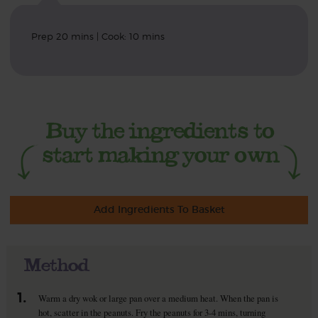
Prep 20 mins | Cook: 10 mins
Add Ingredients To Basket
Method
1.
Warm a dry wok or large pan over a medium heat. When the pan is
hot, scatter in the peanuts. Fry the peanuts for 3-4 mins, turning