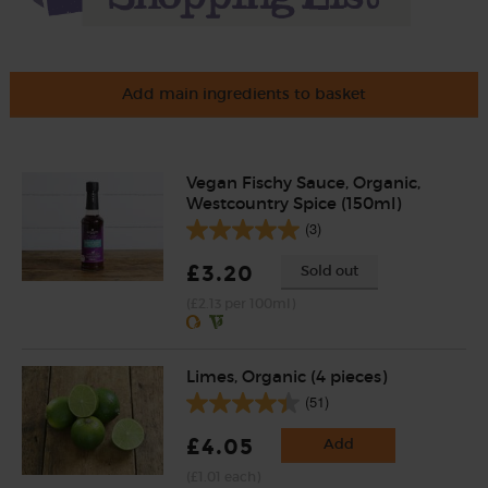
Add main ingredients to basket
Vegan Fischy Sauce, Organic,
Westcountry Spice (150ml)
(3)
£3.20
Sold out
(£2.13 per 100ml)
Limes, Organic (4 pieces)
(51)
£4.05
Add
(£1.01 each)