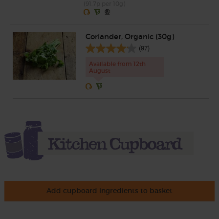
(91.7p per 10g)
Coriander, Organic (30g)
(97)
Available from 12th
August
Add cupboard ingredients to basket