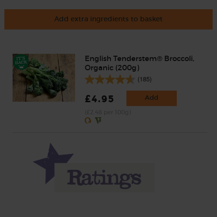
Add extra ingredients to basket
English Tenderstem® Broccoli,
Organic (200g)
(185)
£4.95
Add
(£2.48 per 100g)