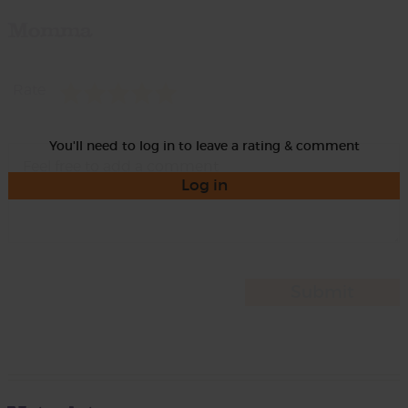
Momma
Rate
You'll need to log in to leave a rating & comment
Log in