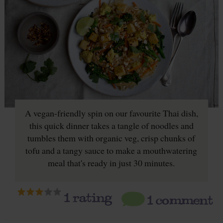
A vegan-friendly spin on our favourite Thai dish,
this quick dinner takes a tangle of noodles and
tumbles them with organic veg, crisp chunks of
tofu and a tangy sauce to make a mouthwatering
meal that's ready in just 30 minutes.
1
rating
1 comment