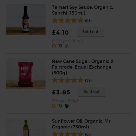
Tamari Soy Sauce, Organic,
Sanchi (150ml)
(58)
£4.10
Sold out
(£2.73 per 100ml)
Raw Cane Sugar, Organic &
Fairtrade, Equal Exchange
(500g)
(39)
£3.85
Sold out
(77p per 100g)
Sunflower Oil, Organic, Mr
Organic (750ml)
(60)