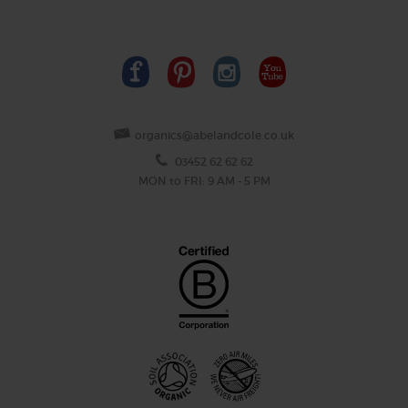
organics@abelandcole.co.uk
03452 62 62 62
MON to FRI: 9 AM - 5 PM