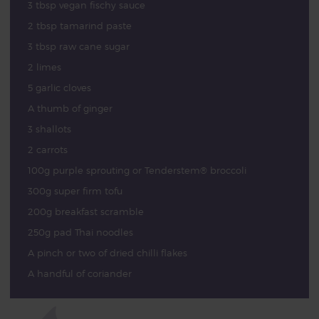
3 tbsp vegan fischy sauce
2 tbsp tamarind paste
3 tbsp raw cane sugar
2 limes
5 garlic cloves
A thumb of ginger
3 shallots
2 carrots
100g purple sprouting or Tenderstem® broccoli
300g super firm tofu
200g breakfast scramble
250g pad Thai noodles
A pinch or two of dried chilli flakes
A handful of coriander