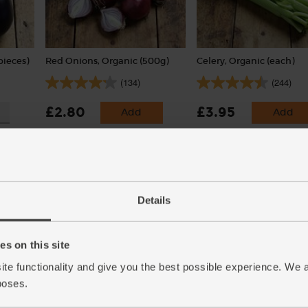
pieces)
Red Onions, Organic (500g)
Celery, Organic (each)
(134)
(244)
£2.80
£3.95
Add
Add
(56p per 100g)
(£3.95 each)
Details
s on this site
ite functionality and give you the best possible experience. We 
poses.
2
English Vine Tomatoes,
Potatoes, Organic (1kg)
Organic (400g)
(142)