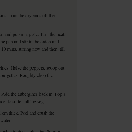
ons. Trim the dry ends off the
n and pop in a plate. Turn the heat
he pan and stir in the onion and
 10 mins, stirring now and then, till
gines. Halve the peppers, scoop out
courgettes. Roughly chop the
n. Add the aubergines back in. Pop a
ce, to soften all the veg.
1cm thick. Peel and crush the
 water.
Crumble in the stock cube. Pour in