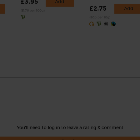
£3.95
Add
£2.75
Add
(£1.76 per 100g)
(50p per 10g)
You'll need to log in to leave a rating & comment