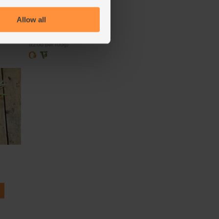
(121)
Allow all
£2.00
Sold out
(£2.00 per 100g)