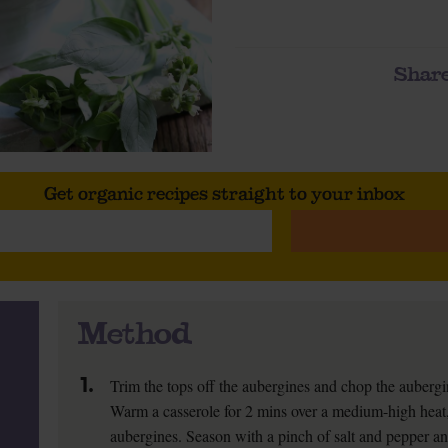
Share
Get organic recipes straight to your inbox
Method
1.
Trim the tops off the aubergines and chop the aubergi
Warm a casserole for 2 mins over a medium-high heat, 
aubergines. Season with a pinch of salt and pepper and f