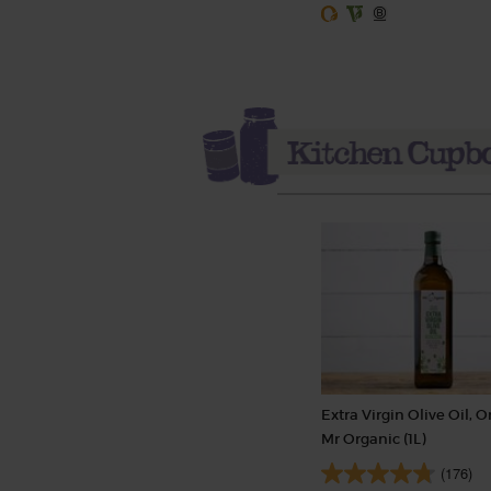
Extra Virgin Olive Oil, O
Mr Organic (1L)
(176)