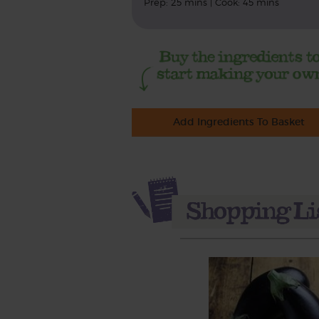
Prep: 25 mins | Cook: 45 mins
Add Ingredients To Basket