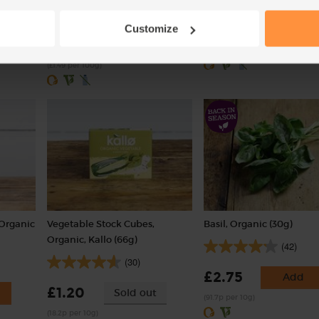
(203)
£3.55
Customize
Sold out
£5.95
Add
(£3.55 per 1kg)
(£1.49 per 100g)
 Organic
Vegetable Stock Cubes,
Basil, Organic (30g)
Organic, Kallo (66g)
(42)
(30)
£2.75
Add
£1.20
Sold out
(91.7p per 10g)
(18.2p per 10g)