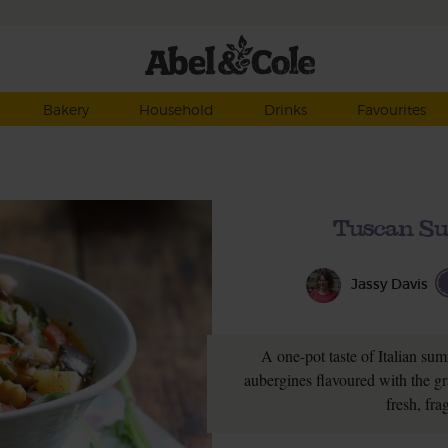
Bakery
Household
Drinks
Favourites
Tuscan Su
Jassy Davis
A one-pot taste of Italian su
aubergines flavoured with the gra
fresh, fra