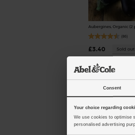
Aubergines, Organic (2 
(86)
£3.40
Sold out
(£1.70 each)
Consent
Your choice regarding cookie
We use cookies to optimise s
personalised advertising pur
Red Peppers, Organic (
pieces)