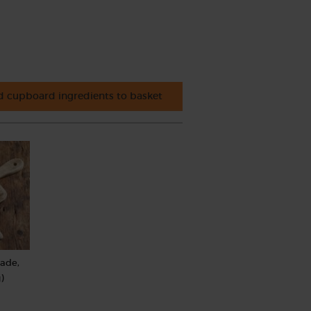
 cupboard ingredients to basket
rade,
)