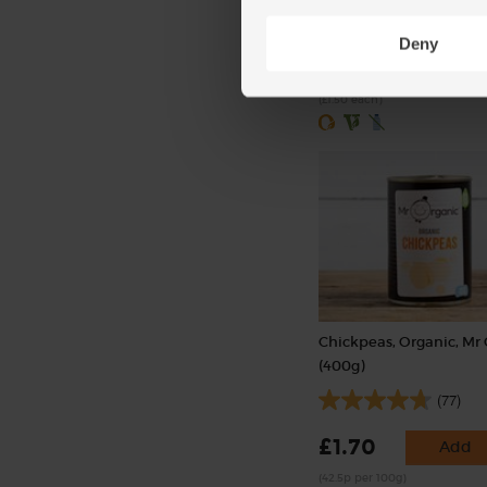
(238)
Deny
£3.00
Sold out
(£1.50 each)
Chickpeas, Organic, Mr
(400g)
(77)
£1.70
Add
(42.5p per 100g)