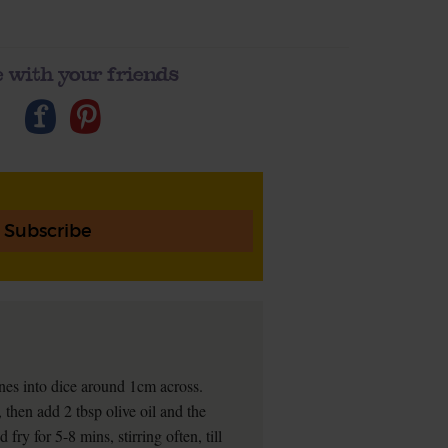
 with your friends
Subscribe
nes into dice around 1cm across.
then add 2 tbsp olive oil and the
ry for 5-8 mins, stirring often, till