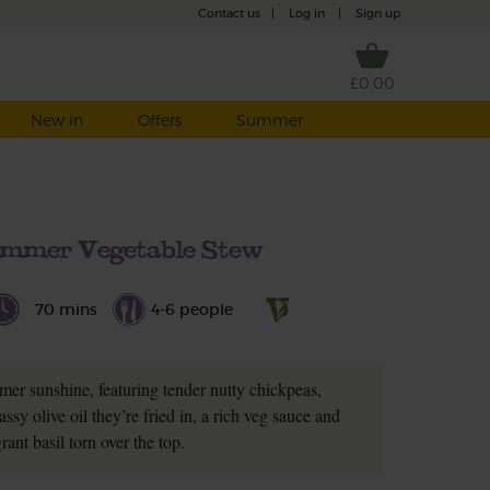
Contact us
|
Log in
|
Sign up
£0.00
New in
Offers
Summer
mmer Vegetable Stew
70 mins
4-6 people
mmer sunshine, featuring tender nutty chickpeas,
ssy olive oil they’re fried in, a rich veg sauce and
grant basil torn over the top.