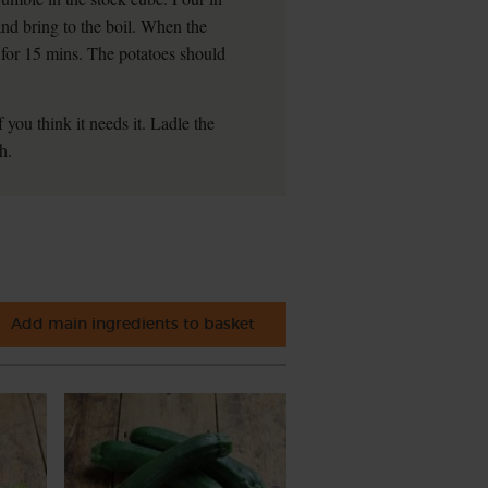
and bring to the boil. When the
r for 15 mins. The potatoes should
 you think it needs it. Ladle the
h.
Add main ingredients to basket