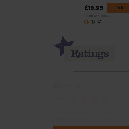
£19.95
Add
(£2.00 per 100ml)
Momma
Rate