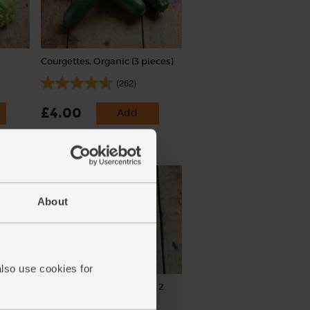
Courgettes, Organic (3 pieces)
(262)
£4.00
Add
(£1.33 each)
About
also use cookies for
Garlic, Organic (100g min, 2
bulbs)