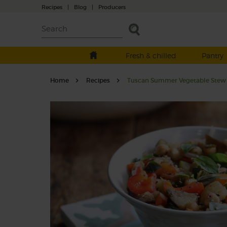
Recipes
|
Blog
|
Producers
Fresh & chilled
Pantry
Home
Recipes
Tuscan Summer Vegetable Stew