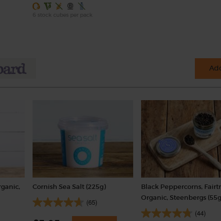
6 stock cubes per pack
Add
rganic,
Cornish Sea Salt (225g)
Black Peppercorns, Fairt
Organic, Steenbergs (55g
(65)
(44)