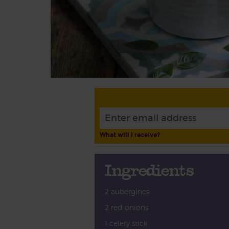
What will I receive?
Ingredients
2 aubergines
2 red onions
1 celery stick