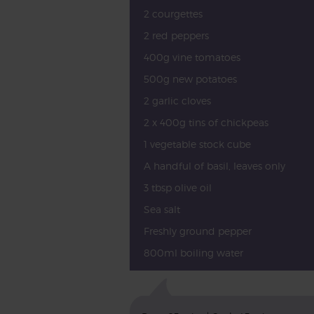
2 courgettes
2 red peppers
400g vine tomatoes
500g new potatoes
2 garlic cloves
2 x 400g tins of chickpeas
1 vegetable stock cube
A handful of basil, leaves only
3 tbsp olive oil
Sea salt
Freshly ground pepper
800ml boiling water