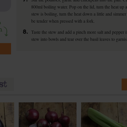
800ml boiling water. Pop on the lid, turn the heat up 
stew is boiling, turn the heat down a little and simme
be tender when pressed with a fork.
8.
Taste the stew and add a pinch more salt and pepper if
stew into bowls and tear over the basil leaves to garnis