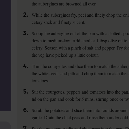
the aubergines are browned all over.
2.
While the aubergines fry, peel and finely chop the oni
celery stick and finely slice it.
3.
Scoop the aubergine out of the pan with a slotted spoo
down to medium-low. Add another 1 tbsp olive oil to t
celery. Season with a pinch of salt and pepper. Fry for
the veg have picked up a little colour.
4.
Trim the courgettes and dice them to match the auber
the white seeds and pith and chop them to match the 
tomatoes.
5.
Stir the courgettes, peppers and tomatoes into the pa
lid on the pan and cook for 5 mins, stirring once or twi
6.
Scrub the potatoes and slice them into rounds around 
garlic. Drain the chickpeas and rinse them under cold
7.
Stir the potatoes, garlic and chickpeas into the pan. 