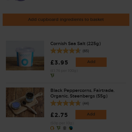
Add cupboard ingredients to basket
Cornish Sea Salt (225g)
(65)
£3.95
Add
(£1.76 per 100g)
Black Peppercorns, Fairtrade,
Organic, Steenbergs (55g)
(44)
£2.75
Add
(50p per 10g)