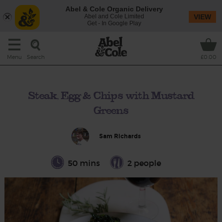
Abel & Cole Organic Delivery
Abel and Cole Limited
VIEW
Get - In Google Play
Search
Menu
£0.00
Steak, Egg & Chips with Mustard
Greens
Sam Richards
50 mins
2 people