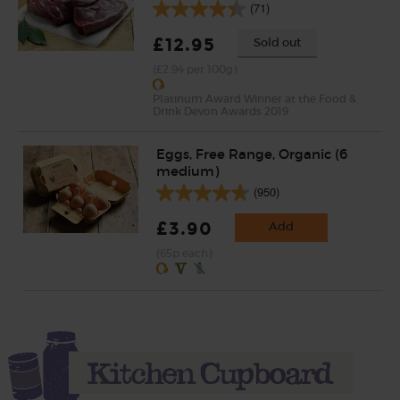
(71)
£12.95
Sold out
(£2.94 per 100g)
Platinum Award Winner at the Food &
Drink Devon Awards 2019
Eggs, Free Range, Organic (6
medium)
(950)
£3.90
Add
(65p each)