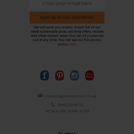
Sign up to our newsletter
We will send you weekly emails full of our
latest sustainable picks, exciting offers, recipes
and other related news. You can of course opt
out at any time. You can see our full privacy
policy
here
.
organics@abelandcole.co.uk
03452 62 62 62
MON to FRI: 9 AM - 5 PM