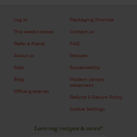
Log in
Packaging Promise
This week's boxes
Contact us
Refer a friend
FAQ
About us
Recipes
Jobs
Sustainability
Blog
Modern slavery
statement
Office groceries
Refund & Return Policy
Cookie Settings
Love veg, recipes & news?