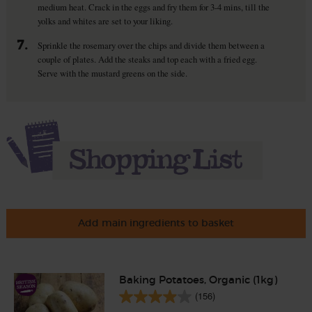
medium heat. Crack in the eggs and fry them for 3-4 mins, till the
yolks and whites are set to your liking.
7.
Sprinkle the rosemary over the chips and divide them between a
couple of plates. Add the steaks and top each with a fried egg.
Serve with the mustard greens on the side.
Add main ingredients to basket
Baking Potatoes, Organic (1kg)
(156)