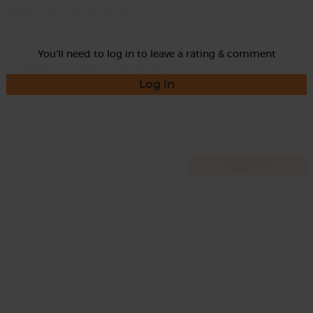
Rate
You'll need to log in to leave a rating & comment
Log in