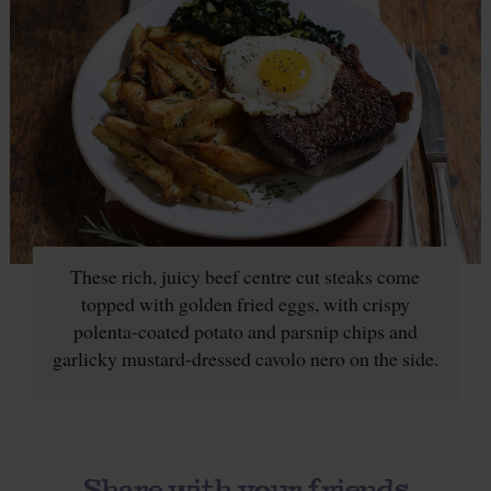
These rich, juicy beef centre cut steaks come
topped with golden fried eggs, with crispy
polenta-coated potato and parsnip chips and
garlicky mustard-dressed cavolo nero on the side.
Share with your friends