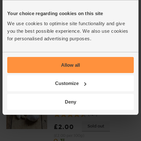
Cavolo Nero, Organic (300g)
(51)
Your choice regarding cookies on this site
£1.50
Sold out
We use cookies to optimise site functionality and give
(50p per 100g)
you the best possible experience. We also use cookies
for personalised advertising purposes.
Rosemary, Organic (20g)
(28)
Allow all
£2.25
Add
(£1.13 per 10g)
Customize
Garlic, Organic (100g min, 2
Deny
bulbs)
(121)
£2.00
Sold out
(£2.00 per 100g)