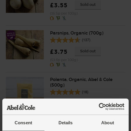
£3.55
Sold out
(35.5p per 100g)
Parsnips, Organic (700g)
(137)
£3.75
Sold out
(53.6p per 100g)
Polenta, Organic, Abel & Cole
(500g)
(18)
£3.55
Add
(71p per 100g)
Consent
Details
About