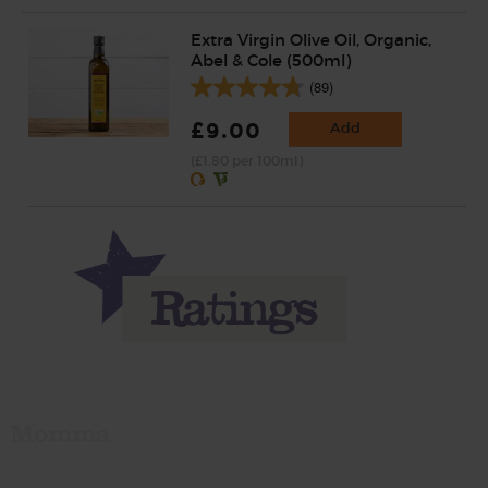
Extra Virgin Olive Oil, Organic,
Abel & Cole (500ml)
(89)
£9.00
Add
(£1.80 per 100ml)
Momma