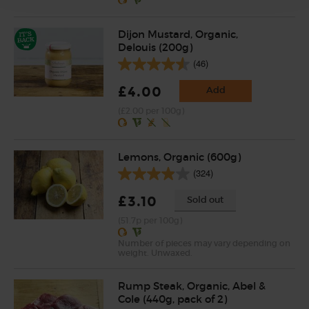
Dijon Mustard, Organic,
Delouis (200g)
(46)
£4.00
Add
(£2.00 per 100g)
Lemons, Organic (600g)
(324)
£3.10
Sold out
(51.7p per 100g)
Number of pieces may vary depending on
weight. Unwaxed.
Rump Steak, Organic, Abel &
Cole (440g, pack of 2)