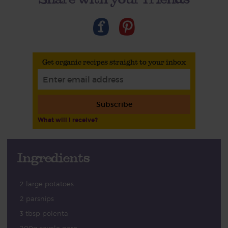
Get organic recipes straight to your inbox
Subscribe
What will I receive?
Ingredients
2 large potatoes
2 parsnips
3 tbsp polenta