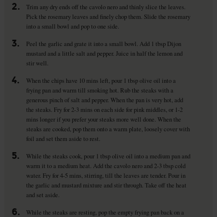
2.
Trim any dry ends off the cavolo nero and thinly slice the leaves.
Pick the rosemary leaves and finely chop them. Slide the rosemary
into a small bowl and pop to one side.
3.
Peel the garlic and grate it into a small bowl. Add 1 tbsp Dijon
mustard and a little salt and pepper. Juice in half the lemon and
stir well.
4.
When the chips have 10 mins left, pour 1 tbsp olive oil into a
frying pan and warm till smoking hot. Rub the steaks with a
generous pinch of salt and pepper. When the pan is very hot, add
the steaks. Fry for 2-3 mins on each side for pink middles, or 1-2
mins longer if you prefer your steaks more well done. When the
steaks are cooked, pop them onto a warm plate, loosely cover with
foil and set them aside to rest.
5.
While the steaks cook, pour 1 tbsp olive oil into a medium pan and
warm it to a medium heat. Add the cavolo nero and 2-3 tbsp cold
water. Fry for 4-5 mins, stirring, till the leaves are tender. Pour in
the garlic and mustard mixture and stir through. Take off the heat
and set aside.
6.
While the steaks are resting, pop the empty frying pan back on a