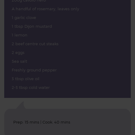
200g cavolo nero
A handful of rosemary, leaves only
1 garlic clove
1 tbsp Dijon mustard
1 lemon
2 beef centre cut steaks
2 eggs
Sea salt
Freshly ground pepper
3 tbsp olive oil
2-3 tbsp cold water
Prep: 15 mins | Cook: 40 mins