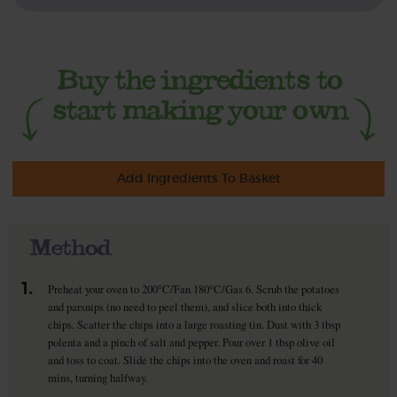
Add Ingredients To Basket
Method
1.
Preheat your oven to 200°C/Fan 180°C/Gas 6. Scrub the potatoes
and parsnips (no need to peel them), and slice both into thick
chips. Scatter the chips into a large roasting tin. Dust with 3 tbsp
polenta and a pinch of salt and pepper. Pour over 1 tbsp olive oil
and toss to coat. Slide the chips into the oven and roast for 40
mins, turning halfway.