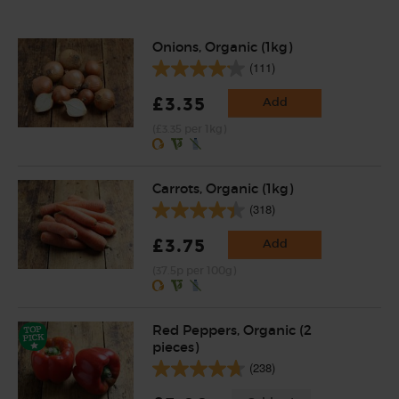
Onions, Organic (1kg)
(111)
£3.35
Add
(£3.35 per 1kg)
Carrots, Organic (1kg)
(318)
£3.75
Add
(37.5p per 100g)
Red Peppers, Organic (2
pieces)
(238)