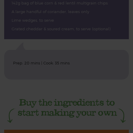
142g bag of blue corn & red lentil multigrain chips
A large handful of coriander, leaves only
Lime wedges, to serve
Grated cheddar & soured cream, to serve (optional)
Prep: 20 mins | Cook: 35 mins