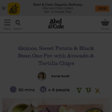
Abel & Cole Organic Delivery
Abel and Cole Limited
VIEW
Get - In Google Play
Search
Menu
£0.00
Quinoa, Sweet Potato & Black
Bean One Pot with Avocado &
Tortilla Chips
Sorrel Scott
50 mins
4-6 people