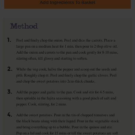
Add Ingredients To Basket
Method
1.
Peel and finely chop the onion. Peel and dice the carrots. Place a
large pan on a medium heat for 1 min, then pour in 2 tbsp olive oil.
Add the onion and carrots to the pan and cook gently for 8-10 mins,
stirring often, till glossy and starting to soften.
2.
While the veg cook, halve the pepper and scoop out the seeds and
pith. Roughly chop it. Peel and finely chop the garlic cloves. Peel
and chop the sweet potatoes into 2cm-thick chunks.
3.
Add the pepper and garlic to the pan. Cook and stir for 4-5 mins,
then sprinkle in the fajita seasoning with a good pinch of salt and
pepper. Cook, stirring, for 2 mins.
4.
Add the sweet potatoes. Pour in the tin of chopped tomatoes and
the black beans along with their liquid. Pour in the vegetable stock
and bring everything up to a bubble. Pour in the quinoa and stir.
Pop on a lid and cook for 15 mins or till the sweet potatoes are soft