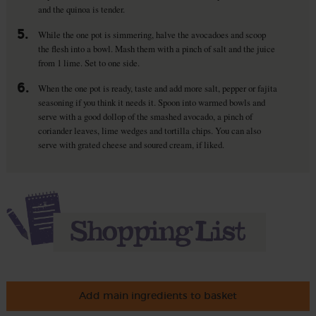
and the quinoa is tender.
5.
While the one pot is simmering, halve the avocadoes and scoop
the flesh into a bowl. Mash them with a pinch of salt and the juice
from 1 lime. Set to one side.
6.
When the one pot is ready, taste and add more salt, pepper or fajita
seasoning if you think it needs it. Spoon into warmed bowls and
serve with a good dollop of the smashed avocado, a pinch of
coriander leaves, lime wedges and tortilla chips. You can also
serve with grated cheese and soured cream, if liked.
Add main ingredients to basket