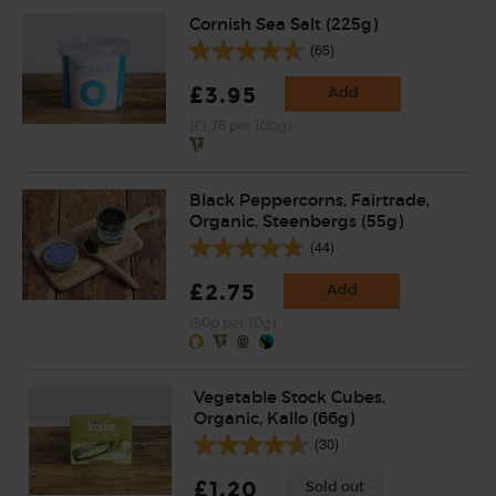
Cornish Sea Salt (225g)
(65)
£3.95
Add
(£1.76 per 100g)
Black Peppercorns, Fairtrade,
Organic, Steenbergs (55g)
(44)
£2.75
Add
(50p per 10g)
Vegetable Stock Cubes,
Organic, Kallo (66g)
(30)
£1.20
Sold out