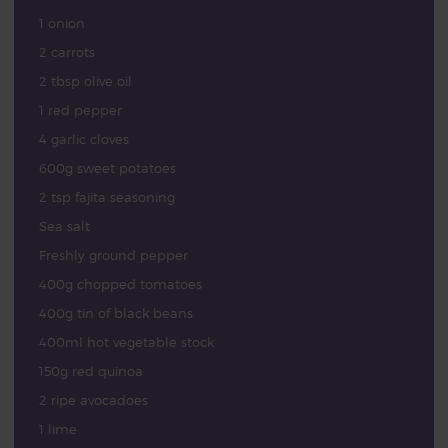
1 onion
2 carrots
2 tbsp olive oil
1 red pepper
4 garlic cloves
600g sweet potatoes
2 tsp fajita seasoning
Sea salt
Freshly ground pepper
400g chopped tomatoes
400g tin of black beans
400ml hot vegetable stock
150g red quinoa
2 ripe avocadoes
1 lime