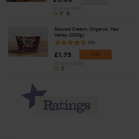
(£1.66 per 100g)
Soured Cream, Organic, Yeo
Valley (200g)
(23)
£1.75
Add
(87.5p per 100g)