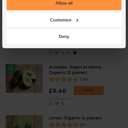
Allow all
Red Quinoa, Organic, Quinola
Customize
(400g)
(4)
Deny
£4.00
Sold out
(£1.00 per 100g)
Avocado, Ripen at Home,
Organic (2 pieces)
(756)
£5.40
Add
(£2.70 each)
Limes, Organic (4 pieces)
(51)