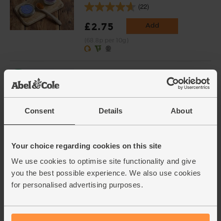
(22)
£2.75
Add
(68.8p per 10g)
Chopped Tomatoes, Organic,
Mr Organic (400g)
(136)
Consent
Details
About
£1.90
Add
(47.5p per 100g)
Your choice regarding cookies on this site
Black Beans, Organic, Mr
We use cookies to optimise site functionality and give
Organic (400g)
you the best possible experience. We also use cookies
(31)
for personalised advertising purposes.
£1.80
Add
(45p per 100g)