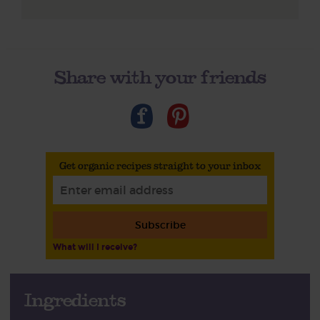
Share with your friends
Get organic recipes straight to your inbox
Subscribe
What will I receive?
Ingredients