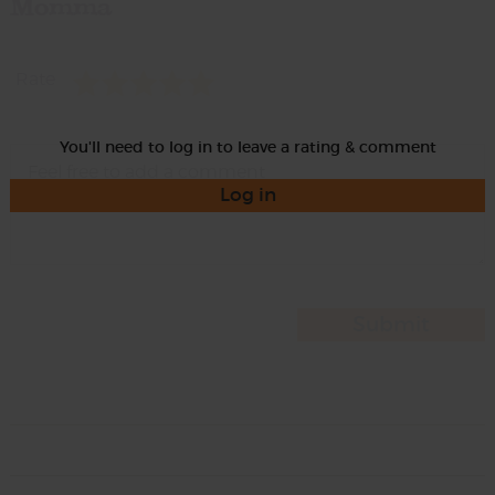
Momma
Rate
You'll need to log in to leave a rating & comment
Log in