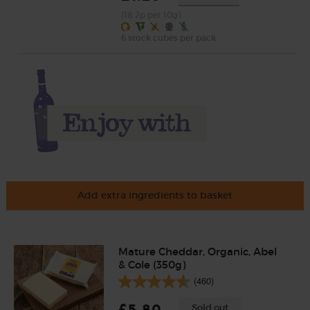
(18.2p per 10g)
6 stock cubes per pack
Add extra ingredients to basket
Mature Cheddar, Organic, Abel
& Cole (350g)
(460)
£5.80
Sold out