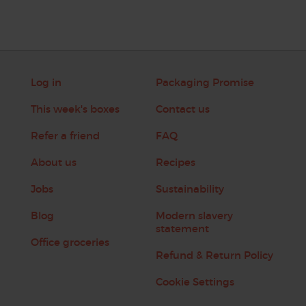
Log in
Packaging Promise
This week's boxes
Contact us
Refer a friend
FAQ
About us
Recipes
Jobs
Sustainability
Blog
Modern slavery
statement
Office groceries
Refund & Return Policy
Cookie Settings