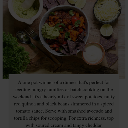
A one pot winner of a dinner that's perfect for
feeding hungry families or batch cooking on the
weekend. It's a hearty mix of sweet potatoes, nutty
red quinoa and black beans simmered in a spiced
tomato sauce. Serve with smashed avocado and
tortilla chips for scooping. For extra richness, top
with soured cream and tangy cheddar.