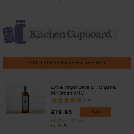
Add cupboard ingredients to basket
Extra Virgin Olive Oil, Organic,
Mr Organic (1L)
(176)
£19.95
Add
(£2.00 per 100ml)