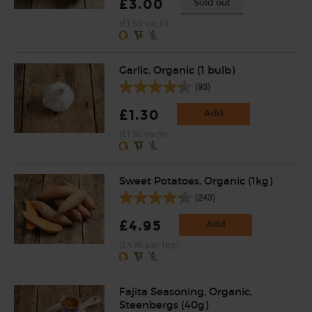
£3.00
Sold out
(£1.50 each)
Garlic, Organic (1 bulb)
(93)
£1.30
Add
(£1.30 each)
Sweet Potatoes, Organic (1kg)
(243)
£4.95
Add
(£4.95 per 1kg)
Fajita Seasoning, Organic,
Steenbergs (40g)