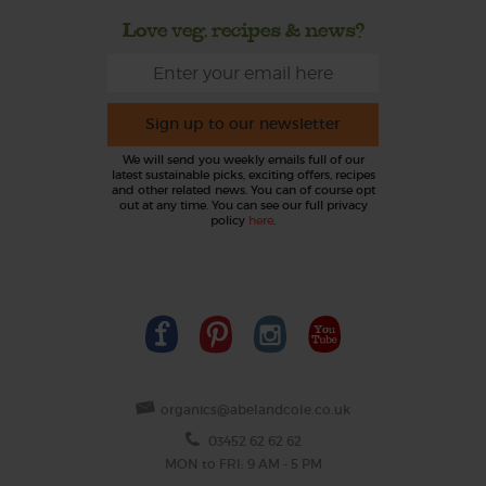
Love veg, recipes & news?
Sign up to our newsletter
We will send you weekly emails full of our
latest sustainable picks, exciting offers, recipes
and other related news. You can of course opt
out at any time. You can see our full privacy
policy
here
.
organics@abelandcole.co.uk
03452 62 62 62
MON to FRI: 9 AM - 5 PM