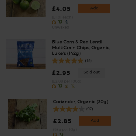
£4.05
Add
(£1.01 each)
Unwaxed
Blue Corn & Red Lentil
MultiGrain Chips, Organic,
Luke's (142g)
(15)
£2.95
Sold out
(£2.08 per 100g)
Coriander, Organic (30g)
(97)
£2.85
Add
(95p per 10g)