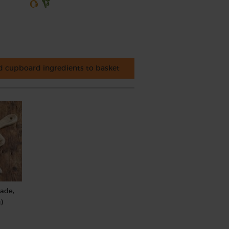
 cupboard ingredients to basket
rade,
)