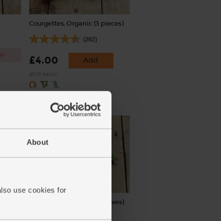
Courgettes, Organic (3 pieces)
(262)
st
£4.00
Add
(£1.33 each)
About
also use cookies for
Cole
Bay Leaves, Organic (5 leaves)
(17)