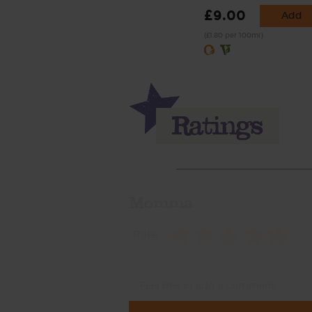
£9.00
Add
(£1.80 per 100ml)
Momma
Rate