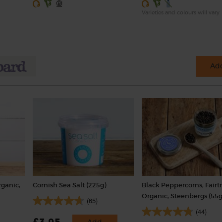
Varieties and colours will vary
Add
rganic,
Cornish Sea Salt (225g)
Black Peppercorns, Fairt
Organic, Steenbergs (55g
(65)
(44)