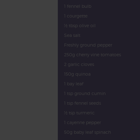
1 fennel bulb
1 courgette
½ tbsp olive oil
Sea salt
Freshly ground pepper
250g cherry vine tomatoes
2 garlic cloves
150g quinoa
1 bay leaf
1 tsp ground cumin
1 tsp fennel seeds
½ tsp turmeric
1 cayenne pepper
50g baby leaf spinach