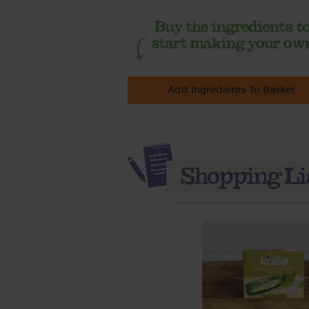
Add Ingredients To Basket