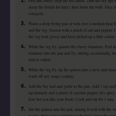
2.
Peel and finely chop the red onion. Trim the dry tips 
(keep the fronds for later), then halve the bulb. Slice
courgette.
3.
Warm a deep frying pan or wok over a medium heat for
and the veg. Season with a pinch of salt and pepper. Co
the veg look glossy and have picked up a little colour.
4.
While the veg fry, quarter the cherry tomatoes. Peel and
tomatoes into the pan and fry, stirring occasionally, fo
start to soften.
5.
While the veg fry, tip the quinoa into a sieve and rins
wash off any soapy coating.
6.
Add the bay leaf and garlic to the pan. Add 1 tsp ea
tsp turmeric and a pinch of cayenne pepper (it's spicy
how hot you like your food). Cook and stir for 1 min.
7.
Stir the quinoa into the pan, mixing it well with the ve
to mix, then cover and bring to the boil. Once the qui