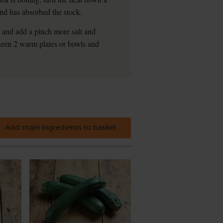
 and has absorbed the stock.
te and add a pinch more salt and
tween 2 warm plates or bowls and
Add main ingredients to basket