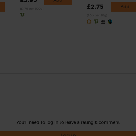
£3.95
Add
£2.75
Add
(£1.76 per 100g)
(50p per 10g)
You'll need to log in to leave a rating & comment
Log in