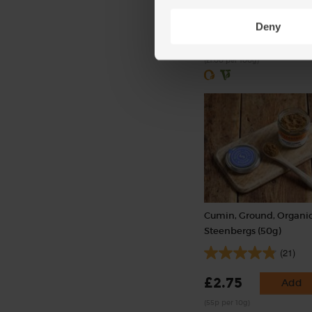
(50)
Deny
£2.50
Sold out
(£1.00 per 100g)
Cumin, Ground, Organic
Steenbergs (50g)
(21)
£2.75
Add
(55p per 10g)