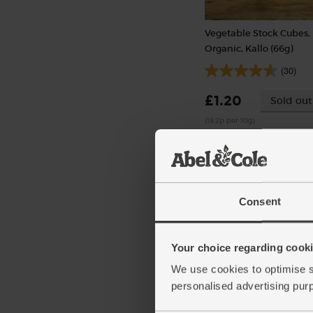
Vegetable Stock Cubes,
Organic, Kallo (66g)
(30)
£1.20
Sold out
(18.2p per 10g)
6 stock cubes per pack
Consent
Your choice regarding cookie
We use cookies to optimise s
personalised advertising pur
Cherry Tomatoes, Organ
(250g)