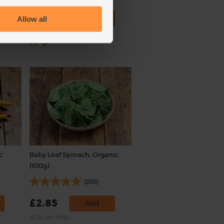
£1.70
Add
Allow all
(34p each)
c
Baby Leaf Spinach, Organic
(100g)
(200)
£2.85
Add
(£2.85 per 100g)