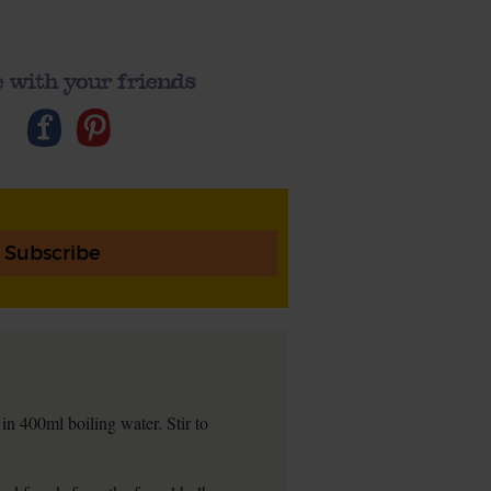
 with your friends
Subscribe
in 400ml boiling water. Stir to