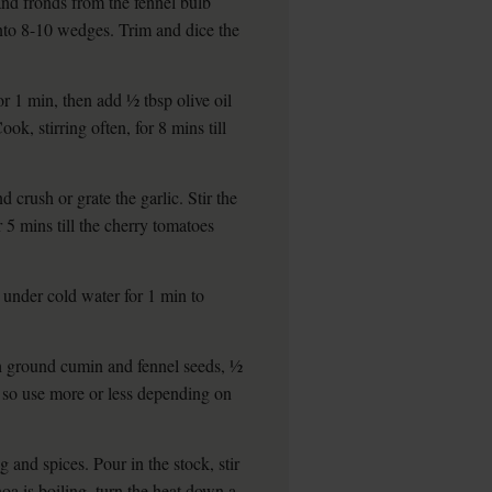
and fronds from the fennel bulb
 into 8-10 wedges. Trim and dice the
 1 min, then add ½ tbsp olive oil
ok, stirring often, for 8 mins till
 crush or grate the garlic. Stir the
r 5 mins till the cherry tomatoes
e under cold water for 1 min to
ch ground cumin and fennel seeds, ½
, so use more or less depending on
g and spices. Pour in the stock, stir
noa is boiling, turn the heat down a