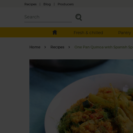
Recipes
|
Blog
|
Producers
Fresh & chilled
Pantry
Home
Recipes
One Pan Quinoa with Spanish Sp