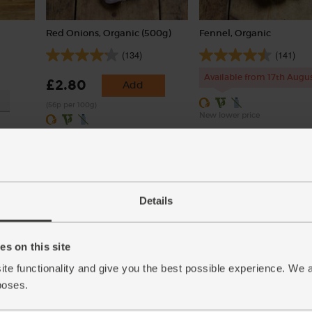
Red Onions, Organic (500g)
Fennel, Organic
(134)
(141)
Available from 17th Augu
£2.80
Add
(56p per 100g)
New lower price
Details
s on this site
ite functionality and give you the best possible experience. We 
poses.
ic
Garlic, Organic (100g min, 2
Quinoa, Organic, Abel & 
bulbs)
(500g)