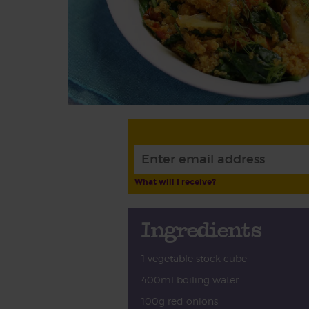
What will I receive?
Ingredients
1 vegetable stock cube
400ml boiling water
100g red onions