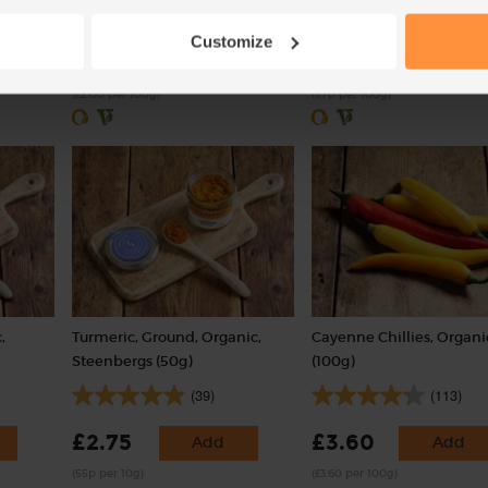
(121)
(55)
Customize
£2.00
£4.35
Sold out
Add
(£2.00 per 100g)
(87p per 100g)
,
Turmeric, Ground, Organic,
Cayenne Chillies, Organi
Steenbergs (50g)
(100g)
(39)
(113)
£2.75
£3.60
Add
Add
(55p per 10g)
(£3.60 per 100g)