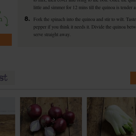
little and simmer for 12 mins till the quinoa is tender
8.
Fork the spinach into the quinoa and stir to wilt. Tas
pepper if you think it needs it. Divide the quinoa be
serve straight away.