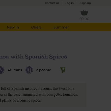
Contact us
|
Log in
|
Sign up
£0.00
New in
Offers
Summer
noa with Spanish Spices
40 mins
2 people
ull of Spanish-inspired flavours, this twist on a
noa as the base, simmered with courgette, tomatoes,
d plenty of aromatic spices.