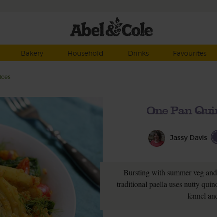
Bakery
Household
Drinks
Favourites
ices
One Pan Qui
Jassy Davis
Bursting with summer veg and f
traditional paella uses nutty qui
fennel an