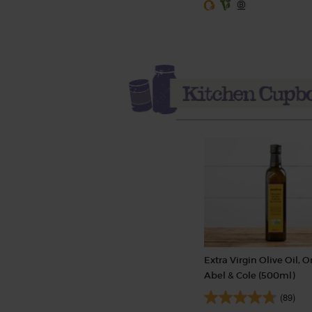
Extra Virgin Olive Oil, O
Abel & Cole (500ml)
(89)