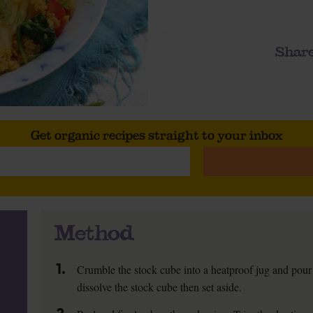
Share
Get organic recipes straight to your inbox
Method
1.
Crumble the stock cube into a heatproof jug and pour 
dissolve the stock cube then set aside.