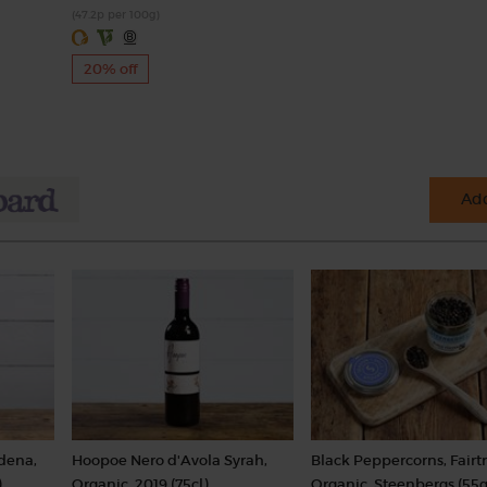
(47.2p per 100g)
20% off
Add
dena,
Hoopoe Nero d'Avola Syrah,
Black Peppercorns, Fairt
)
Organic, 2019 (75cl)
Organic, Steenbergs (55g