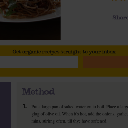
Share
Get organic recipes straight to your inbox
Method
1.
Put a large pan of salted water on to boil. Place a la
glug of olive oil. When it's hot, add the onions, garlic
mins, stirirng often, till thye have softened.