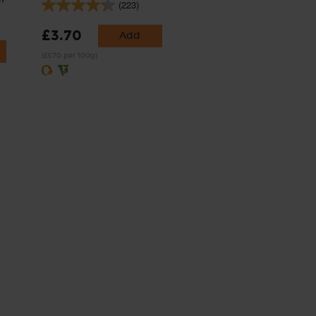
(223)
£3.70
Add
(£3.70 per 100g)