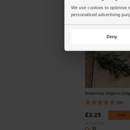
(156)
We use cookies to optimise s
personalised advertising pur
£3.90
Add
(£1.95 per 100g)
Deny
Rosemary, Organic (20g
(28)
£2.25
Add
(£1.13 per 10g)