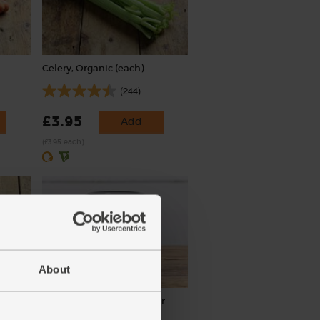
Celery, Organic (each)
(244)
£3.95
Add
(£3.95 each)
About
aves)
Tomato Purée, Organic, Mr
Organic (200g)