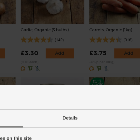
Garlic, Organic (3 bulbs)
Carrots, Organic (1kg)
(142)
(318)
£3.30
£3.75
Add
Add
(£1.10 each)
(37.5p per 100g)
Details
eat-
Whole Plum Tomatoes,
Bay Leaves, Organic (5 le
s on this site
Organic, Mr Organic (400g)