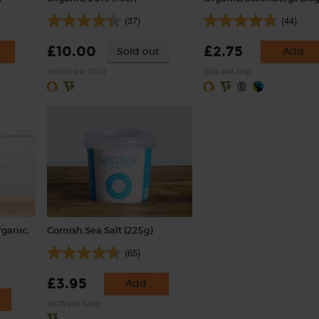
(37)
(44)
£10.00
£2.75
Sold out
Add
(£10.00 per 75cl)
(50p per 10g)
rganic,
Cornish Sea Salt (225g)
(65)
£3.95
Add
(£1.76 per 100g)