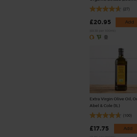
(27)
£20.95
Add
(£8.38 per 100ml)
Extra Virgin Olive Oil, O
Abel & Cole (1L)
(100)
£17.75
Add