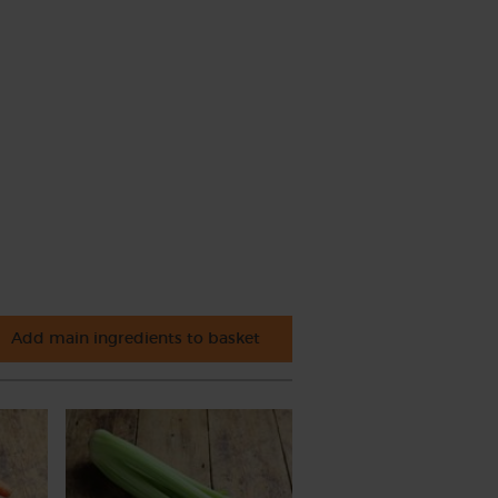
Add main ingredients to basket