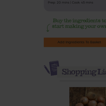
Prep: 20 mins | Cook: 45 mins
Add Ingredients To Basket