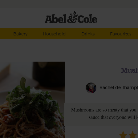
Bakery
Household
Drinks
Favourites
Mush
Rachel de Thamp
Mushrooms are so meaty that you 
sauce that everyone will l