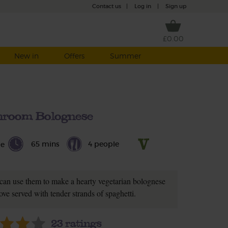
Contact us
|
Log in
|
Sign up
£0.00
New in
Offers
Summer
room Bolognese
65 mins
4 people
le
can use them to make a hearty vegetarian bolognese
ove served with tender strands of spaghetti.
23
ratings