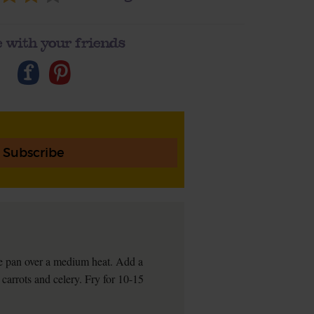
 with your friends
Subscribe
rge pan over a medium heat. Add a
, carrots and celery. Fry for 10-15