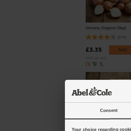
Onions, Organic (1kg)
(111)
£3.35
Add
(£3.35 per 1kg)
Consent
Chestnut Mushrooms, P
Your choice regarding cookie
Free, Organic (200g)