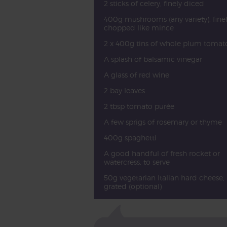
2 sticks of celery, finely diced
400g mushrooms (any variety), fine
chopped like mince
2 x 400g tins of whole plum tomat
A splash of balsamic vinegar
A glass of red wine
2 bay leaves
2 tbsp tomato purée
A few sprigs of rosemary or thyme
400g spaghetti
A good handful of fresh rocket or
watercress, to serve
50g vegetarian Italian hard cheese,
grated (optional)