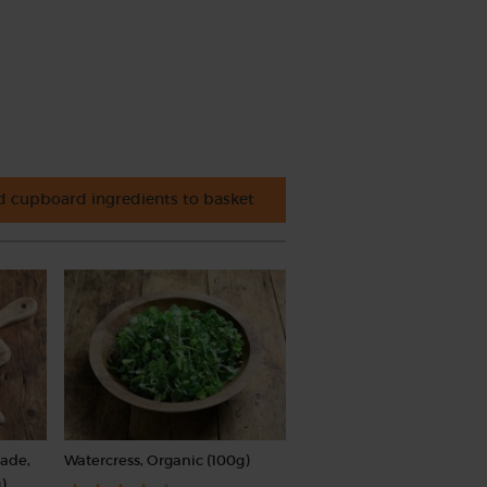
 cupboard ingredients to basket
rade,
Watercress, Organic (100g)
)