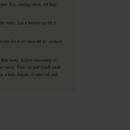
. Fry, stirring often, till they
.
e wine. Let it bubble up till it
ater for 8-10 misn till its' cooked
little taste. Adjust seasoning as
he sauce. Plate up and finish each
a little drizzle of olive oil and