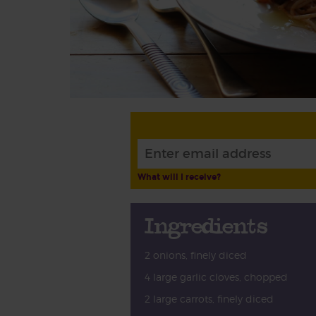
What will I receive?
Ingredients
2 onions, finely diced
4 large garlic cloves, chopped
2 large carrots, finely diced