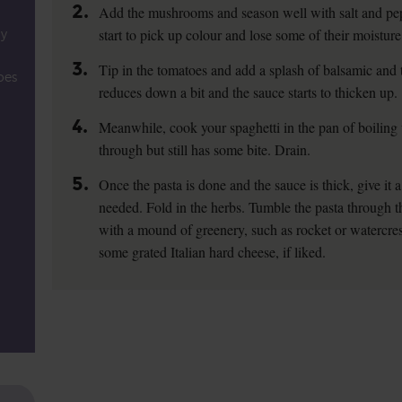
2.
Add the mushrooms and season well with salt and pepper
start to pick up colour and lose some of their moisture
ly
3.
Tip in the tomatoes and add a splash of balsamic and th
oes
reduces down a bit and the sauce starts to thicken up.
4.
Meanwhile, cook your spaghetti in the pan of boiling w
through but still has some bite. Drain.
5.
Once the pasta is done and the sauce is thick, give it a 
needed. Fold in the herbs. Tumble the pasta through t
with a mound of greenery, such as rocket or watercress, 
some grated Italian hard cheese, if liked.