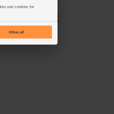
(78)
also use cookies for
£2.50
Add
(£1.25 per 100g)
Allow all