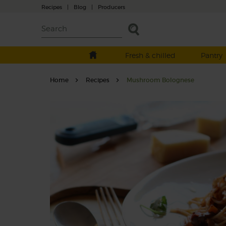
Recipes
|
Blog
|
Producers
Fresh & chilled
Pantry
Home
Recipes
Mushroom Bolognese