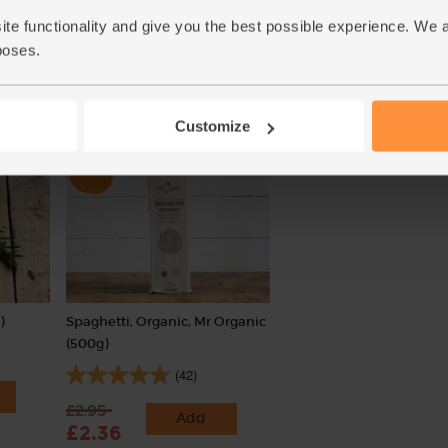
(17)
(45)
ite functionality and give you the best possible experience. We 
£1.70
Add
poses.
£1.80
Add
(34p each)
(45p per 100g)
Customize
)
Spaghetti, Organic, Mr Organic
(500g)
(42)
£2.95
Add
£2.36