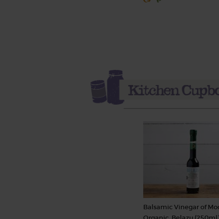
Balsamic Vinegar of Mo
Organic, Belazu (250ml