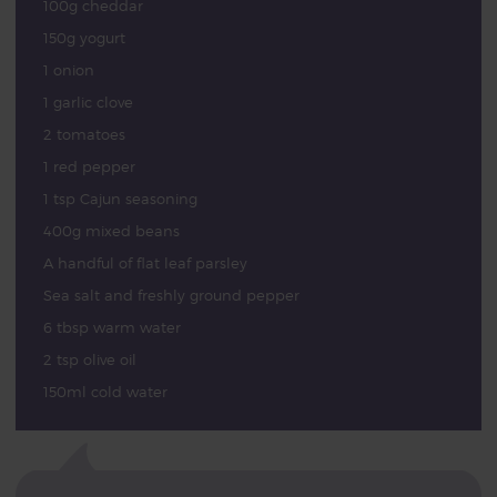
100g cheddar
150g yogurt
1 onion
1 garlic clove
2 tomatoes
1 red pepper
1 tsp Cajun seasoning
400g mixed beans
A handful of flat leaf parsley
Sea salt and freshly ground pepper
6 tbsp warm water
2 tsp olive oil
150ml cold water