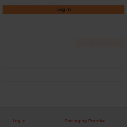
Log in
Log in
Packaging Promise