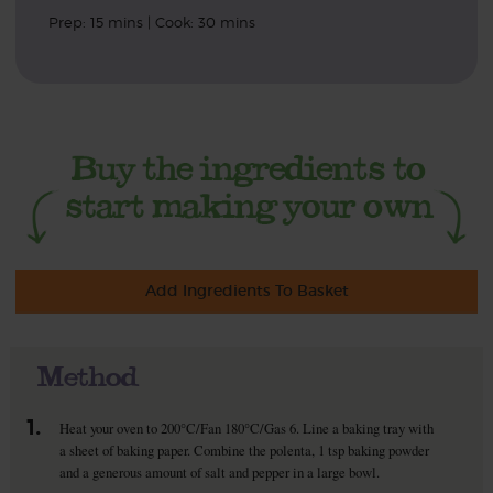
Prep: 15 mins | Cook: 30 mins
Add Ingredients To Basket
Method
1.
Heat your oven to 200°C/Fan 180°C/Gas 6. Line a baking tray with
a sheet of baking paper. Combine the polenta, 1 tsp baking powder
and a generous amount of salt and pepper in a large bowl.