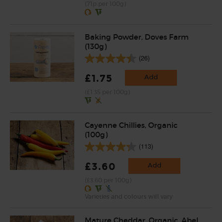
(71p per 100g)
Baking Powder, Doves Farm
(130g)
(26)
£1.75
Add
(£1.35 per 100g)
Cayenne Chillies, Organic
(100g)
(113)
£3.60
Add
(£3.60 per 100g)
Varieties and colours will vary
Mature Cheddar, Organic, Abel