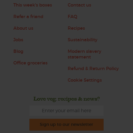
This week's boxes
Contact us
Refer a friend
FAQ
About us
Recipes
Jobs
Sustainability
Blog
Modern slavery
statement
Office groceries
Refund & Return Policy
Cookie Settings
Love veg, recipes & news?
Sign up to our newsletter