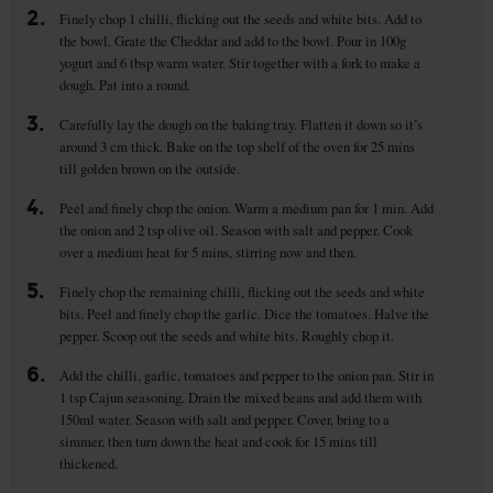
2.
Finely chop 1 chilli, flicking out the seeds and white bits. Add to
the bowl. Grate the Cheddar and add to the bowl. Pour in 100g
yogurt and 6 tbsp warm water. Stir together with a fork to make a
dough. Pat into a round.
3.
Carefully lay the dough on the baking tray. Flatten it down so it’s
around 3 cm thick. Bake on the top shelf of the oven for 25 mins
till golden brown on the outside.
4.
Peel and finely chop the onion. Warm a medium pan for 1 min. Add
the onion and 2 tsp olive oil. Season with salt and pepper. Cook
over a medium heat for 5 mins, stirring now and then.
5.
Finely chop the remaining chilli, flicking out the seeds and white
bits. Peel and finely chop the garlic. Dice the tomatoes. Halve the
pepper. Scoop out the seeds and white bits. Roughly chop it.
6.
Add the chilli, garlic, tomatoes and pepper to the onion pan. Stir in
1 tsp Cajun seasoning. Drain the mixed beans and add them with
150ml water. Season with salt and pepper. Cover, bring to a
simmer, then turn down the heat and cook for 15 mins till
thickened.