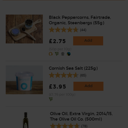
Black Peppercorns, Fairtrade,
Organic, Steenbergs (55g)
(44)
£2.75
Add
(50p per 10g)
Cornish Sea Salt (225g)
(65)
£3.95
Add
(£1.76 per 100g)
Olive Oil, Extra Virgin, 2014/15,
The Olive Oil Co. (500ml)
(78)