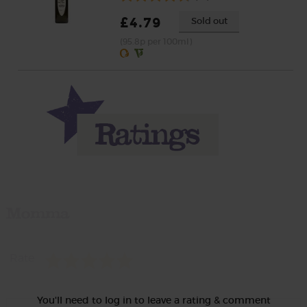
£4.79
Sold out
(95.8p per 100ml)
Momma
Rate
You'll need to log in to leave a rating & comment