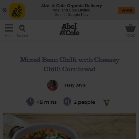
Abel & Cole Organic Delivery
Abel and Cole Limited
VIEW
Get - In Google Play
Search
Menu
£0.00
Mixed Bean Chilli with Cheesey
Chilli Cornbread
Jassy Davis
45 mins
2 people