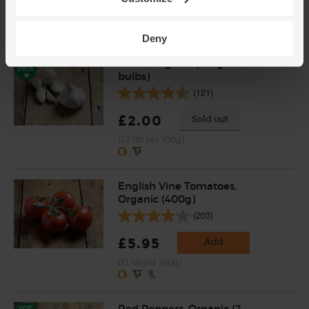
(28p per 100g)
Deny
Garlic, Organic (100g min, 2
bulbs)
(121)
£2.00
Sold out
(£2.00 per 100g)
English Vine Tomatoes,
Organic (400g)
(203)
£5.95
Add
(£1.49 per 100g)
Red Peppers, Organic (2