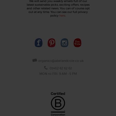
We will send you weekly emails full of our
latest sustainable picks, exciting offers, recipes
and other related news. You can of course opt
out at any time. You can see our full privacy
policy
here
.
organics@abelandcole.co.uk
03452 62 62 62
MON to FRI: 9 AM - 5 PM