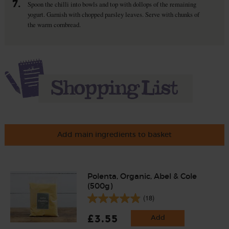
7.
Spoon the chilli into bowls and top with dollops of the remaining
yogurt. Garnish with chopped parsley leaves. Serve with chunks of
the warm cornbread.
Add main ingredients to basket
Polenta, Organic, Abel & Cole
(500g)
(18)
£3.55
Add