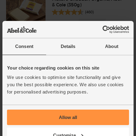
& Cole (350g)
(460)
£5.80
Sold out
(£1.66 per 100g)
Consent
Details
About
Natural Yogurt, Organic, Yeo
Valley (500g)
(102)
Your choice regarding cookies on this site
£2.15
We use cookies to optimise site functionality and give
Sold out
you the best possible experience. We also use cookies
(43p per 100g)
for personalised advertising purposes.
BOOM Awards 2021 - Nation's Favourite
finalist
Onions, White, Organic (500g)
Allow all
(76)
£1.40
Sold out
Customize