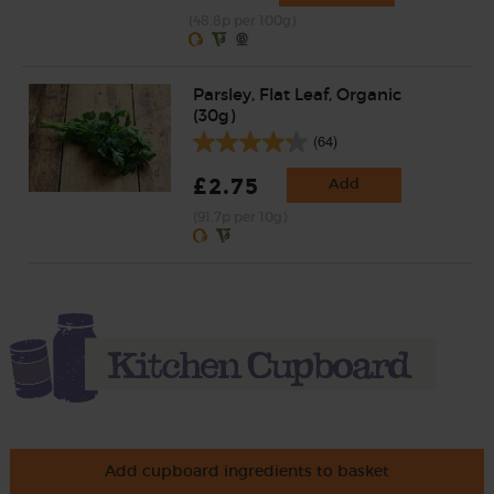
(48.8p per 100g)
Parsley, Flat Leaf, Organic
(30g)
(64)
£2.75
Add
(91.7p per 10g)
Add cupboard ingredients to basket