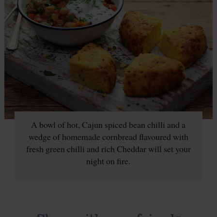
A bowl of hot, Cajun spiced bean chilli and a
wedge of homemade cornbread flavoured with
fresh green chilli and rich Cheddar will set your
night on fire.