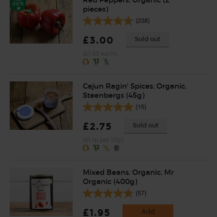
pieces)
(238)
£3.00
Sold out
(£1.50 each)
Cajun Ragin' Spices, Organic,
Steenbergs (45g)
(15)
£2.75
Sold out
(61.1p per 10g)
Mixed Beans, Organic, Mr
Organic (400g)
(57)
£1.95
Add