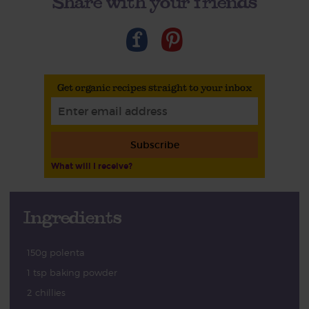
Share with your friends
Get organic recipes straight to your inbox
Subscribe
What will I receive?
Ingredients
150g polenta
1 tsp baking powder
2 chillies