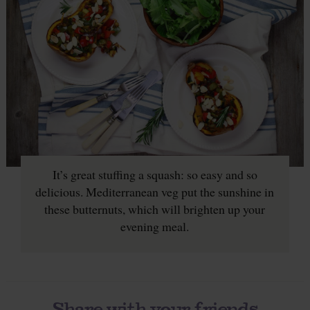
It’s great stuffing a squash: so easy and so
delicious. Mediterranean veg put the sunshine in
these butternuts, which will brighten up your
evening meal.
Share with your friends