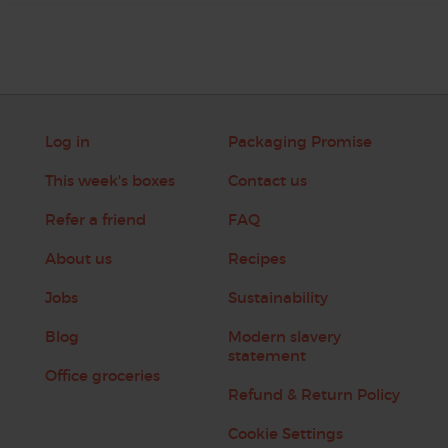
Log in
Packaging Promise
This week's boxes
Contact us
Refer a friend
FAQ
About us
Recipes
Jobs
Sustainability
Blog
Modern slavery
statement
Office groceries
Refund & Return Policy
Cookie Settings