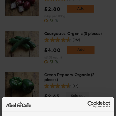
£2.80
Add
(56p per 100g)
Courgettes, Organic (3 pieces)
(262)
£4.00
Add
(£1.33 each)
Green Peppers, Organic (2
pieces)
(17)
£2.45
Sold out
(£1.23 each)