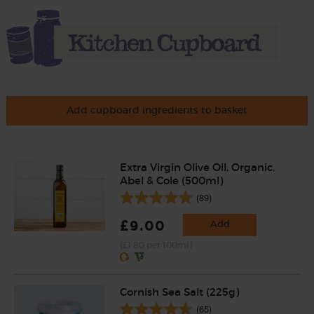
Add cupboard ingredients to basket
Extra Virgin Olive Oil, Organic,
Abel & Cole (500ml)
(89)
£9.00
Add
(£1.80 per 100ml)
Cornish Sea Salt (225g)
(65)