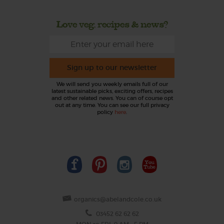
Love veg, recipes & news?
Sign up to our newsletter
We will send you weekly emails full of our
latest sustainable picks, exciting offers, recipes
and other related news. You can of course opt
out at any time. You can see our full privacy
policy
here
.
organics@abelandcole.co.uk
03452 62 62 62