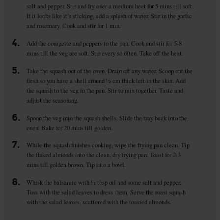
salt and pepper. Stir and fry over a medium heat for 5 mins till soft.
If it looks like it’s sticking, add a splash of water. Stir in the garlic
and rosemary. Cook and stir for 1 min.
4.
Add the courgette and peppers to the pan. Cook and stir for 5-8
mins till the veg are soft. Stir every so often. Take off the heat.
5.
Take the squash out of the oven. Drain off any water. Scoop out the
flesh so you have a shell around ½ cm thick left in the skin. Add
the squash to the veg in the pan. Stir to mix together. Taste and
adjust the seasoning.
6.
Spoon the veg into the squash shells. Slide the tray back into the
oven. Bake for 20 mins till golden.
7.
While the squash finishes cooking, wipe the frying pan clean. Tip
the flaked almonds into the clean, dry frying pan. Toast for 2-3
mins till golden brown. Tip into a bowl.
8.
Whisk the balsamic with ½ tbsp oil and some salt and pepper.
Toss with the salad leaves to dress them. Serve the roast squash
with the salad leaves, scattered with the toasted almonds.