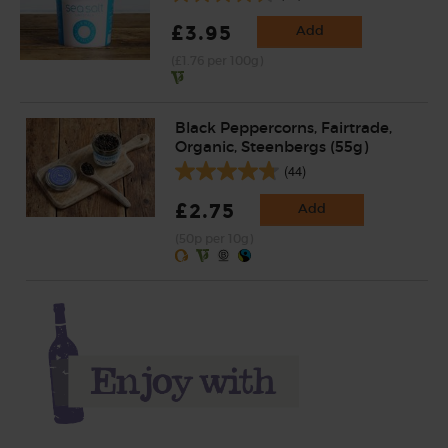
£3.95
Add
(£1.76 per 100g)
Black Peppercorns, Fairtrade,
Organic, Steenbergs (55g)
(44)
£2.75
Add
(50p per 10g)