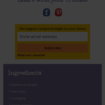
Get organic recipes straight to your inbox
Subscribe
What will I receive?
Ingredients
1 butternut squash
1 red onion
1 courgette