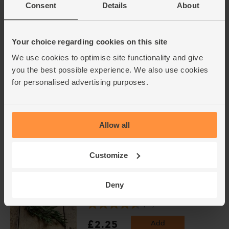
Consent
Details
About
Red Peppers, Organic (2
pieces)
(238)
Your choice regarding cookies on this site
£3.00
Sold out
We use cookies to optimise site functionality and give
(£1.50 each)
you the best possible experience. We also use cookies
for personalised advertising purposes.
Garlic, Organic (100g min, 2
bulbs)
(121)
Allow all
£2.00
Sold out
Customize
(£2.00 per 100g)
Deny
Rosemary, Organic (20g)
(28)
£2.25
Add