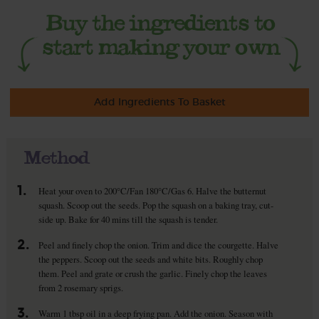
Add Ingredients To Basket
Method
1.
Heat your oven to 200°C/Fan 180°C/Gas 6. Halve the butternut
squash. Scoop out the seeds. Pop the squash on a baking tray, cut-
side up. Bake for 40 mins till the squash is tender.
2.
Peel and finely chop the onion. Trim and dice the courgette. Halve
the peppers. Scoop out the seeds and white bits. Roughly chop
them. Peel and grate or crush the garlic. Finely chop the leaves
from 2 rosemary sprigs.
3.
Warm 1 tbsp oil in a deep frying pan. Add the onion. Season with