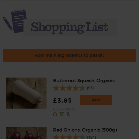
Add main ingredients to basket
Butternut Squash, Organic
(95)
£3.85
Add
(£3.85 each)
Red Onions, Organic (500g)
(134)