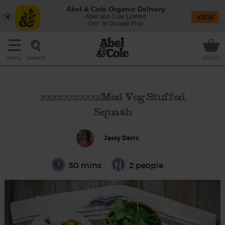
Abel & Cole Organic Delivery
Abel and Cole Limited
VIEW
Get - In Google Play
Search
Menu
£0.00
zzzzzzzzzzzMed Veg Stuffed
Squash
Jassy Davis
50 mins
2 people