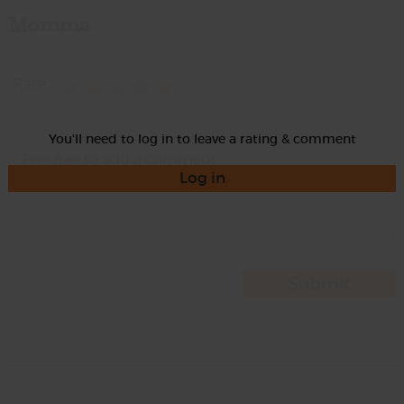
Momma
Rate
You'll need to log in to leave a rating & comment
Log in