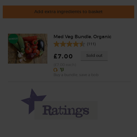
Add extra ingredients to basket
Med Veg Bundle, Organic
(111)
£7.00
Sold out
(£7.00 each)
Buy a bundle, save a bob