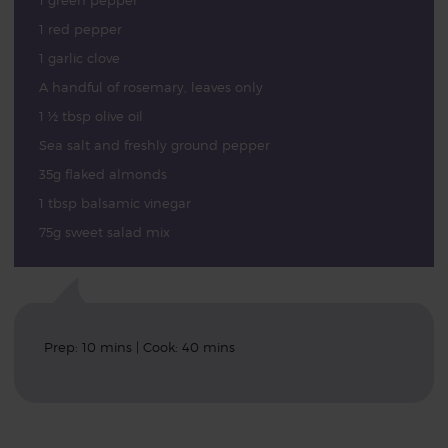
1 green pepper
1 red pepper
1 garlic clove
A handful of rosemary, leaves only
1 ½ tbsp olive oil
Sea salt and freshly ground pepper
35g flaked almonds
1 tbsp balsamic vinegar
75g sweet salad mix
Prep: 10 mins | Cook: 40 mins