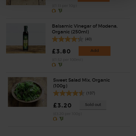
(£1.13 per 10g)
Balsamic Vinegar of Modena,
Organic (250ml)
(40)
£3.80
Add
(£1.52 per 100ml)
Sweet Salad Mix, Organic
(100g)
(137)
£3.20
Sold out
(£3.20 per 100g)