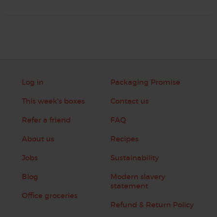
Log in
Packaging Promise
This week's boxes
Contact us
Refer a friend
FAQ
About us
Recipes
Jobs
Sustainability
Blog
Modern slavery
statement
Office groceries
Refund & Return Policy