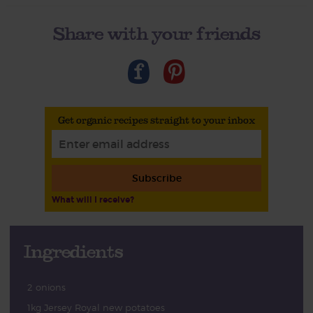
Share with your friends
Get organic recipes straight to your inbox
Subscribe
What will I receive?
Ingredients
2 onions
1kg Jersey Royal new potatoes