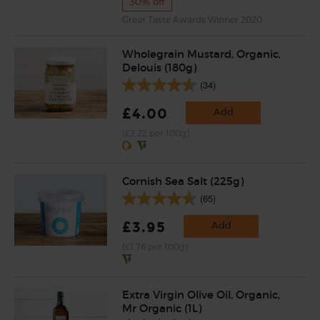
30% off
Great Taste Awards Winner 2020
Wholegrain Mustard, Organic,
Delouis (180g)
(34)
£4.00
Add
(£2.22 per 100g)
Cornish Sea Salt (225g)
(65)
£3.95
Add
(£1.76 per 100g)
Extra Virgin Olive Oil, Organic,
Mr Organic (1L)