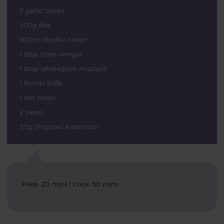
2 garlic cloves
200g Brie
500ml double cream
1 tbsp cider vinegar
1 tbsp wholegrain mustard
1 fennel bulb
1 red onion
2 pears
20g chopped hazelnuts
Prep: 20 mins | Cook: 50 mins