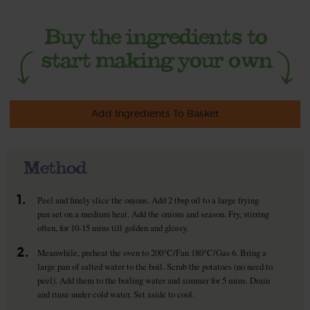
Add Ingredients To Basket
Method
1.
Peel and finely slice the onions. Add 2 tbsp oil to a large frying
pan set on a medium heat. Add the onions and season. Fry, stirring
often, for 10-15 mins till golden and glossy.
2.
Meanwhile, preheat the oven to 200°C/Fan 180°C/Gas 6. Bring a
large pan of salted water to the boil. Scrub the potatoes (no need to
peel). Add them to the boiling water and simmer for 5 mins. Drain
and rinse under cold water. Set aside to cool.