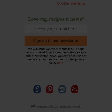
Cookie Settings
Love veg, recipes & news?
Sign up to our newsletter
We will send you weekly emails full of our
latest sustainable picks, exciting offers, recipes
and other related news. You can of course opt
out at any time. You can see our full privacy
policy
here
.
organics@abelandcole.co.uk