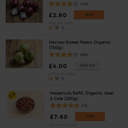
(134)
£2.80
Add
(56p per 100g)
Harrow Sweet Pears, Organic
(700g)
(426)
£4.00
Sold out
(57.1p per 100g)
Hazelnuts Refill, Organic, Abel
& Cole (250g)
(13)
£7.60
Add
(£3.04 per 100g)