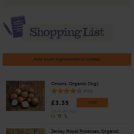
Add main ingredients to basket
Onions, Organic (1kg)
(111)
£3.35
Add
(£3.35 per 1kg)
Jersey Royal Potatoes, Organic