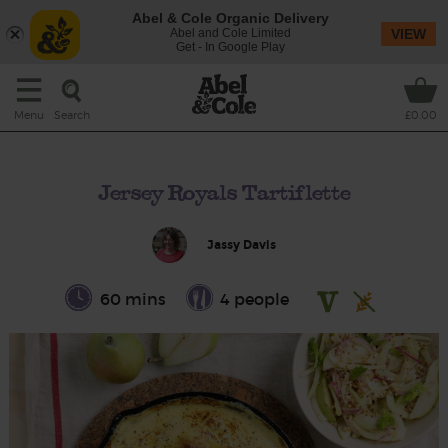
Abel & Cole Organic Delivery
Abel and Cole Limited
VIEW
Get - In Google Play
Search
Menu
£0.00
Jersey Royals Tartiflette
Jassy Davis
60 mins
4 people