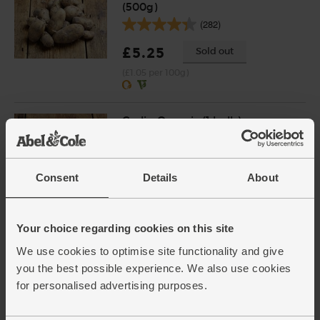
(500g)
(282)
£5.25
Sold out
(£1.05 per 100g)
Garlic, Organic (1 bulb)
(94)
£1.30
Add
Consent
Details
About
(£1.30 each)
Your choice regarding cookies on this site
Cenarth Brie, Organic, Abel &
Cole (200g)
We use cookies to optimise site functionality and give
(146)
you the best possible experience. We also use cookies
for personalised advertising purposes.
£5.30
Add
(£2.65 per 100g)