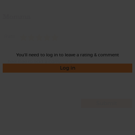
Momma
Rate
You'll need to log in to leave a rating & comment
Log in