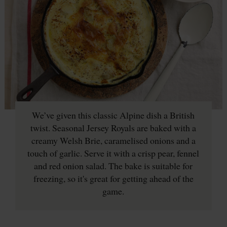
We’ve given this classic Alpine dish a British
twist. Seasonal Jersey Royals are baked with a
creamy Welsh Brie, caramelised onions and a
touch of garlic. Serve it with a crisp pear, fennel
and red onion salad. The bake is suitable for
freezing, so it's great for getting ahead of the
game.