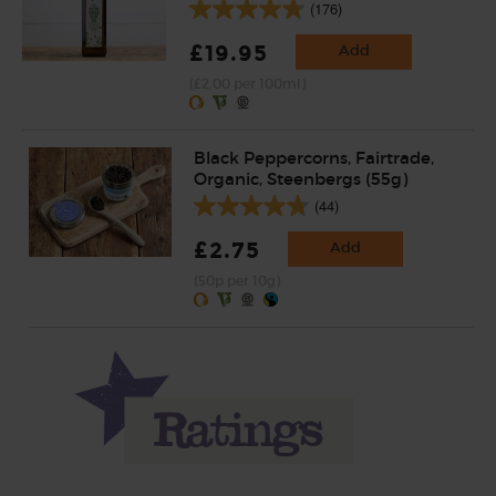
(176)
£19.95
Add
(£2.00 per 100ml)
Black Peppercorns, Fairtrade,
Organic, Steenbergs (55g)
(44)
£2.75
Add
(50p per 10g)