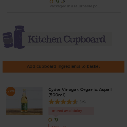
Packaged in a returnable pot.
Add cupboard ingredients to basket
Cyder Vinegar, Organic, Aspall
(500ml)
(25)
Limited availability