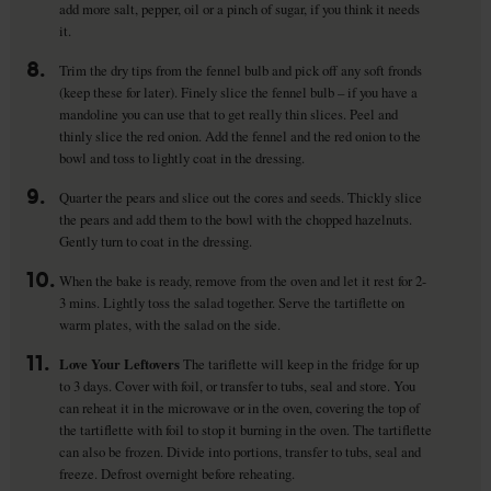
add more salt, pepper, oil or a pinch of sugar, if you think it needs
it.
8.
Trim the dry tips from the fennel bulb and pick off any soft fronds
(keep these for later). Finely slice the fennel bulb – if you have a
mandoline you can use that to get really thin slices. Peel and
thinly slice the red onion. Add the fennel and the red onion to the
bowl and toss to lightly coat in the dressing.
9.
Quarter the pears and slice out the cores and seeds. Thickly slice
the pears and add them to the bowl with the chopped hazelnuts.
Gently turn to coat in the dressing.
10.
When the bake is ready, remove from the oven and let it rest for 2-
3 mins. Lightly toss the salad together. Serve the tartiflette on
warm plates, with the salad on the side.
11.
Love Your Leftovers
The tariflette will keep in the fridge for up
to 3 days. Cover with foil, or transfer to tubs, seal and store. You
can reheat it in the microwave or in the oven, covering the top of
the tartiflette with foil to stop it burning in the oven. The tartiflette
can also be frozen. Divide into portions, transfer to tubs, seal and
freeze. Defrost overnight before reheating.