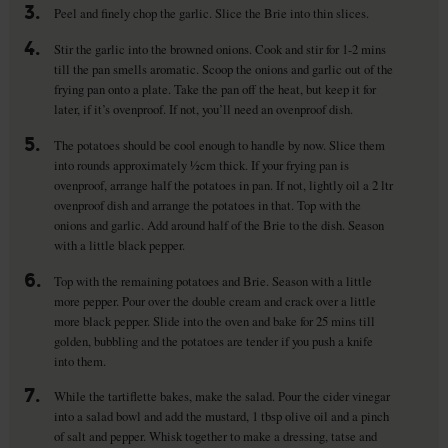
3.
Peel and finely chop the garlic. Slice the Brie into thin slices.
4.
Stir the garlic into the browned onions. Cook and stir for 1-2 mins
till the pan smells aromatic. Scoop the onions and garlic out of the
frying pan onto a plate. Take the pan off the heat, but keep it for
later, if it’s ovenproof. If not, you’ll need an ovenproof dish.
5.
The potatoes should be cool enough to handle by now. Slice them
into rounds approximately ½cm thick. If your frying pan is
ovenproof, arrange half the potatoes in pan. If not, lightly oil a 2 ltr
ovenproof dish and arrange the potatoes in that. Top with the
onions and garlic. Add around half of the Brie to the dish. Season
with a little black pepper.
6.
Top with the remaining potatoes and Brie. Season with a little
more pepper. Pour over the double cream and crack over a little
more black pepper. Slide into the oven and bake for 25 mins till
golden, bubbling and the potatoes are tender if you push a knife
into them.
7.
While the tartiflette bakes, make the salad. Pour the cider vinegar
into a salad bowl and add the mustard, 1 tbsp olive oil and a pinch
of salt and pepper. Whisk together to make a dressing, tatse and