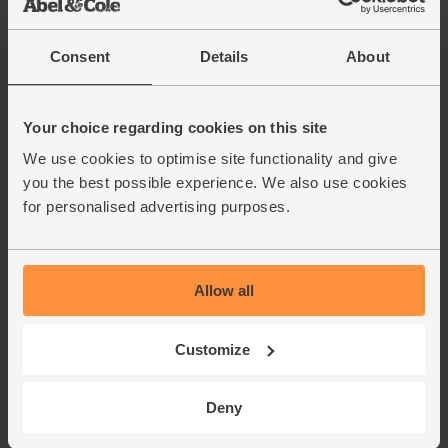
English Vine Tomatoes,
Organic (400g)
(203)
Consent
Details
About
£5.95
Add
(£1.49 per 100g)
Your choice regarding cookies on this site
We use cookies to optimise site functionality and give
you the best possible experience. We also use cookies
Borlotti Beans, Organic, Mr
Organic (400g)
for personalised advertising purposes.
(14)
£1.75
Add
Allow all
(43.8p per 100g)
Customize
Cannellini Beans, Organic, Mr
Organic (400g)
(38)
Deny
£1.85
Add