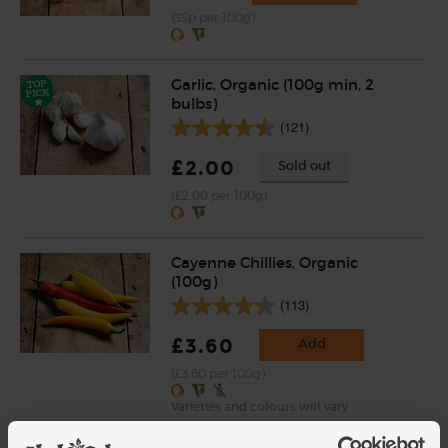
(35p per 100g)
Garlic, Organic (100g min, 2
bulbs)
(121)
£2.00
Sold out
(£2.00 per 100g)
Cayenne Chillies, Organic
(100g)
(113)
£3.60
Add
(£3.60 per 100g)
Varieties and colours will vary