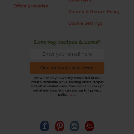
Office groceries
Refund & Return Policy
Cookie Settings
Love veg, recipes & news?
Sign up to our newsletter
We will send you weekly emails full of our
latest sustainable picks, exciting offers, recipes
and other related news. You can of course opt
out at any time. You can see our full privacy
policy
here
.