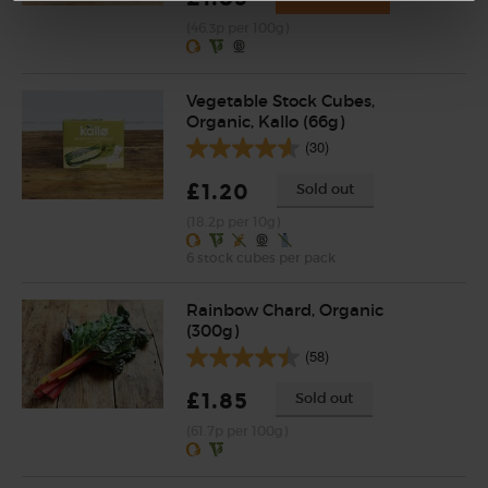
(46.3p per 100g)
Vegetable Stock Cubes,
Organic, Kallo (66g)
(30)
£1.20
Sold out
(18.2p per 10g)
6 stock cubes per pack
Rainbow Chard, Organic
(300g)
(58)
£1.85
Sold out
(61.7p per 100g)