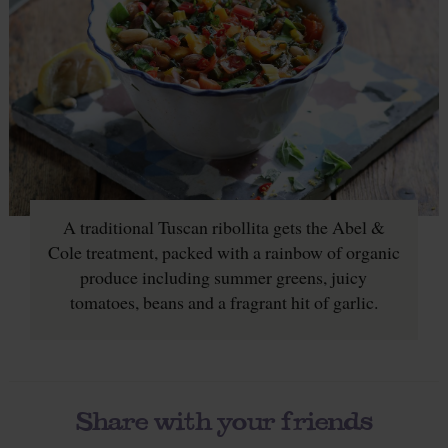
A traditional Tuscan ribollita gets the Abel &
Cole treatment, packed with a rainbow of organic
produce including summer greens, juicy
tomatoes, beans and a fragrant hit of garlic.
Share with your friends