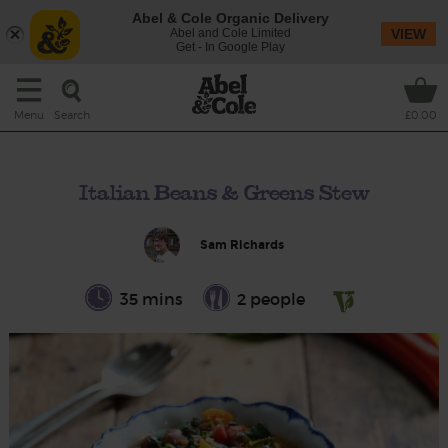
Abel & Cole Organic Delivery
Abel and Cole Limited
VIEW
Get - In Google Play
Search
Menu
£0.00
Italian Beans & Greens Stew
Sam Richards
35 mins
2 people