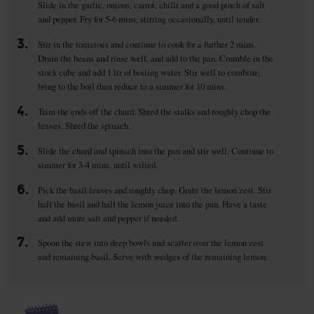
Slide in the garlic, onions, carrot, chilli and a good pinch of salt
and pepper. Fry for 5-6 mins, stirring occasionally, until tender.
3.
Stir in the tomatoes and continue to cook for a further 2 mins.
Drain the beans and rinse well, and add to the pan. Crumble in the
stock cube and add 1 ltr of boiling water. Stir well to combine,
bring to the boil then reduce to a simmer for 10 mins.
4.
Trim the ends off the chard. Shred the stalks and roughly chop the
leaves. Shred the spinach.
5.
Slide the chard and spinach into the pan and stir well. Continue to
simmer for 3-4 mins, until wilted.
6.
Pick the basil leaves and roughly chop. Grate the lemon zest. Stir
half the basil and half the lemon juice into the pan. Have a taste
and add more salt and pepper if needed.
7.
Spoon the stew into deep bowls and scatter over the lemon zest
and remaining basil. Serve with wedges of the remaining lemon.