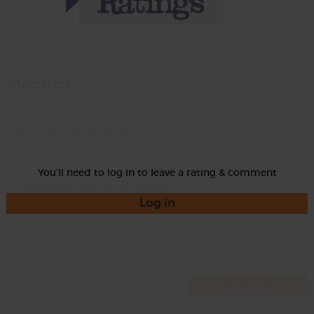
Momma
Rate
You'll need to log in to leave a rating & comment
Log in