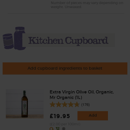
Number of pieces may vary depending on
weight. Unwaxed.
Add cupboard ingredients to basket
Extra Virgin Olive Oil, Organic,
Mr Organic (1L)
(176)
£19.95
Add
(£2.00 per 100ml)