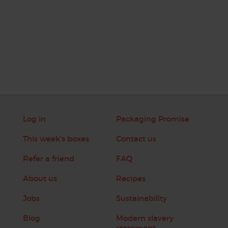
Log in
Packaging Promise
This week's boxes
Contact us
Refer a friend
FAQ
About us
Recipes
Jobs
Sustainability
Blog
Modern slavery
statement