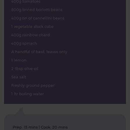
400g tomatoes
800g tinned borlotti beans
400g tin of cannellini beans
1 vegetable stock cube
400g rainbow chard
400g spinach
A handful of basil, leaves only
1 lemon
2 tbsp olive oil
Sea salt
Freshly ground pepper
1 ltr boiling water
Prep: 15 mins | Cook: 20 mins