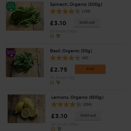
Spinach, Organic (300g)
(133)
£3.10
Sold out
(£1.03 per 100g)
Basil, Organic (30g)
(42)
£2.75
Add
(91.7p per 10g)
Lemons, Organic (600g)
(324)
£3.10
Sold out
(51.7p per 100g)