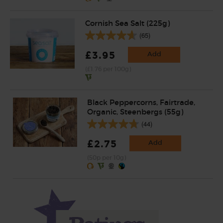
Cornish Sea Salt (225g)
(65)
£3.95
Add
(£1.76 per 100g)
Black Peppercorns, Fairtrade,
Organic, Steenbergs (55g)
(44)
£2.75
Add
(50p per 10g)