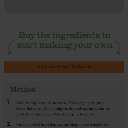
Add Ingredients To Basket
Method
1.
Peel and chop the onions and carrot. Peel and grate the garlic
cloves. Halve the chilli, flicking out the seeds and membrane for
less heat, and finely chop. Roughly chop the tomatoes.
2.
Pour 2 tbsp of oil into a large pan and bring to a medium-low heat.