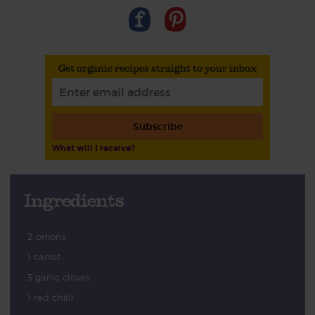
Get organic recipes straight to your inbox
Subscribe
What will I receive?
Ingredients
2 onions
1 carrot
3 garlic cloves
1 red chilli