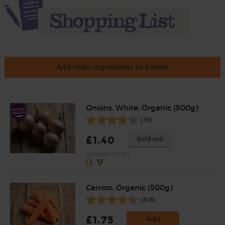
Add main ingredients to basket
Onions, White, Organic (500g)
(76)
£1.40
Sold out
(28p per 100g)
Carrots, Organic (500g)
(318)
£1.75
Add