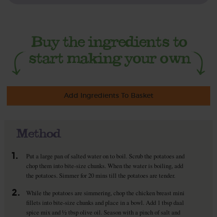
Add Ingredients To Basket
Method
1.
Put a large pan of salted water on to boil. Scrub the potatoes and
chop them into bite-size chunks. When the water is boiling, add
the potatoes. Simmer for 20 mins till the potatoes are tender.
2.
While the potatoes are simmering, chop the chicken breast mini
fillets into bite-size chunks and place in a bowl. Add 1 tbsp daal
spice mix and ½ tbsp olive oil. Season with a pinch of salt and