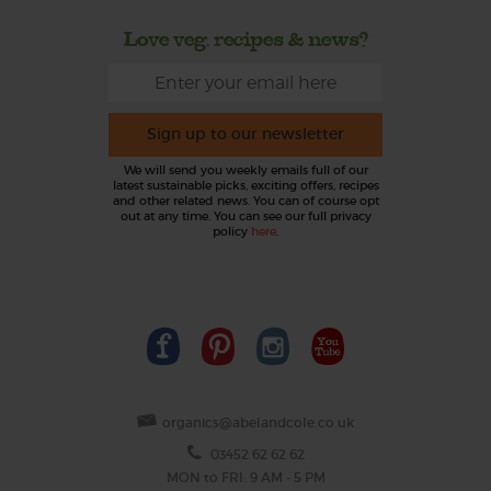
Love veg, recipes & news?
Sign up to our newsletter
We will send you weekly emails full of our
latest sustainable picks, exciting offers, recipes
and other related news. You can of course opt
out at any time. You can see our full privacy
policy
here
.
organics@abelandcole.co.uk
03452 62 62 62
MON to FRI: 9 AM - 5 PM