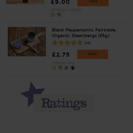
£9.00
Add
(£1.80 per 100ml)
Black Peppercorns, Fairtrade,
Organic, Steenbergs (55g)
(44)
£2.75
Add
(50p per 10g)