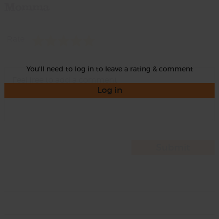
Momma
Rate
You'll need to log in to leave a rating & comment
Log in