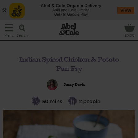
Abel & Cole Organic Delivery
Abel and Cole Limited
VIEW
Get - In Google Play
Search
Menu
£0.00
Indian Spiced Chicken & Potato
Pan Fry
Jassy Davis
50 mins
2 people