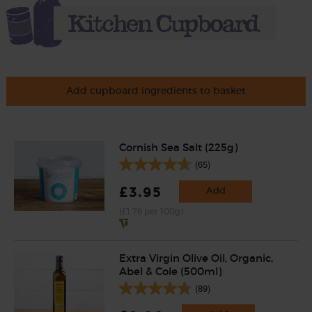
Add cupboard ingredients to basket
Cornish Sea Salt (225g)
(65)
£3.95
Add
(£1.76 per 100g)
Extra Virgin Olive Oil, Organic,
Abel & Cole (500ml)
(89)