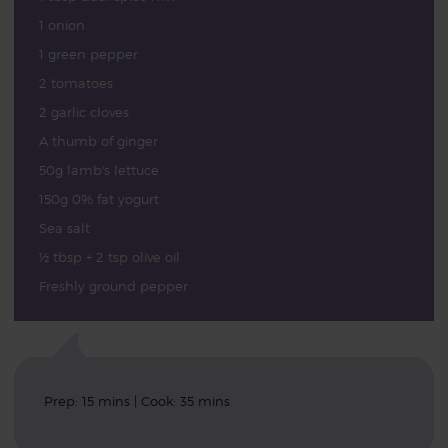
1 onion
1 green pepper
2 tomatoes
2 garlic cloves
A thumb of ginger
50g lamb's lettuce
150g 0% fat yogurt
Sea salt
½ tbsp + 2 tsp olive oil
Freshly ground pepper
Prep: 15 mins | Cook: 35 mins