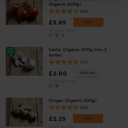
Organic (400g)
(203)
£5.95
Add
(£1.49 per 100g)
Garlic, Organic (100g min, 2
bulbs)
(121)
£2.00
Sold out
(£2.00 per 100g)
Ginger, Organic (100g)
(255)
£2.25
Add
(£2.25 per 100g)