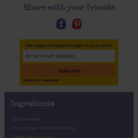
Share with your friends
Get organic recipes straight to your inbox
Subscribe
What will I receive?
Ingredients
250g potatoes
250g chicken breast mini fillets
1 tbsp daal spice mix