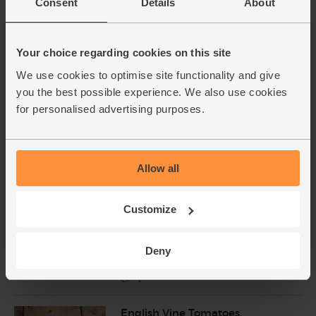
Consent
Details
About
£2.50
Sold out
(£1.79 per 10g)
Your choice regarding cookies on this site
Onions, White, Organic (500g)
We use cookies to optimise site functionality and give
(76)
you the best possible experience. We also use cookies
for personalised advertising purposes.
£1.40
Sold out
(28p per 100g)
Allow all
Green Peppers, Organic (2
pieces)
Customize
(17)
£2.45
Sold out
Deny
(£1.23 each)
English Vine Tomatoes,