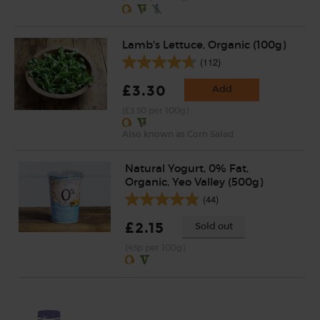
Lamb's Lettuce, Organic (100g)
(112)
£3.30
Add
(£3.30 per 100g)
Also known as Corn Salad
Natural Yogurt, 0% Fat,
Organic, Yeo Valley (500g)
(44)
£2.15
Sold out
(43p per 100g)