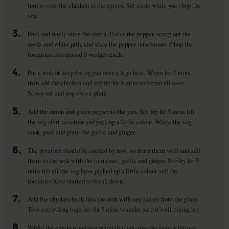
turn to coat the chicken in the spices. Set aside while you chop the
veg.
3.
Peel and finely slice the onion. Halve the pepper, scoop out the
seeds and white pith, and slice the pepper into batons. Chop the
tomatoes into around 8 wedges each.
4.
Put a wok or deep frying pan over a high heat. Warm for 2 mins,
then add the chicken and stir fry for 8 mins to brown all over.
Scoop out and pop onto a plate
5.
Add the onion and green pepper to the pan. Stir fry for 5 mins till
the veg start to soften and pick up a little colour. While the veg
cook, peel and grate the garlic and ginger.
6.
The potatoes should be cooked by now, so drain them well and add
them to the wok with the tomatoes, garlic and ginger. Stir fry for 5
mins till all the veg have picked up a little colour and the
tomatoes have started to break down.
7.
Add the chicken back into the wok with any juices from the plate.
Toss everything together for 5 mins to make sure it’s all piping hot.
8.
While the chicken and veg warm through, toss the lamb’s lettuce