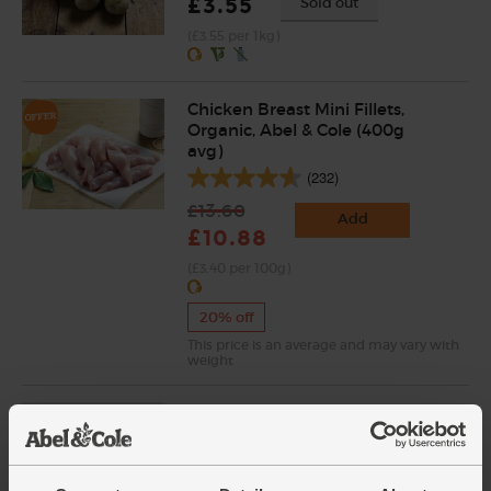
£3.55
Sold out
(£3.55 per 1kg)
Chicken Breast Mini Fillets,
Organic, Abel & Cole (400g
avg)
(232)
£13.60
Add
£10.88
(£3.40 per 100g)
20% off
This price is an average and may vary with
weight
Dal Spice, Organic, Chiman's
(14g)
(5)