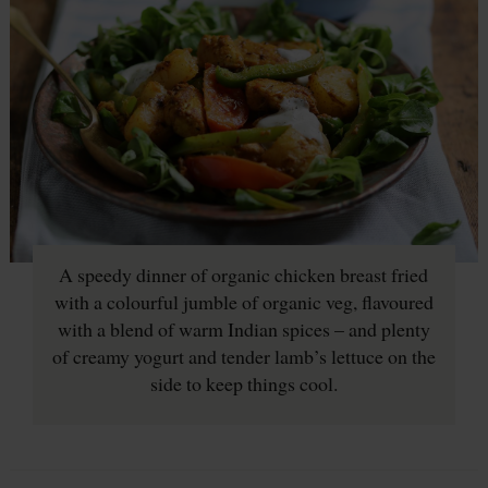
A speedy dinner of organic chicken breast fried
with a colourful jumble of organic veg, flavoured
with a blend of warm Indian spices – and plenty
of creamy yogurt and tender lamb’s lettuce on the
side to keep things cool.