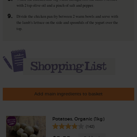
with 2 tsp olive oil and a pinch of salt and pepper.
9.
Divide the chicken pan fry between 2 warm bowls and serve with
the lamb’s lettuce on the side and spoonfuls of the yogurt over the
top.
Add main ingredients to basket
Potatoes, Organic (1kg)
(142)