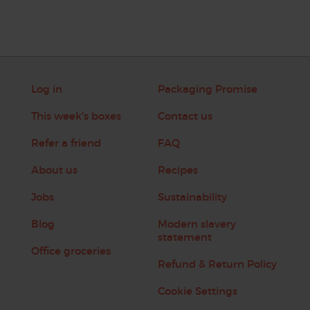
Log in
Packaging Promise
This week's boxes
Contact us
Refer a friend
FAQ
About us
Recipes
Jobs
Sustainability
Blog
Modern slavery
statement
Office groceries
Refund & Return Policy
Cookie Settings