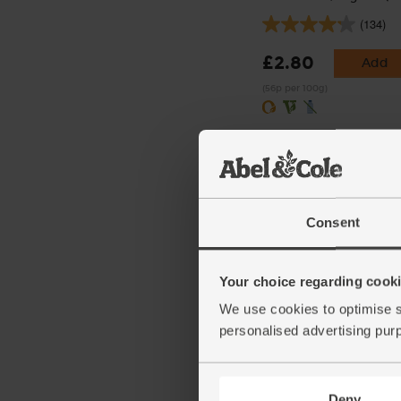
(134)
£2.80
Add
(56p per 100g)
Consent
Your choice regarding cookie
Ginger, Organic (100g)
We use cookies to optimise s
personalised advertising pur
(254)
£2.25
Add
Deny
(£2.25 per 100g)