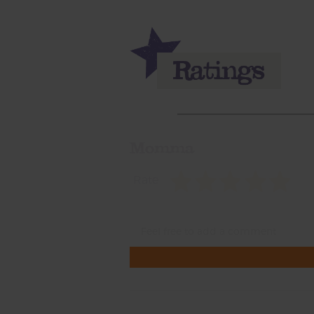
Momma
Rate