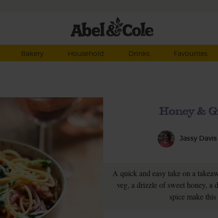
Bakery
Household
Drinks
Favourites
Honey & G
Jassy Davis
A quick and easy take on a takeaw
veg, a drizzle of sweet honey, a 
spice make this