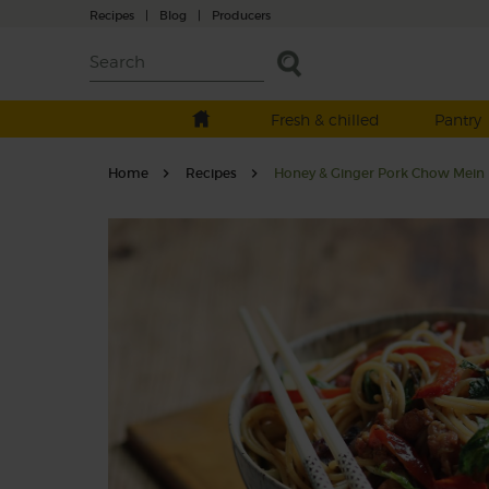
Recipes
|
Blog
|
Producers
Fresh & chilled
Pantry
Home
Recipes
Honey & Ginger Pork Chow Mein