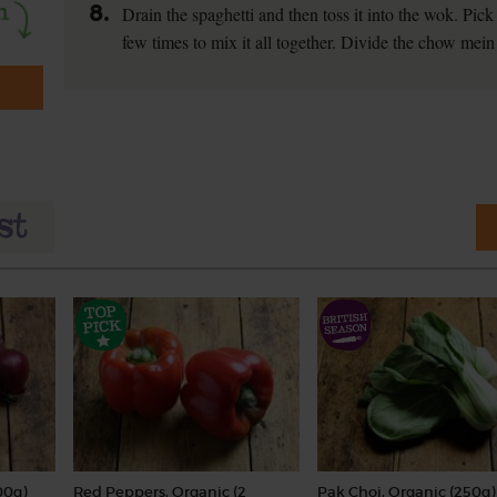
8.
Drain the spaghetti and then toss it into the wok. Pic
few times to mix it all together. Divide the chow me
00g)
Red Peppers, Organic (2
Pak Choi, Organic (250g)