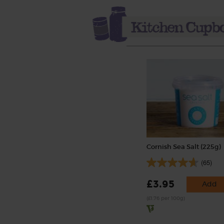
Cornish Sea Salt (225g)
(65)
£3.95
Add
(£1.76 per 100g)