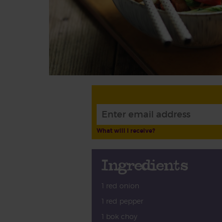
What will I receive?
Ingredients
1 red onion
1 red pepper
1 bok choy