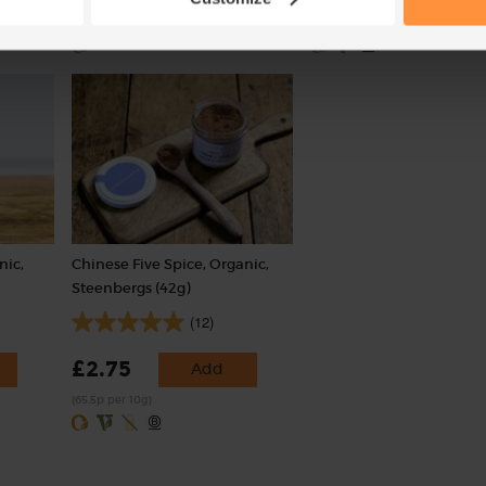
(£2.65 per 100g)
(59p per 100g)
nic,
Chinese Five Spice, Organic,
Steenbergs (42g)
(12)
£2.75
Add
(65.5p per 10g)