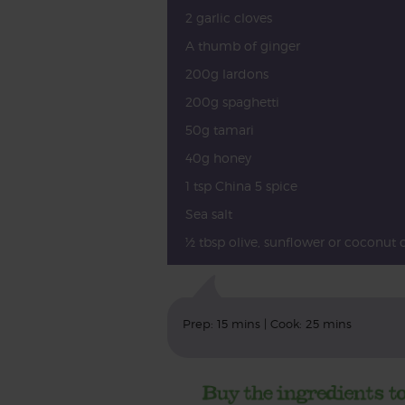
2 garlic cloves
A thumb of ginger
200g lardons
200g spaghetti
50g tamari
40g honey
1 tsp China 5 spice
Sea salt
½ tbsp olive, sunflower or coconut o
Prep: 15 mins | Cook: 25 mins