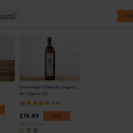
Add
Extra Virgin Olive Oil, Organic,
Mr Organic (1L)
(176)
£19.95
Add
(£2.00 per 100ml)