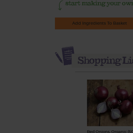
Add Ingredients To Basket
Red Onions, Organic (5