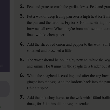
2.
Peel and grate or crush the garlic cloves. Peel and gra
3.
Put a wok or deep frying pan over a high heat for 2 mi
the pan and the lardons. Fry for 8-10 mins, stirring no
browned all over. When they're browned, scoop out of
lined with kitchen paper.
4.
Add the sliced red onion and pepper to the wok. Stir fr
softened and browned a little.
5.
The water should be boiling by now so, while the veg 
and simmer for 8 mins till the spaghetti is tender but stil
il
6.
While the spaghetti is cooking, and after the veg have f
ginger into the veg. Add the lardons back into the pan.
China 5 spice.
7.
Add the bok choy leaves to the wok with 100ml boilin
times, for 3-4 mins till the veg are tender.