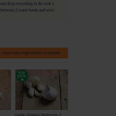
k and drop everything in the wok a
in between 2 warm bowls and serve.
Add main ingredients to basket
Garlic, Organic (100g min, 2