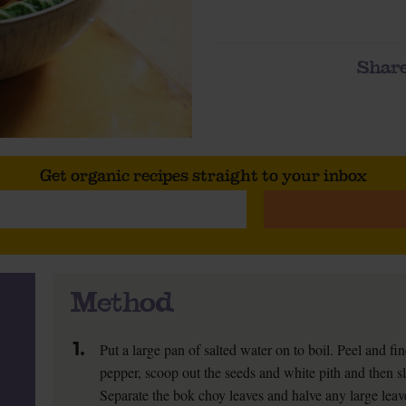
Share
Get organic recipes straight to your inbox
Method
1.
Put a large pan of salted water on to boil. Peel and fi
pepper, scoop out the seeds and white pith and then sl
Separate the bok choy leaves and halve any large leav