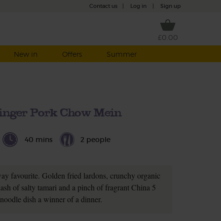
Contact us
|
Log in
|
Sign up
£0.00
New in
Offers
Summer
inger Pork Chow Mein
40 mins
2 people
ay favourite. Golden fried lardons, crunchy organic
dash of salty tamari and a pinch of fragrant China 5
 noodle dish a winner of a dinner.