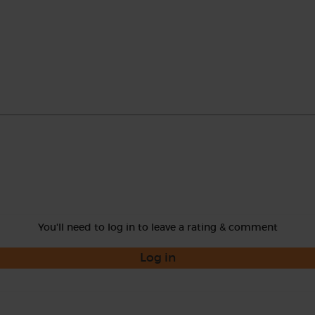
You'll need to log in to leave a rating & comment
Log in