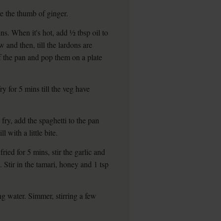
te the thumb of ginger.
ns. When it's hot, add ½ tbsp oil to
w and then, till the lardons are
 the pan and pop them on a plate
y for 5 mins till the veg have
fry, add the spaghetti to the pan
l with a little bite.
ried for 5 mins, stir the garlic and
 Stir in the tamari, honey and 1 tsp
g water. Simmer, stirring a few