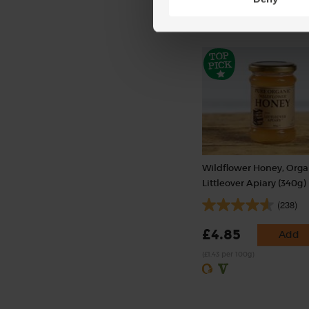
Wildflower Honey, Orga
Littleover Apiary (340g)
(238)
£4.85
Add
(£1.43 per 100g)