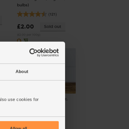
bulbs)
(121)
£2.00
Sold out
(£2.00 per 100g)
About
rganic
Tamari Soy Sauce, Organic,
also use cookies for
Sanchi (150ml)
(58)
£4.10
Sold out
Allow all