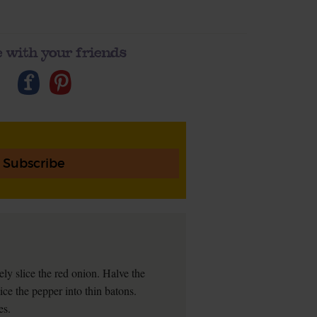
 with your friends
Subscribe
nely slice the red onion. Halve the
ice the pepper into thin batons.
es.