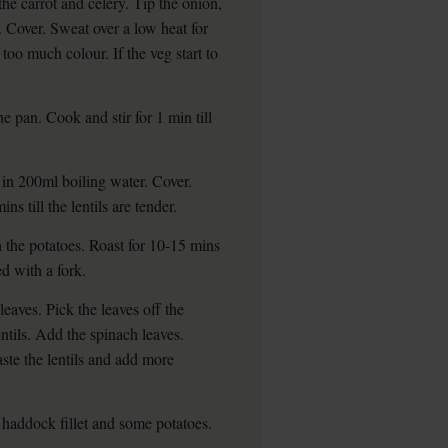
he carrot and celery. Tip the onion,
. Cover. Sweat over a low heat for
 too much colour. If the veg start to
the pan. Cook and stir for 1 min till
 in 200ml boiling water. Cover.
s till the lentils are tender.
h the potatoes. Roast for 10-15 mins
ed with a fork.
 leaves. Pick the leaves off the
entils. Add the spinach leaves.
aste the lentils and add more
 haddock fillet and some potatoes.