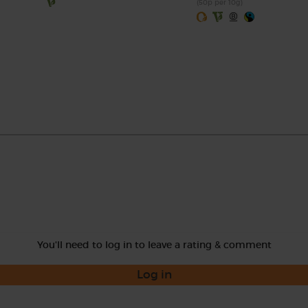
(50p per 10g)
You'll need to log in to leave a rating & comment
Log in