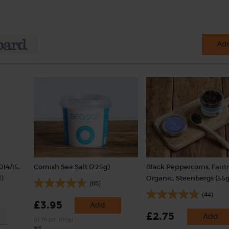
Add
014/15,
Cornish Sea Salt (225g)
Black Peppercorns, Fairt
)
Organic, Steenbergs (55g
(65)
(44)
£3.95
Add
£2.75
Add
(£1.76 per 100g)