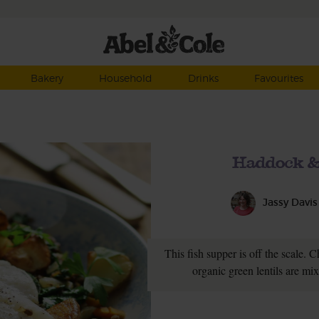
Bakery
Household
Drinks
Favourites
Haddock & 
Jassy Davis
This fish supper is off the scale. 
organic green lentils are mi