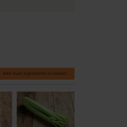
Add main ingredients to basket