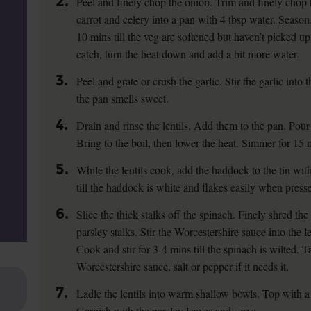
2.
Peel and finely chop the onion. Trim and finely chop t
carrot and celery into a pan with 4 tbsp water. Season
10 mins till the veg are softened but haven’t picked up
catch, turn the heat down and add a bit more water.
3.
Peel and grate or crush the garlic. Stir the garlic into 
the pan smells sweet.
4.
Drain and rinse the lentils. Add them to the pan. Pour
Bring to the boil, then lower the heat. Simmer for 15 min
5.
While the lentils cook, add the haddock to the tin wit
till the haddock is white and flakes easily when press
6.
Slice the thick stalks off the spinach. Finely shred the
parsley stalks. Stir the Worcestershire sauce into the l
Cook and stir for 3-4 mins till the spinach is wilted. T
Worcestershire sauce, salt or pepper if it needs it.
7.
Ladle the lentils into warm shallow bowls. Top with a
Garnish with the parsley leaves and serve.