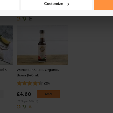
£3.10
Sold out
Customize
£1.75
Add
(£1.03 per 100g)
(43.8p per 100g)
bel &
Worcester Sauce, Organic,
Biona (140ml)
(26)
£4.60
Add
(£3.29 per 100ml)