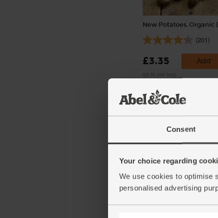
New Potatoes, Organic (
(201)
£3.35
Add
(£3.35 per 1kg)
Consent
Your choice regarding cookie
We use cookies to optimise s
Garlic, Organic (100g mi
personalised advertising pur
bulbs)
(121)