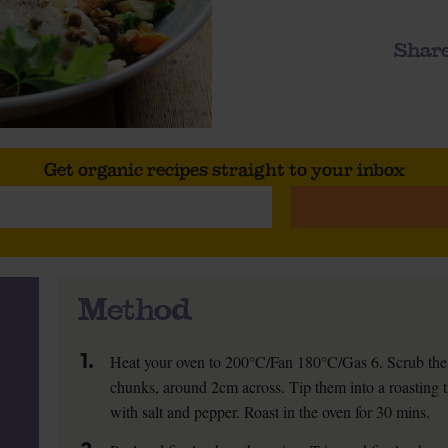
Share
Get organic recipes straight to your inbox
Method
1.
Heat your oven to 200°C/Fan 180°C/Gas 6. Scrub the 
chunks, around 2cm across. Tip them into a roasting t
with salt and pepper. Roast in the oven for 30 mins.