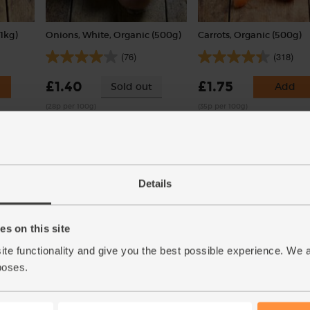
1kg)
Onions, White, Organic (500g)
Carrots, Organic (500g)
(76)
(318)
£1.40
£1.75
Sold out
Add
(28p per 100g)
(35p per 100g)
Details
s on this site
ite functionality and give you the best possible experience. We 
n, 2
Green Lentils, Organic, Mr
Spinach, Organic (300g)
poses.
Organic (400g)
(132)
(45)