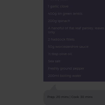
1 garlic clove
400g tin green lentils
200g spinach
A handful of flat leaf parsley, leaves
only
2 haddock fillets
50g worcestershire sauce
½ tbsp olive oil
Sea salt
Freshly ground pepper
200ml boiling water
Prep: 20 mins | Cook: 30 mins