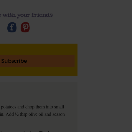
 with your friends
Subscribe
potatoes and chop them into small
in. Add ½ tbsp olive oil and season