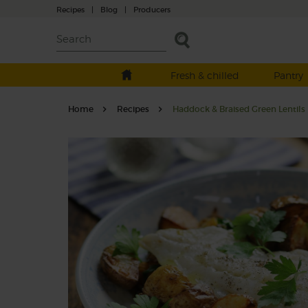
Recipes
|
Blog
|
Producers
Fresh & chilled
Pantry
Home
Recipes
Haddock & Braised Green Lentils