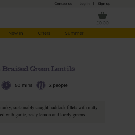
Contact us
|
Log in
|
Sign up
£0.00
New in
Offers
Summer
Braised Green Lentils
50 mins
2 people
Chunky, sustainably caught haddock fillets with nutty
xed with garlic, zesty lemon and lovely greens.