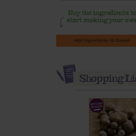
Add Ingredients To Basket