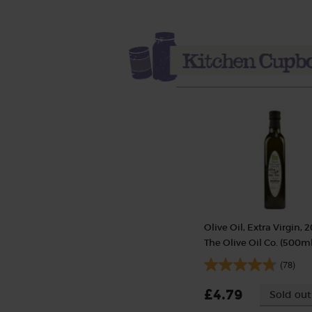
Olive Oil, Extra Virgin, 2
The Olive Oil Co. (500ml
(78)
£4.79
Sold out