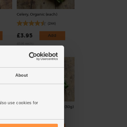
Celery, Organic (each)
(244)
£3.95
Add
(£3.95 each)
About
also use cookies for
Parsley, Flat Leaf, Organic (30g)
(64)