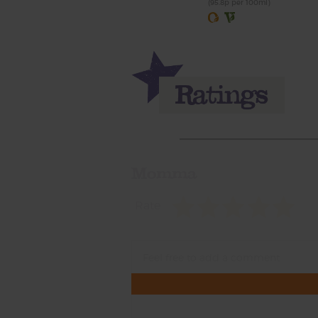
(95.8p per 100ml)
Momma
Rate