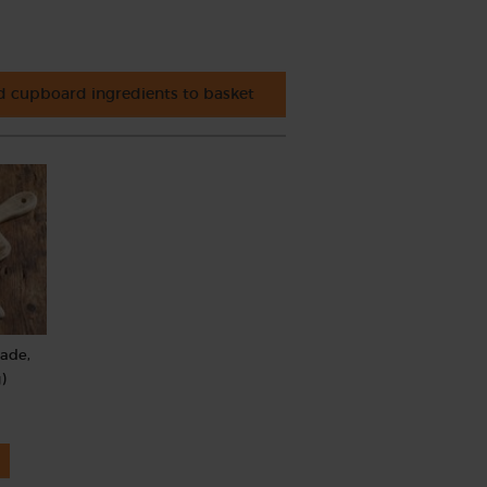
 cupboard ingredients to basket
rade,
)