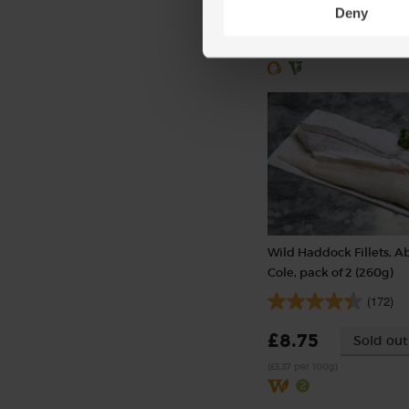
Deny
£2.00
Sold out
(£2.00 per 100g)
Wild Haddock Fillets, A
Cole, pack of 2 (260g)
(172)
£8.75
Sold out
(£3.37 per 100g)