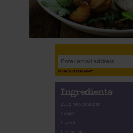
What will I receive?
Ingredients
250g new potatoes
1 onion
1 carrot
1 celery stick