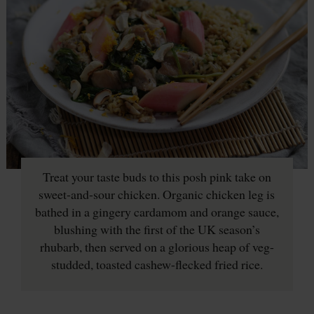
Treat your taste buds to this posh pink take on
sweet-and-sour chicken. Organic chicken leg is
bathed in a gingery cardamom and orange sauce,
blushing with the first of the UK season’s
rhubarb, then served on a glorious heap of veg-
studded, toasted cashew-flecked fried rice.