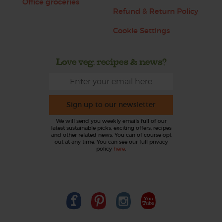
Office groceries
Refund & Return Policy
Cookie Settings
Love veg, recipes & news?
Sign up to our newsletter
We will send you weekly emails full of our
latest sustainable picks, exciting offers, recipes
and other related news. You can of course opt
out at any time. You can see our full privacy
policy
here
.