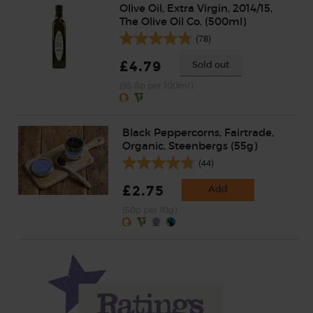
Olive Oil, Extra Virgin, 2014/15,
The Olive Oil Co. (500ml)
(78)
£4.79
Sold out
(95.8p per 100ml)
Black Peppercorns, Fairtrade,
Organic, Steenbergs (55g)
(44)
£2.75
Add
(50p per 10g)