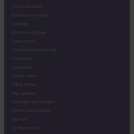
4 rhubarb sticks
8 cardamom pods
1 orange
A thumb of ginger
1 tbsp honey
250g diced chicken leg
1 red onion
1 courgette
1 garlic clove
1 tbsp tamari
35g cashews
50g baby leaf spinach
500ml boiling water
Sea salt
1½ tbsp olive oil