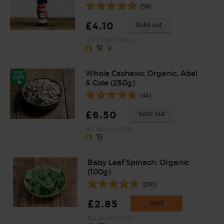
(58)
£4.10
Sold out
(£2.73 per 100ml)
Whole Cashews, Organic, Abel
& Cole (250g)
(44)
£6.50
Sold out
(£2.60 per 100g)
Baby Leaf Spinach, Organic
(100g)
(200)
£2.85
Add
(£2.85 per 100g)