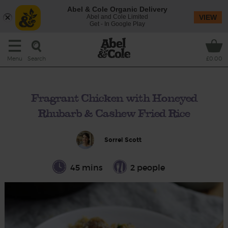
Abel & Cole Organic Delivery
Abel and Cole Limited
VIEW
Get - In Google Play
Search
Menu
£0.00
Fragrant Chicken with Honeyed
Rhubarb & Cashew Fried Rice
Sorrel Scott
45 mins
2 people