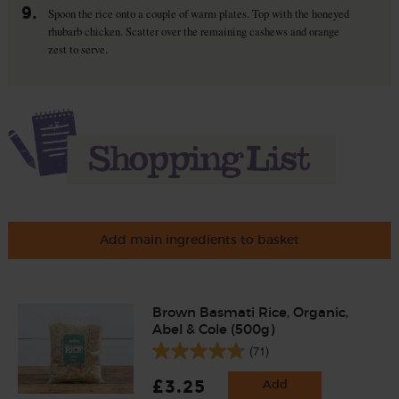
9.
Spoon the rice onto a couple of warm plates. Top with the honeyed
rhubarb chicken. Scatter over the remaining cashews and orange
zest to serve.
Add main ingredients to basket
Brown Basmati Rice, Organic,
Abel & Cole (500g)
(71)
£3.25
Add