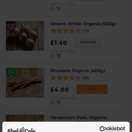
(65p per 100g)
Onions, White, Organic (500g)
(76)
£1.40
Sold out
(28p per 100g)
Rhubarb, Organic (400g)
(95)
£4.00
Add
(£1.00 per 100g)
Cardamom Pods, Organic,
Steenbergs (33g)
(18)