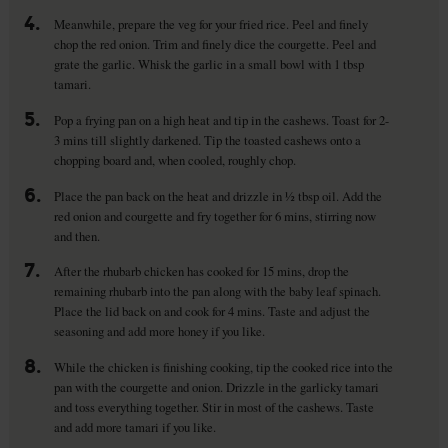
4.
Meanwhile, prepare the veg for your fried rice. Peel and finely
chop the red onion. Trim and finely dice the courgette. Peel and
grate the garlic. Whisk the garlic in a small bowl with 1 tbsp
tamari.
5.
Pop a frying pan on a high heat and tip in the cashews. Toast for 2-
3 mins till slightly darkened. Tip the toasted cashews onto a
chopping board and, when cooled, roughly chop.
6.
Place the pan back on the heat and drizzle in ½ tbsp oil. Add the
red onion and courgette and fry together for 6 mins, stirring now
and then.
7.
After the rhubarb chicken has cooked for 15 mins, drop the
remaining rhubarb into the pan along with the baby leaf spinach.
Place the lid back on and cook for 4 mins. Taste and adjust the
seasoning and add more honey if you like.
8.
While the chicken is finishing cooking, tip the cooked rice into the
pan with the courgette and onion. Drizzle in the garlicky tamari
and toss everything together. Stir in most of the cashews. Taste
and add more tamari if you like.