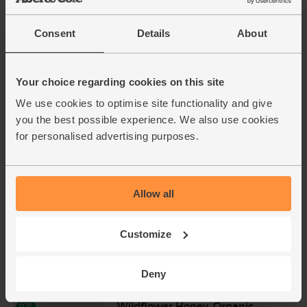
£4.40
Add
Consent
Details
About
(£1.33 per 10g)
Your choice regarding cookies on this site
Oranges, Organic (4 pieces)
We use cookies to optimise site functionality and give
(450)
you the best possible experience. We also use cookies
£4.00
Add
for personalised advertising purposes.
(57.1p per 100g)
Allow all
Ginger, Organic (100g)
(254)
Customize
£2.25
Add
(£2.25 per 100g)
Deny
Wildflower Honey, Organic,