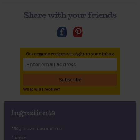
Share with your friends
Get organic recipes straight to your inbox
Subscribe
What will I receive?
Ingredients
150g brown basmati rice
1 onion