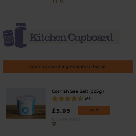
Add cupboard ingredients to basket
Cornish Sea Salt (225g)
(65)
£3.95
Add
(£1.76 per 100g)