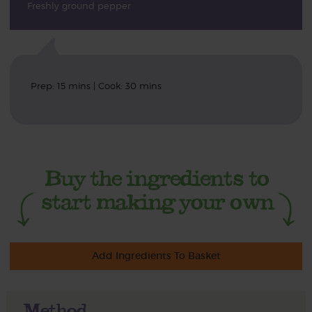
Freshly ground pepper
Prep: 15 mins | Cook: 30 mins
Add Ingredients To Basket
Method