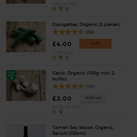
(56p per 100g)
Courgettes, Organic (3 pieces)
(262)
£4.00
Add
(£1.33 each)
Garlic, Organic (100g min, 2
bulbs)
(121)
£2.00
Sold out
(£2.00 per 100g)
Tamari Soy Sauce, Organic,
Sanchi (150ml)