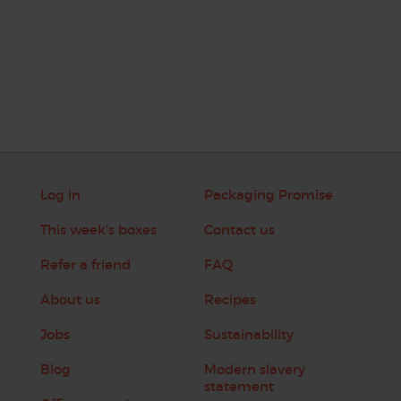
Log in
Packaging Promise
This week's boxes
Contact us
Refer a friend
FAQ
About us
Recipes
Jobs
Sustainability
Blog
Modern slavery
statement