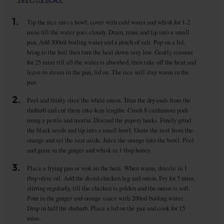
1.
Tip the rice into a bowl, cover with cold water and whisk for 1-2
mins till the water goes cloudy. Drain, rinse and tip into a small
pan. Add 300ml boiling water and a pinch of salt. Pop on a lid,
bring to the boil then turn the heat down very low. Gently simmer
for 25 mins till all the water is absorbed, then take off the heat and
leave to steam in the pan, lid on. The rice will stay warm in the
pan.
2.
Peel and thinly slice the white onion. Trim the dry ends from the
rhubarb and cut them into 4cm lengths. Crush 8 cardamom pods
using a pestle and mortar. Discard the papery husks. Finely grind
the black seeds and tip into a small bowl. Grate the zest from the
orange and set the zest aside. Juice the orange into the bowl. Peel
and grate in the ginger and whisk in 1 tbsp honey.
3.
Place a frying pan or wok on the heat. When warm, drizzle in 1
tbsp olive oil. Add the diced chicken leg and onion. Fry for 5 mins,
stirring regularly, till the chicken is golden and the onion is soft.
Pour in the ginger and orange sauce with 200ml boiling water.
Drop in half the rhubarb. Place a lid on the pan and cook for 15
mins.