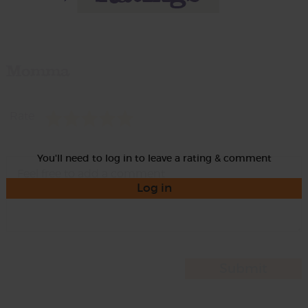
Momma
Rate
You'll need to log in to leave a rating & comment
Log in