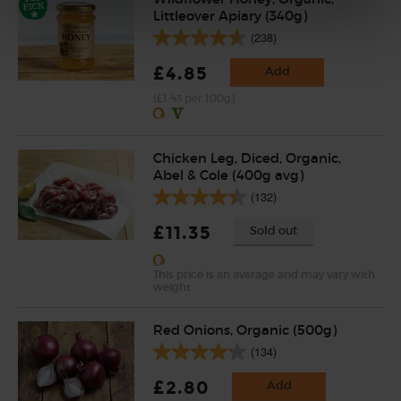
Littleover Apiary (340g)
(238)
£4.85
Add
(£1.43 per 100g)
Chicken Leg, Diced, Organic,
Abel & Cole (400g avg)
(132)
£11.35
Sold out
This price is an average and may vary with
weight
Red Onions, Organic (500g)
(134)
£2.80
Add