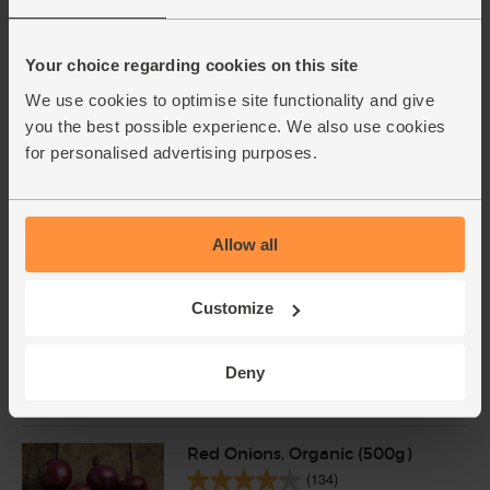
(27)
£2.75
Add
Your choice regarding cookies on this site
(55p per 10g)
We use cookies to optimise site functionality and give
you the best possible experience. We also use cookies
Chicken Breast Mini Fillets,
for personalised advertising purposes.
Organic, Abel & Cole (400g
avg)
(232)
Allow all
£13.60
Add
£10.88
Customize
(£3.40 per 100g)
20% off
Deny
This price is an average and may vary with
weight
Red Onions, Organic (500g)
(134)