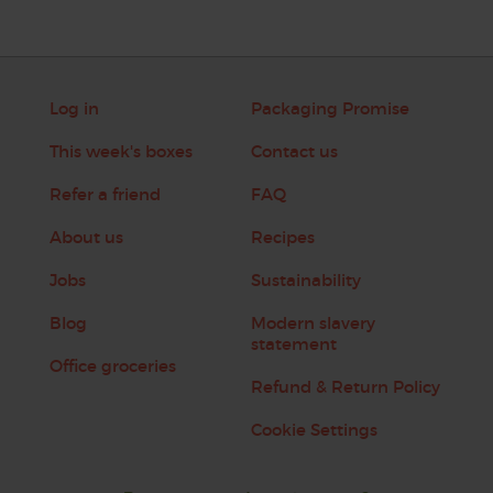
Log in
Packaging Promise
This week's boxes
Contact us
Refer a friend
FAQ
About us
Recipes
Jobs
Sustainability
Blog
Modern slavery
statement
Office groceries
Refund & Return Policy
Cookie Settings