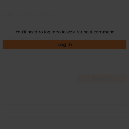
Rate
You'll need to log in to leave a rating & comment
Log in