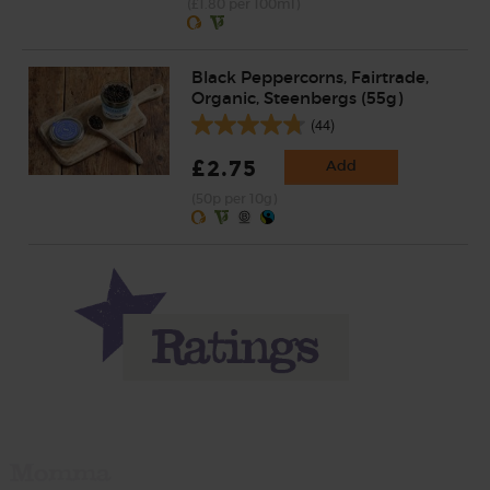
(£1.80 per 100ml)
Black Peppercorns, Fairtrade,
Organic, Steenbergs (55g)
(44)
£2.75
Add
(50p per 10g)
Momma