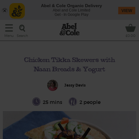
Abel & Cole Organic Delivery
Abel and Cole Limited
VIEW
Get - In Google Play
Search
Menu
£0.00
Chicken Tikka Skewers with
Naan Breads & Yogurt
Jassy Davis
25 mins
2 people