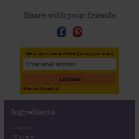
Share with your friends
Get organic recipes straight to your inbox
Subscribe
What will I receive?
Ingredients
4 skewers
150g yogurt