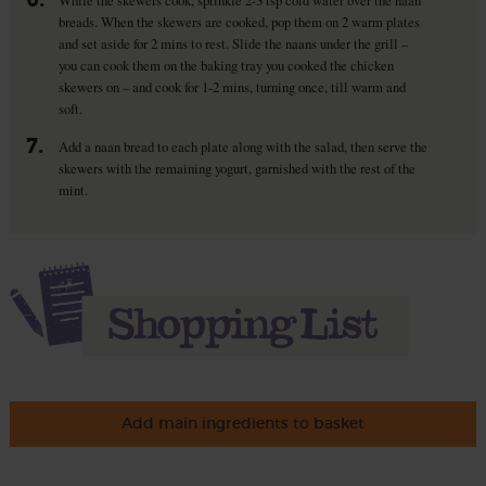
breads. When the skewers are cooked, pop them on 2 warm plates
and set aside for 2 mins to rest. Slide the naans under the grill –
you can cook them on the baking tray you cooked the chicken
skewers on – and cook for 1-2 mins, turning once, till warm and
soft.
7.
Add a naan bread to each plate along with the salad, then serve the
skewers with the remaining yogurt, garnished with the rest of the
mint.
Add main ingredients to basket