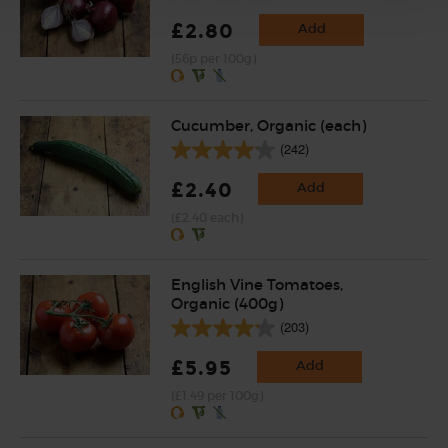
£2.80
Add
(56p per 100g)
Cucumber, Organic (each)
(242)
£2.40
Add
(£2.40 each)
English Vine Tomatoes,
Organic (400g)
(203)
£5.95
Add
(£1.49 per 100g)