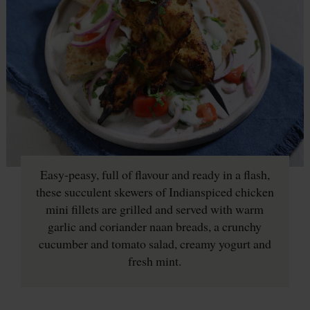
Easy-peasy, full of flavour and ready in a flash,
these succulent skewers of Indianspiced chicken
mini fillets are grilled and served with warm
garlic and coriander naan breads, a crunchy
cucumber and tomato salad, creamy yogurt and
fresh mint.