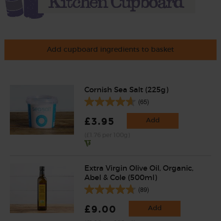
Add cupboard ingredients to basket
Cornish Sea Salt (225g)
(65)
£3.95
Add
(£1.76 per 100g)
Extra Virgin Olive Oil, Organic,
Abel & Cole (500ml)
(89)
£9.00
Add