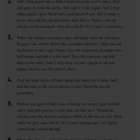
2.
Add 2 tbsp yogurt into a dish or bowl (keep the rest to later). Peel
and grate or crush the garlic, then add it to the yogurt. Add 2 tbsp
tikka masala spice blend and a good pinch of salt. Stir to make a
paste, then add the chicken breast mini fillets. Turn to coat the
chicken in the marinade, then set aside for 10-15 mins to marinate.
3.
While the chicken marinates, peel and thinly slice the red onion.
Scoop it into a bowl. Halve the cucumber and store 1 half (see our
tip for how to use it up). Finely slice the remaining cucumber into
half-moons and add it to the bowl. Dice the tomatoes and add
them to the bowl. Add ½ tbsp olive oil and a pinch of salt and
pepper. Gently toss the salad to dress.
4.
Pick the mint leaves off their sprigs and finely slice them. Add
half the mint to the salad and toss to mix. Keep the rest for
garnishing.
5.
Preheat your grill to high. Line a baking tray or grill pan with foil
and if your grill pan has a wire rack, set that on it. Thread the
chicken onto the skewers and place them on the tray or rack. Slide
under the grill and cook for 10-12 mins, turning once, till lightly
charred and cooked through.
6.
While the skewers cook, sprinkle 2-3 tsp cold water over the naan