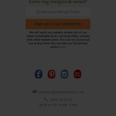
Love veg, recipes & news?
Sign up to our newsletter
We will send you weekly emails full of our
latest sustainable picks, exciting offers, recipes
and other related news. You can of course opt
out at any time. You can see our full privacy
policy
here
.
organics@abelandcole.co.uk
03452 62 62 62
MON to FRI: 9 AM - 5 PM