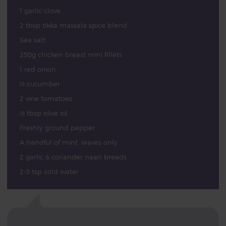
1 garlic clove
2 tbsp tikka massala spice blend
Sea salt
250g chicken breast mini fillets
1 red onion
½ cucumber
2 vine tomatoes
½ tbsp olive oil
Freshly ground pepper
A handful of mint, leaves only
2 garlic & coriander naan breads
2-3 tsp cold water