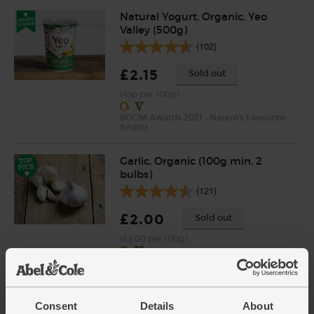
Natural Yogurt, Organic, Yeo
Valley (500g)
(102)
£2.15
Sold out
(43p per 100g)
BOOM Awards 2021 - Nation's Favourite
finalist
Garlic, Organic (100g min, 2
bulbs)
(121)
£2.00
Sold out
(£2.00 per 100g)
Tikka Masala, Organic,
Steenbergs (50g)
Consent
Details
About