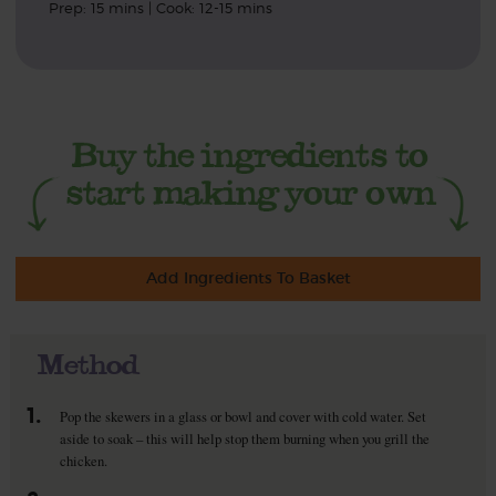
Prep: 15 mins | Cook: 12-15 mins
Add Ingredients To Basket
Method
1.
Pop the skewers in a glass or bowl and cover with cold water. Set
aside to soak – this will help stop them burning when you grill the
chicken.