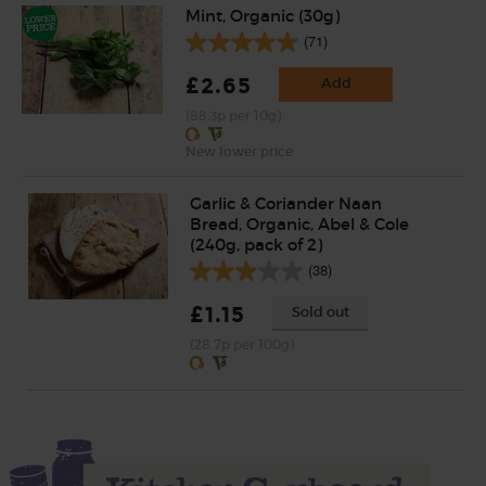
Mint, Organic (30g)
(71)
£2.65
Add
(88.3p per 10g)
New lower price
Garlic & Coriander Naan
Bread, Organic, Abel & Cole
(240g, pack of 2)
(38)
£1.15
Sold out
(28.7p per 100g)