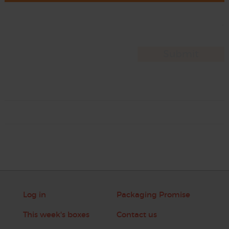
Log in
Packaging Promise
This week's boxes
Contact us