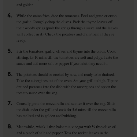
and golden.
4.
While the onion fries, dice the tomatoes. Peel and grate or crush
the garlic. Roughly chop the olives. Pick the thyme leaves off
their woody sprigs (push the sprigs through a sieve and the leaves
will collect in it). Check the potatoes and drain them if they’re
ready.
5.
Stir the tomatoes, garlic, olives and thyme into the onion. Cook,
stirring, for 10 mins till the tomatoes are soft and pulpy. Taste the
sauce and add more salt or pepper if you think they need it.
6.
The potatoes should be cooked by now, and ready to be drained.
Take the aubergines out of the oven. Set your grill to high. Tip the
drained potatoes into the dish with the aubergines and spoon the
tomato sauce over the veg.
7.
Coarsely grate the mozzarella and scatter it over the veg. Slide
the dish under the grill and cook for 5-6 mins till the mozzarella
has melted and is golden and bubbling.
8.
Meanwhile, whisk 1 tbsp balsamic vinegar with ½ tbsp olive oil
and a pinch of salt and pepper. Toss the rocket leaves in the