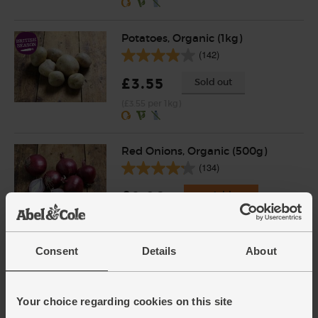
Potatoes, Organic (1kg)
(142)
£3.55
Sold out
(£3.55 per 1kg)
Red Onions, Organic (500g)
(134)
£2.80
Add
(56p per 100g)
Consent
Details
About
English Vine Tomatoes,
Organic (400g)
(203)
Your choice regarding cookies on this site