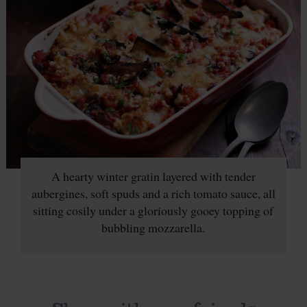
A hearty winter gratin layered with tender
aubergines, soft spuds and a rich tomato sauce, all
sitting cosily under a gloriously gooey topping of
bubbling mozzarella.