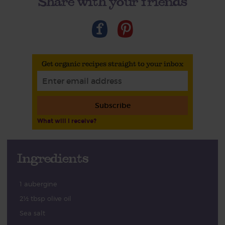
Share with your friends
Get organic recipes straight to your inbox
Subscribe
What will I receive?
Ingredients
1 aubergine
2½ tbsp olive oil
Sea salt