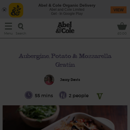
Abel & Cole Organic Delivery
Abel and Cole Limited
VIEW
Get - In Google Play
Search
Menu
£0.00
Aubergine, Potato & Mozzarella
Gratin
Jassy Davis
55 mins
2 people