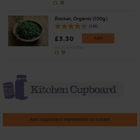
Rocket, Organic (100g)
(145)
£3.30
Add
(£3.30 per 100g)
Add cupboard ingredients to basket