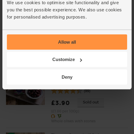
£5.95
Add
We use cookies to optimise site functionality and give
you the best possible experience. We also use cookies
(£1.49 per 100g)
for personalised advertising purposes.
Garlic, Organic (1 bulb)
(93)
Allow all
£1.30
Add
(£1.30 each)
Customize
Deny
Kalamata Olives, Organic, The
Real Olive Company (210g)
(99)
£3.90
Sold out
(£1.86 per 100g)
Whole olives with stones