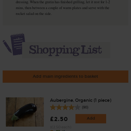
dressing. When the gratin has finished grilling, let it rest for 1-2
mins, then between a couple of warm plates and serve with the
rocket salad on the side.
Add main ingredients to basket
Aubergine, Organic (1 piece)
(90)
£2.50
Add
(£2.50 each)