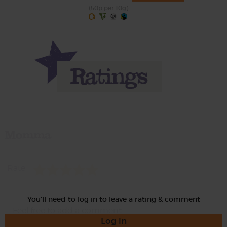
(50p per 10g)
Momma
Rate
You'll need to log in to leave a rating & comment
Log in