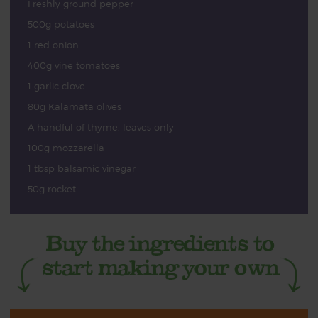
Freshly ground pepper
500g potatoes
1 red onion
400g vine tomatoes
1 garlic clove
80g Kalamata olives
A handful of thyme, leaves only
100g mozzarella
1 tbsp balsamic vinegar
50g rocket