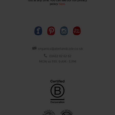
out at any time. You can see our full privacy
policy
here
.
organics@abelandcole.co.uk
03452 62 62 62
MON to FRI: 9 AM - 5 PM