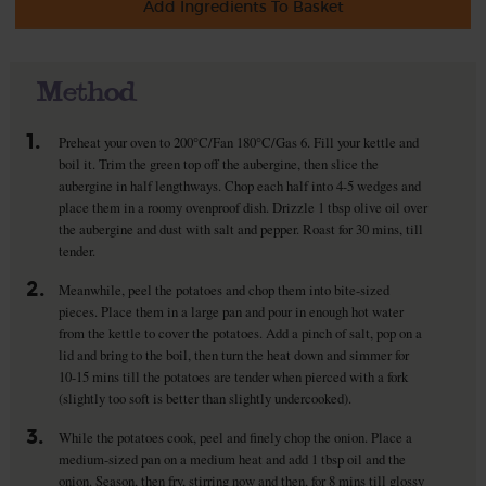
Add Ingredients To Basket
Method
1.
Preheat your oven to 200°C/Fan 180°C/Gas 6. Fill your kettle and
boil it. Trim the green top off the aubergine, then slice the
aubergine in half lengthways. Chop each half into 4-5 wedges and
place them in a roomy ovenproof dish. Drizzle 1 tbsp olive oil over
the aubergine and dust with salt and pepper. Roast for 30 mins, till
tender.
2.
Meanwhile, peel the potatoes and chop them into bite-sized
pieces. Place them in a large pan and pour in enough hot water
from the kettle to cover the potatoes. Add a pinch of salt, pop on a
lid and bring to the boil, then turn the heat down and simmer for
10-15 mins till the potatoes are tender when pierced with a fork
(slightly too soft is better than slightly undercooked).
3.
While the potatoes cook, peel and finely chop the onion. Place a
medium-sized pan on a medium heat and add 1 tbsp oil and the
onion. Season, then fry, stirring now and then, for 8 mins till glossy