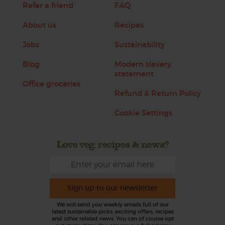
Refer a friend
FAQ
About us
Recipes
Jobs
Sustainability
Blog
Modern slavery
statement
Office groceries
Refund & Return Policy
Cookie Settings
Love veg, recipes & news?
Sign up to our newsletter
We will send you weekly emails full of our
latest sustainable picks, exciting offers, recipes
and other related news. You can of course opt