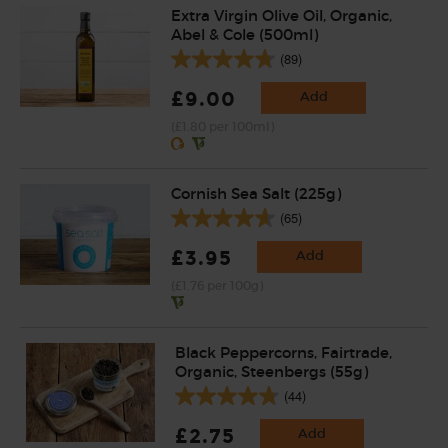
Extra Virgin Olive Oil, Organic,
Abel & Cole (500ml)
(89)
£9.00
Add
(£1.80 per 100ml)
Cornish Sea Salt (225g)
(65)
£3.95
Add
(£1.76 per 100g)
Black Peppercorns, Fairtrade,
Organic, Steenbergs (55g)
(44)
£2.75
Add