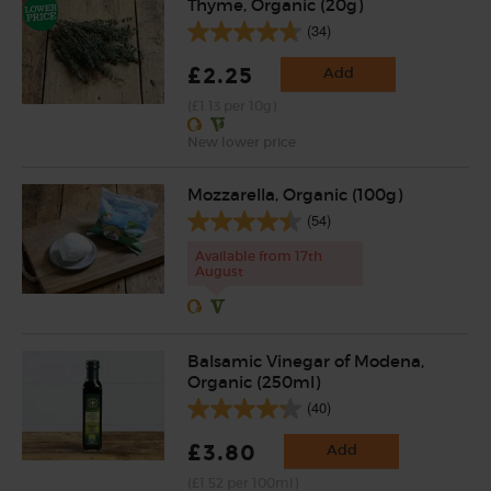
Thyme, Organic (20g)
(34)
£2.25
Add
(£1.13 per 10g)
New lower price
Mozzarella, Organic (100g)
(54)
Available from 17th
August
Balsamic Vinegar of Modena,
Organic (250ml)
(40)
£3.80
Add
(£1.52 per 100ml)