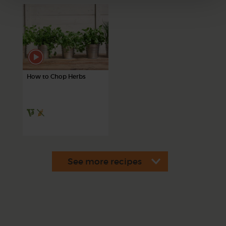
How to Chop Herbs