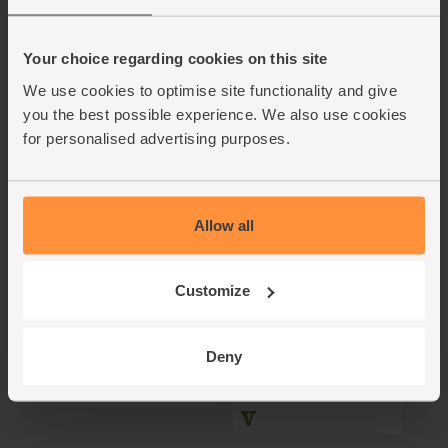
Five ways to use
Cabbasta, anyone?
Horseradish
Your choice regarding cookies on this site
4-6 people
We use cookies to optimise site functionality and give
you the best possible experience. We also use cookies
for personalised advertising purposes.
Allow all
Customize
The Whisky Beet
Spiced Veggie Fritters
with Yogurt Dip
Deny
5 mins
2 people
25 mins
4 people