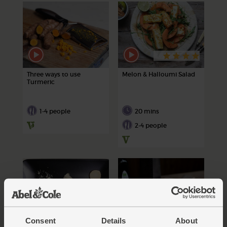
Three ways to use
Melon & Halloumi Salad
Turmeric
1-4 people
20 mins
2-4 people
Consent
Details
About