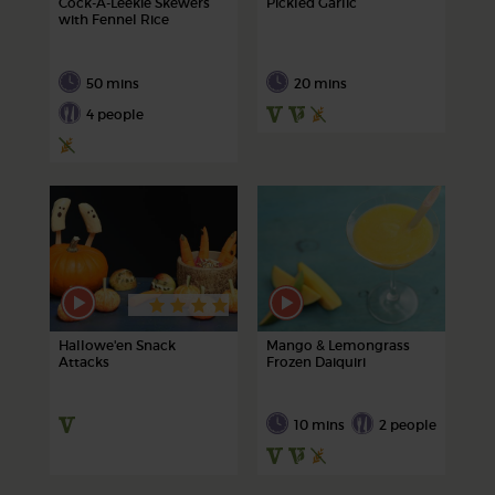
Cock-A-Leekie Skewers
Pickled Garlic
with Fennel Rice
50 mins
20 mins
4 people
Hallowe'en Snack
Mango & Lemongrass
Attacks
Frozen Daiquiri
10 mins
2 people