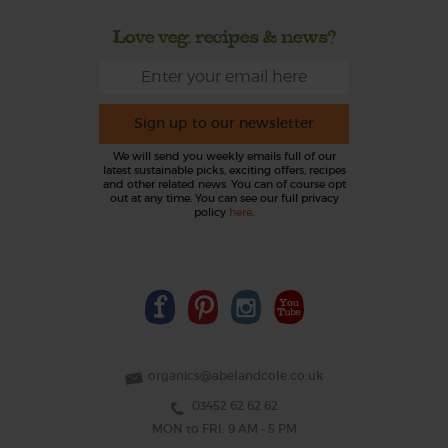
Love veg, recipes & news?
Sign up to our newsletter
We will send you weekly emails full of our
latest sustainable picks, exciting offers, recipes
and other related news. You can of course opt
out at any time. You can see our full privacy
policy
here
.
organics@abelandcole.co.uk
03452 62 62 62
MON to FRI: 9 AM - 5 PM