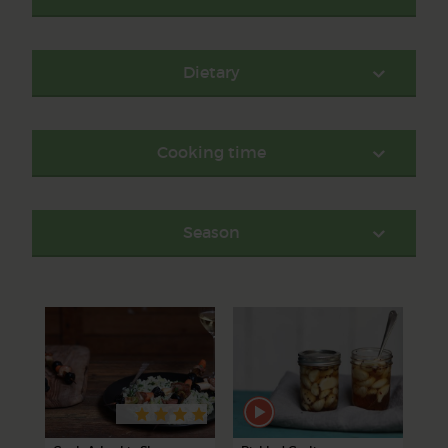
Dietary
Cooking time
Season