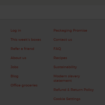
Log in
Packaging Promise
This week's boxes
Contact us
Refer a friend
FAQ
About us
Recipes
Jobs
Sustainability
Blog
Modern slavery
statement
Office groceries
Refund & Return Policy
Cookie Settings