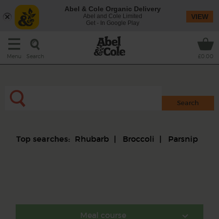
Abel & Cole Organic Delivery
Abel and Cole Limited
VIEW
Get - In Google Play
Search
Menu
£0.00
Rhubarb
Broccoli
Parsnip
Top searches:
Meal course