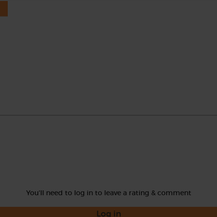
You'll need to log in to leave a rating & comment
Log in