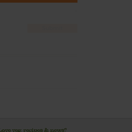
Love veg, recipes & news?