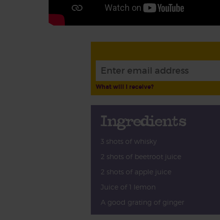
What will I receive?
Ingredients
3 shots of whisky
2 shots of beetroot juice
2 shots of apple juice
Juice of 1 lemon
A good grating of ginger