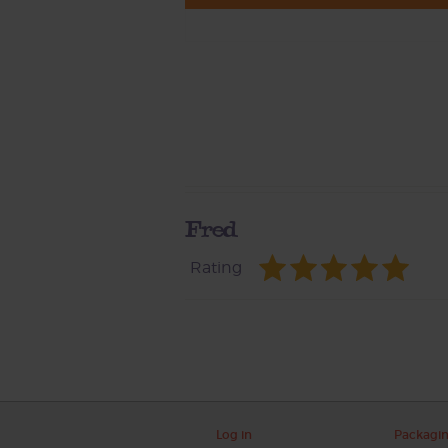
Fred
Rating
Log in
Packagi