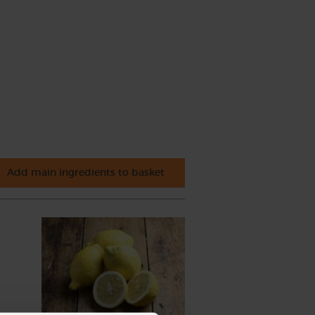
Add main ingredients to basket