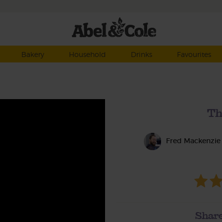
Bakery
Household
Drinks
Favourites
Th
Fred Mackenzie
Share