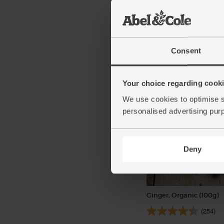
Highland Harvest Blen
Scotch Whisky, Organic 
(19)
Consent
£34.00
Add
(£36.43 per 75cl)
Your choice regarding cookie
We use cookies to optimise s
personalised advertising pur
Deny
Ginger, Organic (100g)
(254)