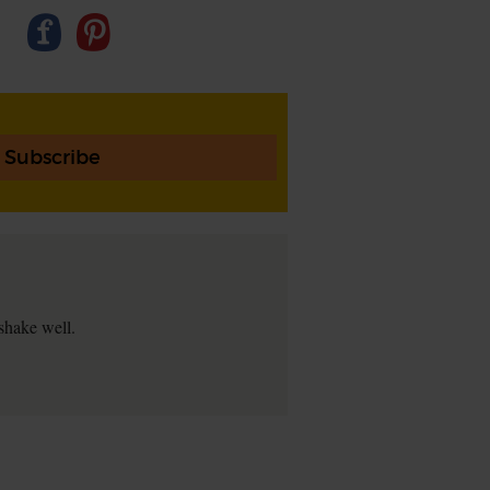
Subscribe
 shake well.