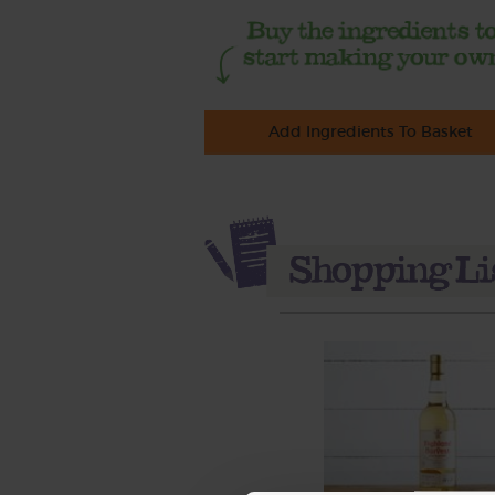
Add Ingredients To Basket