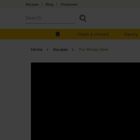
Recipes
|
Blog
|
Producers
Fresh & chilled
Pantry
Home
Recipes
The Whisky Beet