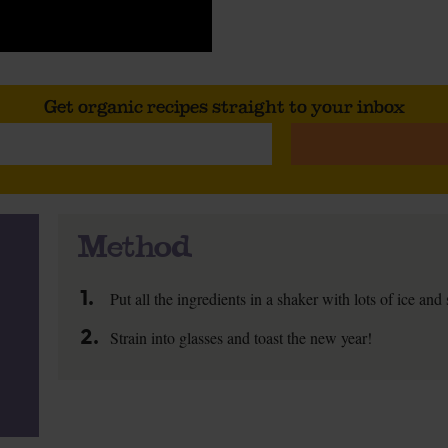
Get organic recipes straight to your inbox
Method
1.
Put all the ingredients in a shaker with lots of ice and
2.
Strain into glasses and toast the new year!