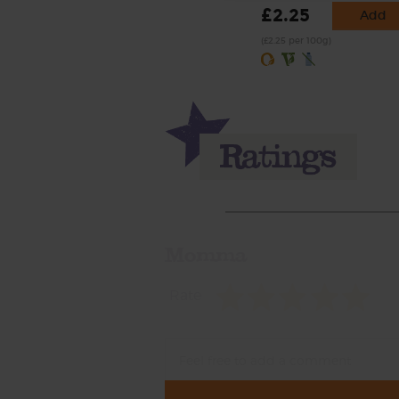
£2.25
Add
(£2.25 per 100g)
Momma
Rate