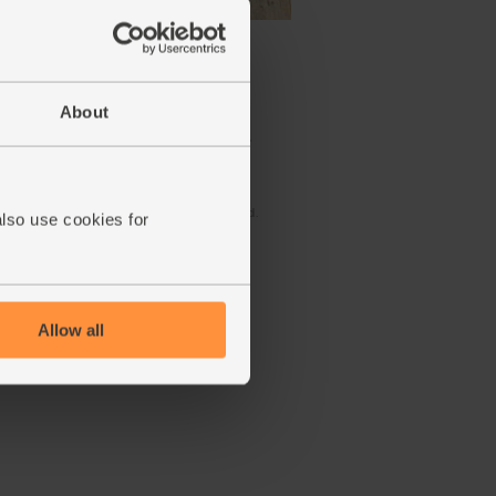
anic,
Lemons, Organic (600g)
(324)
About
£3.10
Sold out
(51.7p per 100g)
Number of pieces may vary
depending on weight. Unwaxed.
also use cookies for
Allow all