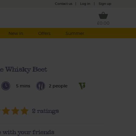
Contact us
|
Log in
|
Sign up
£0.00
New in
Offers
Summer
e Whisky Beet
5 mins
2 people
2
ratings
 with your friends