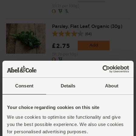
(£1.13 per 100g)
Parsley, Flat Leaf, Organic (30g)
(64)
£2.75
Add
(91.7p per 10g)
Potatoes, Organic (1kg)
(142)
Consent
Details
About
£3.55
Sold out
(£3.55 per 1kg)
Your choice regarding cookies on this site
We use cookies to optimise site functionality and give
Half Fat Crème Fraîche,
you the best possible experience. We also use cookies
Organic, Yeo Valley (200g)
for personalised advertising purposes.
(47)