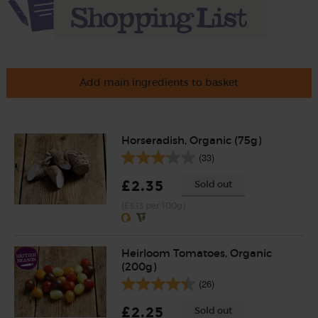
Add main ingredients to basket
Horseradish, Organic (75g)
(33)
£2.35
Sold out
(£3.13 per 100g)
Heirloom Tomatoes, Organic
(200g)
(26)
£2.25
Sold out