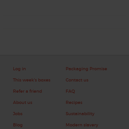
Log in
Packaging Promise
This week's boxes
Contact us
Refer a friend
FAQ
About us
Recipes
Jobs
Sustainability
Blog
Modern slavery