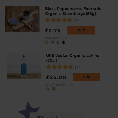
Black Peppercorns, Fairtrade,
Organic, Steenbergs (55g)
(44)
£2.75
Add
(50p per 10g)
UK5 Vodka, Organic, Utkins
(70cl)
(36)
£25.00
Add
(£3.57 per 100ml)