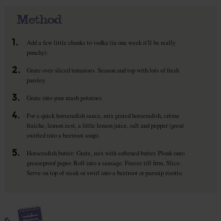
Method
1.
Add a few little chunks to vodka (in one week it'll be really
punchy).
2.
Grate over sliced tomatoes. Season and top with lots of fresh
parsley.
3.
Grate into your mash potatoes.
4.
For a quick horseradish sauce, mix grated horseradish, crème
fraiche, lemon zest, a little lemon juice, salt and pepper (great
swirled into a beetroot soup).
5.
Horseradish butter: Grate, mix with softened butter. Plonk onto
greaseproof paper. Roll into a sausage. Freeze till firm. Slice.
Serve on top of steak or swirl into a beetroot or parsnip risotto.