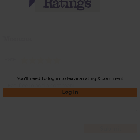
Momma
Rate
You'll need to log in to leave a rating & comment
Log in