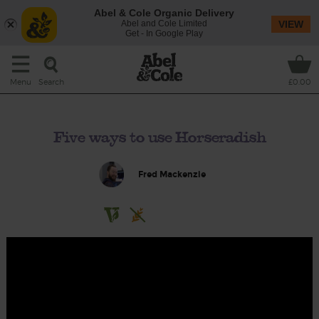
Abel & Cole Organic Delivery
Abel and Cole Limited
VIEW
Get - In Google Play
Search
Menu
£0.00
Five ways to use Horseradish
Fred Mackenzie