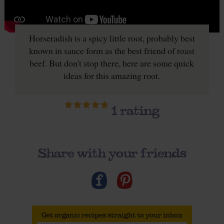
Horseradish is a spicy little root, probably best
known in sauce form as the best friend of roast
beef. But don't stop there, here are some quick
ideas for this amazing root.
1
rating
Share with your friends
Get organic recipes straight to your inbox