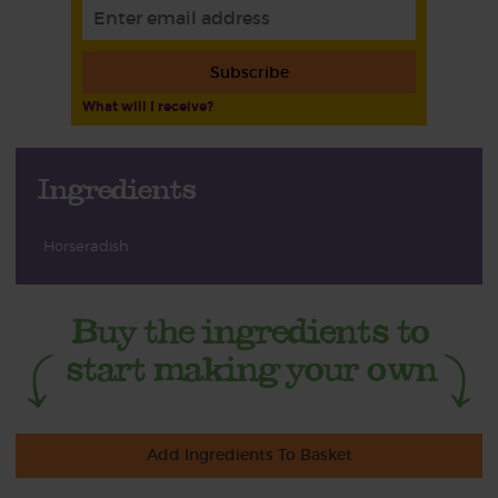
Subscribe
What will I receive?
Ingredients
Horseradish
Add Ingredients To Basket