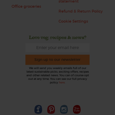
statement
Office groceries
Refund & Return Policy
Cookie Settings
Love veg, recipes & news?
Sign up to our newsletter
We will send you weekly emails full of our
latest sustainable picks, exciting offers, recipes
and other related news. You can of course opt
out at any time. You can see our full privacy
policy
here
.