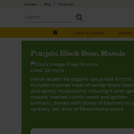
Recipes
|
Blog
|
Producers
Fresh & chilled
Pantry
Punjabi Black Bean Masala
Prep: 15 mins
Cook: 30 mins
We’ve raided the organic spice rack for this
Punjabi-inspired meal of tender black bean
and earthy mushrooms, infusing it with ga
masala, toasted cumin seeds and golden
turmeric. Served with bowls of basmati to 
up every last drop of flavoursome sauce.