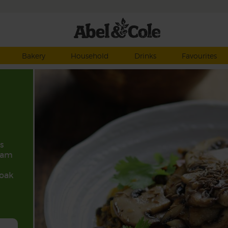
Bakery
Household
Drinks
Favourites
s
ram
soak