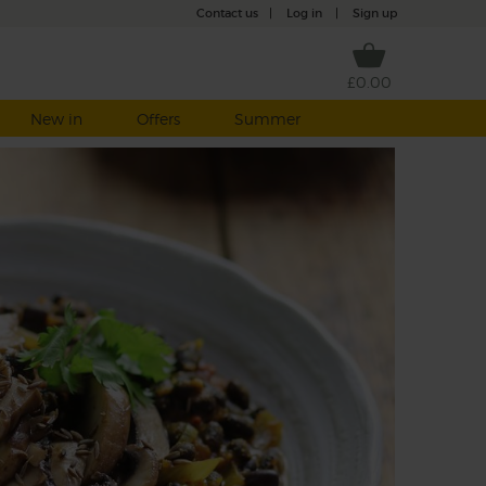
Contact us
|
Log in
|
Sign up
£0.00
New in
Offers
Summer