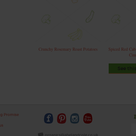
Crunchy Rosemary Roast Potatoes
Spiced Red Cab
Cin
See thi
ng Promise
us
organics@abelandcole.co.uk