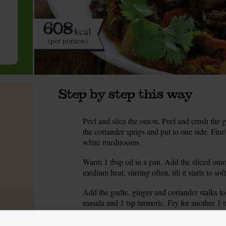
608
kcal
(per portion)
Step by step this way
Peel and slice the onion. Peel and crush the ga
1.
the coriander sprigs and put to one side. Fin
white mushrooms.
Warm 1 tbsp oil in a pan. Add the sliced onio
2.
medium heat, stirring often, till it starts to sof
Add the garlic, ginger and coriander stalks to
3.
masala and 1 tsp turmeric. Fry for another 1 
Add the tomatoes to the pan. Turn up the heat
4.