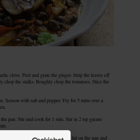
rlic clove. Peel and grate the ginger. Strip the leaves off
ely chop the stalks. Roughly chop the tomatoes. Slice the
n. Season with salt and pepper. Fry for 5 mins over a
ten.
 the pan. Stir and cook for 1 min. Stir in 2 tsp garam
min.
 so the sauce starts to bubble. Pop a lid on the pan and