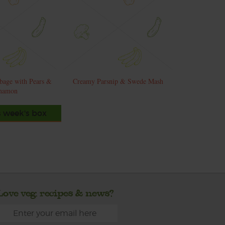
bage with Pears &
Creamy Parsnip & Swede Mash
namon
s week's box
Love veg, recipes & news?