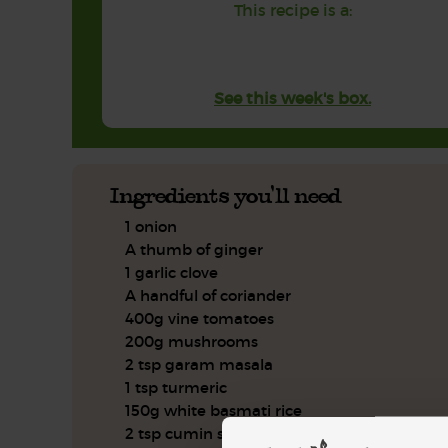
This recipe is a:
See this week's box.
Ingredients you'll need
1 onion
A thumb of ginger
1 garlic clove
A handful of coriander
400g vine tomatoes
200g mushrooms
2 tsp garam masala
1 tsp turmeric
150g white basmati rice
2 tsp cumin seeds