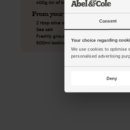
400g tin of black beans
From your kitchen
Consent
2 tbsp olive oil
Sea salt
Freshly ground pepper
Your choice regarding cookie
500ml boiling water
We use cookies to optimise s
personalised advertising pur
Deny