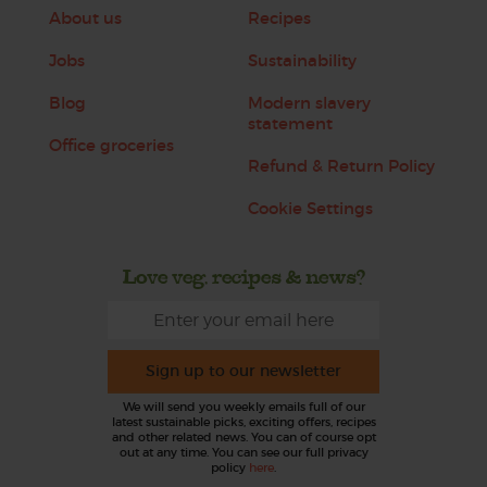
About us
Recipes
Jobs
Sustainability
Blog
Modern slavery
statement
Office groceries
Refund & Return Policy
Cookie Settings
Love veg, recipes & news?
Sign up to our newsletter
We will send you weekly emails full of our
latest sustainable picks, exciting offers, recipes
and other related news. You can of course opt
out at any time. You can see our full privacy
policy
here
.