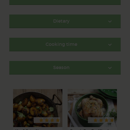
Dietary
Cooking time
Season