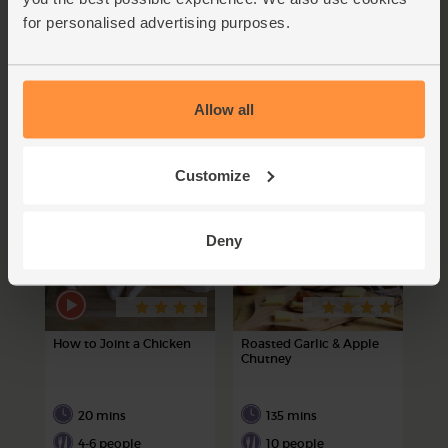
for personalised advertising purposes.
Becouscous it’s a Marrow
Gazza's Baba Ghanoush
60 mins
40 mins
Allow all
4-6 people
4 people
Customize
Deny
How to Joint a Chicken
Roasted Garlic & Apple
Chutney
20 mins
135 mins
4-6 people
10 people