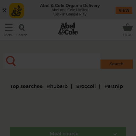
Abel & Cole Organic Delivery
Abel and Cole Limited
VIEW
Get - In Google Play
Search
Menu
£0.00
Rhubarb
Broccoli
Parsnip
Top searches:
Meal course