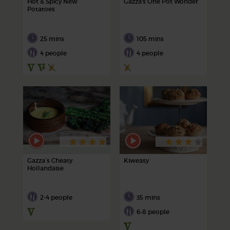
Hot & Spicy New
Gazza's One Pot Wonder
Potatoes
25 mins
105 mins
4 people
4 people
Gazza’s Cheaty
Kiweasy
Hollandaise
2-4 people
35 mins
6-8 people