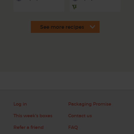
Log in
Packaging Promise
This week's boxes
Contact us
Refer a friend
FAQ