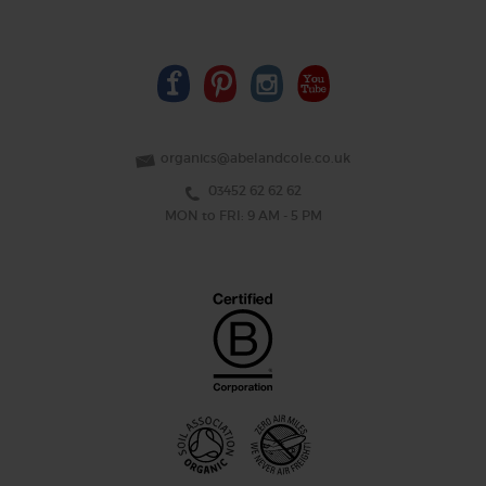
organics@abelandcole.co.uk
03452 62 62 62
MON to FRI: 9 AM - 5 PM