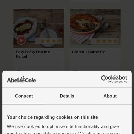
Easy Peasy Fish in a
Glorious Game Pie
Parcel
30 mins
90 mins
4-6 people
Consent
Details
About
Your choice regarding cookies on this site
We use cookies to optimise site functionality and give
you the best possible experience. We also use cookies