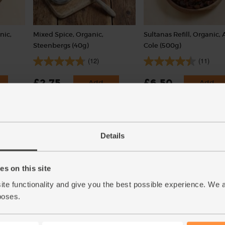
nic,
Mixed Spice, Organic,
Sultanas Refill, Organic, 
Steenbergs (40g)
Cole (500g)
(12)
(11)
£2.75
£6.50
Add
Add
(68.8p per 10g)
(£1.30 per 100g)
.
Packaged in a returnable pot.
Details
s on this site
ite functionality and give you the best possible experience. We 
poses.
ded
All Butter Shortcrust Pastry,