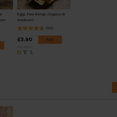
al
Eggs, Free Range, Organic (6
Farm
medium)
(950)
£3.90
Add
(65p each)