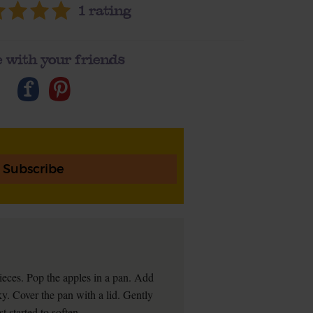
1
rating
 with your friends
Subscribe
ieces. Pop the apples in a pan. Add
ky. Cover the pan with a lid. Gently
t started to soften.