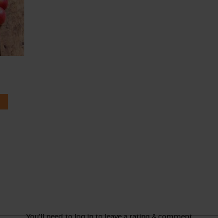
You'll need to log in to leave a rating & comment