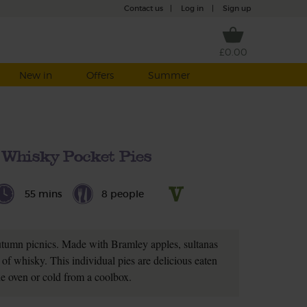
Contact us
|
Log in
|
Sign up
£0.00
New in
Offers
Summer
 Whisky Pocket Pies
55 mins
8 people
autumn picnics. Made with Bramley apples, sultanas
of whisky. This individual pies are delicious eaten
e oven or cold from a coolbox.