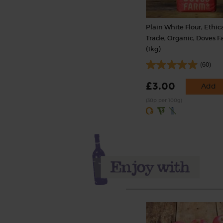
Plain White Flour, Ethic
Trade, Organic, Doves 
(1kg)
(60)
£3.00
Add
(30p per 100g)