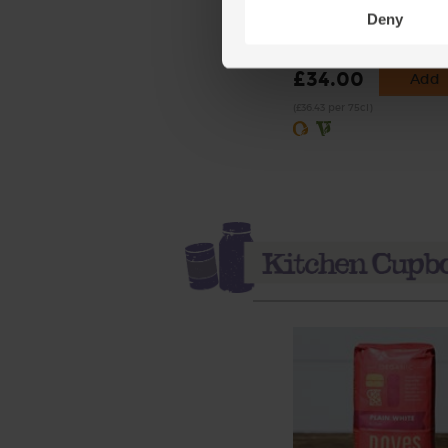
Scotch Whisky, Organic 
Deny
(19)
£34.00
Add
(£36.43 per 75cl)