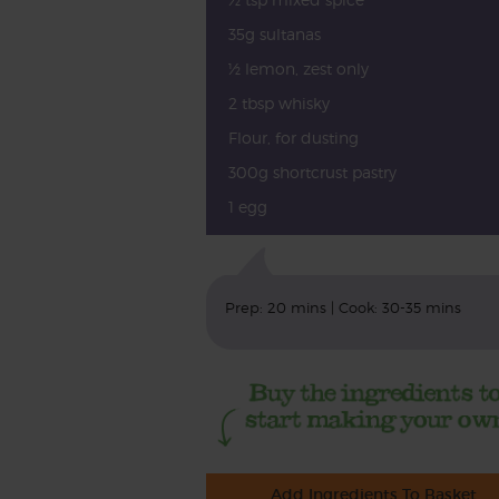
35g sultanas
½ lemon, zest only
2 tbsp whisky
Flour, for dusting
300g shortcrust pastry
1 egg
Prep: 20 mins | Cook: 30-35 mins
Add Ingredients To Basket