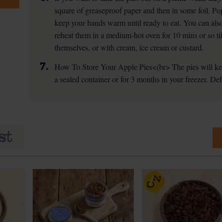
square of greaseproof paper and then in some foil. Po
keep your hands warm until ready to eat. You can also
reheat them in a medium-hot oven for 10 mins or so t
themselves, or with cream, ice cream or custard.
7.
How To Store Your Apple Pies
<(br> The pies will ke
a sealed container or for 3 months in your freezer. Def