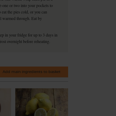
p one or two into your pockets to
 eat the pies cold, or you can
ill warmed through. Eat by
ep in your fridge for up to 3 days in
rost overnight before reheating.
Add main ingredients to basket