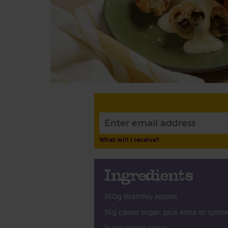
What will I receive?
Ingredients
350g Bramley apples
35g caster sugar, plus extra to sprin
½ tsp mixed spice