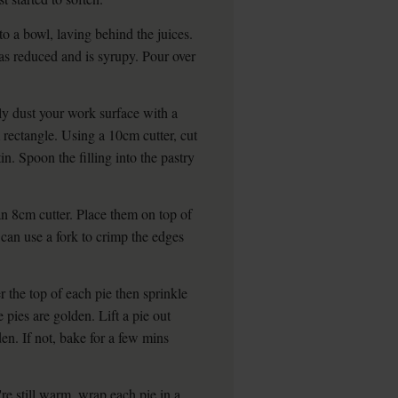
to a bowl, laving behind the juices.
 has reduced and is syrupy. Pour over
y dust your work surface with a
m rectangle. Using a 10cm cutter, cut
tin. Spoon the filling into the pastry
an 8cm cutter. Place them on top of
 can use a fork to crimp the edges
 the top of each pie then sprinkle
he pies are golden. Lift a pie out
en. If not, bake for a few mins
're still warm, wrap each pie in a