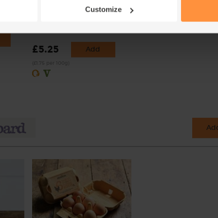
(70cl)
Organic, Authentic Bread Co.
Customize
(300g)
(13)
£5.25
Add
(£1.75 per 100g)
Add