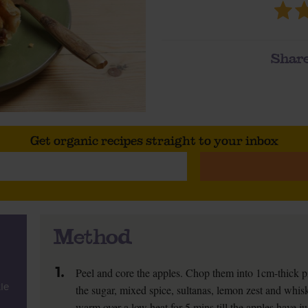
Share
Get organic recipes straight to your inbox
Method
1.
Peel and core the apples. Chop them into 1cm-thick p
kle
the sugar, mixed spice, sultanas, lemon zest and whis
warm over a low heat for 5 mins till the apples have jus