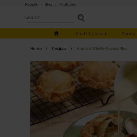
Recipes
|
Blog
|
Producers
Fresh & chilled
Pantry
Home
Recipes
Apple & Whisky Pocket Pies