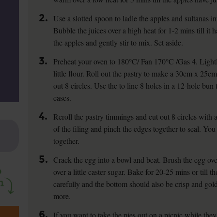
2.
Use a slotted spoon to ladle the apples and sultanas in
Bubble the juices over a high heat for 1-2 mins till it
the apples and gently stir to mix. Set aside.
3.
Preheat your oven to 180°C/ Fan 170°C /Gas 4. Lightl
little flour. Roll out the pastry to make a 30cm x 25c
out 8 circles. Use the to line 8 holes in a 12-hole bun 
cases.
4.
Reroll the pastry timmings and cut out 8 circles with 
of the filing and pinch the edges together to seal. You
together.
5.
Crack the egg into a bowl and beat. Brush the egg over
over a little caster sugar. Bake for 20-25 mins or till t
carefully and the bottom should also be crisp and gold
more.
6.
If you want to take the pies out on a picnic while they