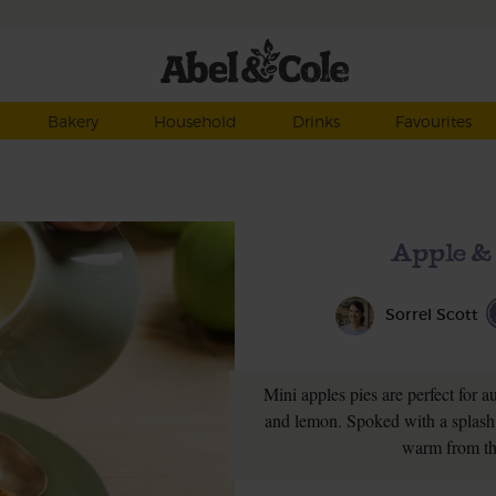
Bakery
Household
Drinks
Favourites
Apple &
Sorrel Scott
Mini apples pies are perfect for 
and lemon. Spoked with a splash 
warm from th