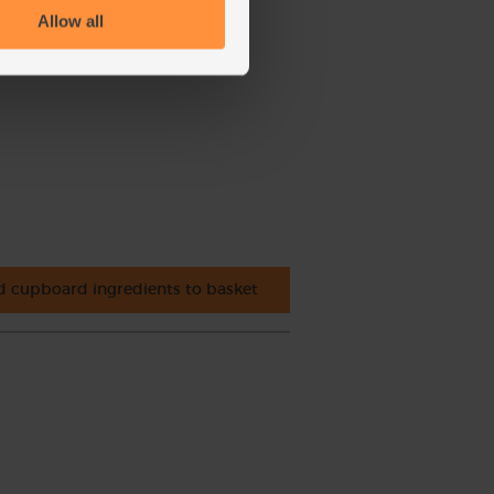
Allow all
 cupboard ingredients to basket