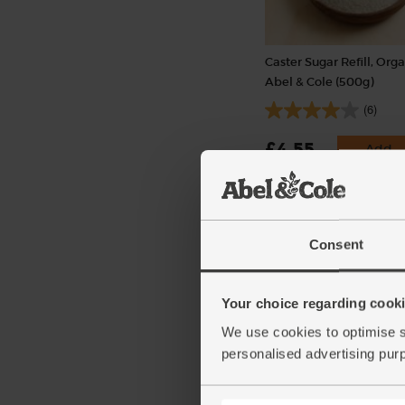
Caster Sugar Refill, Orga
Abel & Cole (500g)
(6)
£4.55
Add
(91p per 100g)
Packaged in a returnable pot
Consent
Your choice regarding cookie
We use cookies to optimise s
personalised advertising pur
Highland Harvest Blen