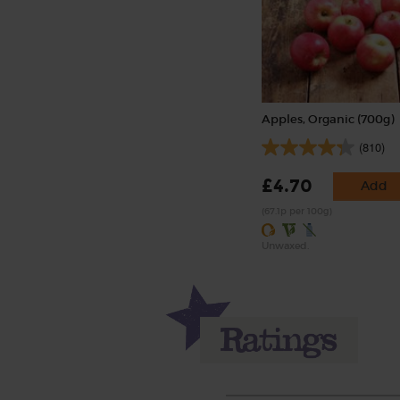
Apples, Organic (700g)
(810)
£4.70
Add
(67.1p per 100g)
Unwaxed.