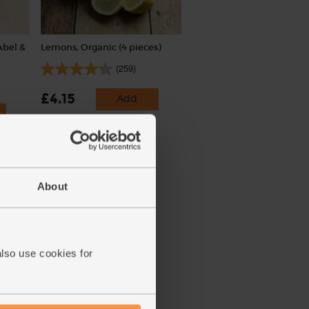
Abel &
Lemons, Organic (4 pieces)
(259)
£4.15
Add
(£1.04 each)
About
also use cookies for