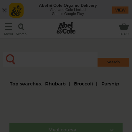
Abel & Cole Organic Delivery
Abel and Cole Limited
VIEW
Get - In Google Play
Search
Menu
£0.00
Rhubarb
Broccoli
Parsnip
Top searches:
Meal course