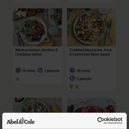
Mediterranean Sardine &
Griddled Nectarine, Feta
Chickpea Salad
& Cannellini Bean Salad
15 mins
2 people
25 mins
2 people