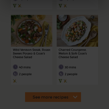
Wild Venison Steak, Roast
Charred Courgette,
Sweet Potato & Goat's
Melon & Soft Goat's
Cheese Salad
Cheese Salad
40 mins
30 mins
2 people
2 people