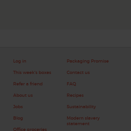
Log in
Packaging Promise
This week's boxes
Contact us
Refer a friend
FAQ
About us
Recipes
Jobs
Sustainability
Blog
Modern slavery
statement
Office groceries