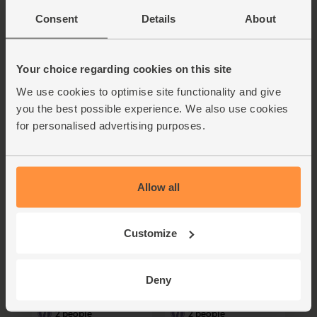
Consent
Details
About
Griddled Nectarine,
Shredded Beetroot,
Prosciutto & Mozzarella
Apple & Horseradish
Salad
Salad
Your choice regarding cookies on this site
20 mins
20 mins
We use cookies to optimise site functionality and give
2 people
2 people
you the best possible experience. We also use cookies
for personalised advertising purposes.
Allow all
Customize
Rainbow Beetroot &
Jersey Royals,
Sheep's Cheese Salad
Tenderstem® Broccoli &
with Honeyed Pumpkin
Mozzarella Salad
Seeds
Deny
55 mins
30 mins
2 people
2 people