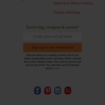
Refund & Return Policy
Cookie Settings
Love veg, recipes & news?
Sign up to our newsletter
We will send you weekly emails full of our
latest sustainable picks, exciting offers, recipes
and other related news. You can of course opt
out at any time. You can see our full privacy
policy
here
.