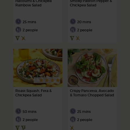
Halloumi & Chickpea
Smoky Padron Pepper &
Rainbow Salad
Chickpea Salad
25 mins
20 mins
2 people
2 people
Roast Squash, Feta &
Crispy Pancetta, Avocado
Chickpea Salad
& Tomato Chopped Salad
50 mins
25 mins
2 people
2 people