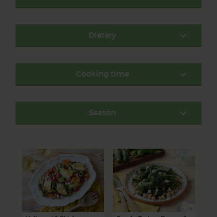
Dietary
Cooking time
Season