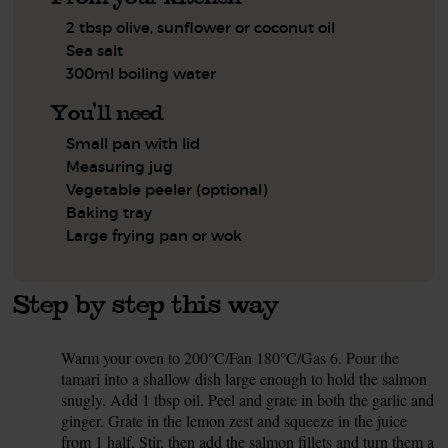
2 tbsp olive, sunflower or coconut oil
Sea salt
300ml boiling water
You'll need
Small pan with lid
Measuring jug
Vegetable peeler (optional)
Baking tray
Large frying pan or wok
Step by step this way
Warm your oven to 200°C/Fan 180°C/Gas 6. Pour the
1.
tamari into a shallow dish large enough to hold the salmon
snugly. Add 1 tbsp oil. Peel and grate in both the garlic and
ginger. Grate in the lemon zest and squeeze in the juice
from 1 half. Stir, then add the salmon fillets and turn them a