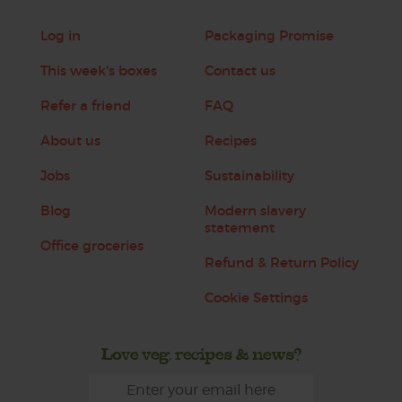
Log in
Packaging Promise
This week's boxes
Contact us
Refer a friend
FAQ
About us
Recipes
Jobs
Sustainability
Blog
Modern slavery
statement
Office groceries
Refund & Return Policy
Cookie Settings
Love veg, recipes & news?