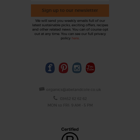
Sign up to our newsletter
We will send you weekly emails full of our
latest sustainable picks, exciting offers, recipes
and other related news. You can of course opt
out at any time. You can see our full privacy
policy
here
.
organics@abelandcole.co.uk
03452 62 62 62
MON to FRI: 9 AM - 5 PM