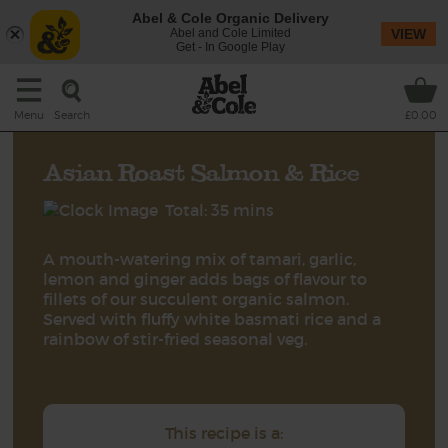
Abel & Cole Organic Delivery
Abel and Cole Limited
VIEW
Get - In Google Play
Search
Menu
£0.00
Asian Roast Salmon & Rice
Total: 35 mins
A mouth-watering mix of tamari, garlic,
lemon and ginger adds bags of flavour to
fillets of our succulent organic salmon.
Served with fluffy white basmati rice and a
rainbow of stir-fried seasonal veg.
This recipe is a: