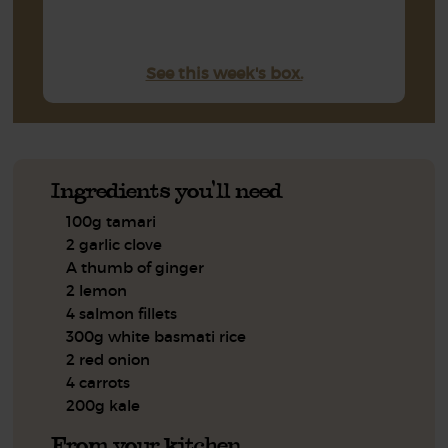
See this week's box.
Ingredients you'll need
100g tamari
2 garlic clove
A thumb of ginger
2 lemon
4 salmon fillets
300g white basmati rice
2 red onion
4 carrots
200g kale
From your kitchen