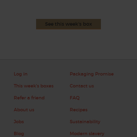
See this week's box
Log in
Packaging Promise
This week's boxes
Contact us
Refer a friend
FAQ
About us
Recipes
Jobs
Sustainability
Blog
Modern slavery