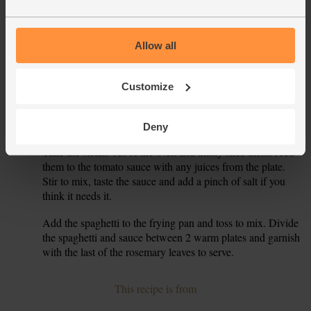
Add ½ tbsp olive oil to the frying pan and turn the heat
4.
down to medium. Add the garlic, chilli and most of the
rosemary leaves to the frying pan. Sizzle, stirring, for 30
Allow all
secs, then tip in the olives and the tin of chopped tomatoes.
Simmer, stirring, for 8 mins, till the sauce thickens a little.
Customize
The water in the big pan should be boiling by now. Add
5.
the spaghetti and simmer for 8 mins till the pasta is cooked,
but still has a little bite. Drain the spaghetti.
Deny
Take the steaks out of the oven and thinly slice them. Add
6.
them to the tomato sauce with any juices from the plate.
Stir to mix, taste the sauce and add a pinch of salt if you
think it needs it.
Add the spaghetti to the frying pan and toss to mix. Divide
7.
the spaghetti and sauce between 2 warm plates and garnish
with the last of the rosemary leaves to serve.
This recipe is from