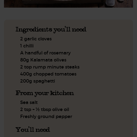
Ingredients you'll need
2 garlic cloves
1 chilli
A handful of rosemary
80g Kalamata olives
2 top rump minute steaks
400g chopped tomatoes
200g spaghetti
From your kitchen
Sea salt
2 tsp + ½ tbsp olive oil
Freshly ground pepper
You'll need