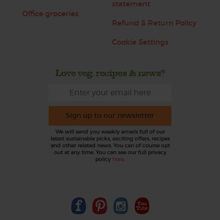
statement
Office groceries
Refund & Return Policy
Cookie Settings
Love veg, recipes & news?
Sign up to our newsletter
We will send you weekly emails full of our
latest sustainable picks, exciting offers, recipes
and other related news. You can of course opt
out at any time. You can see our full privacy
policy
here
.