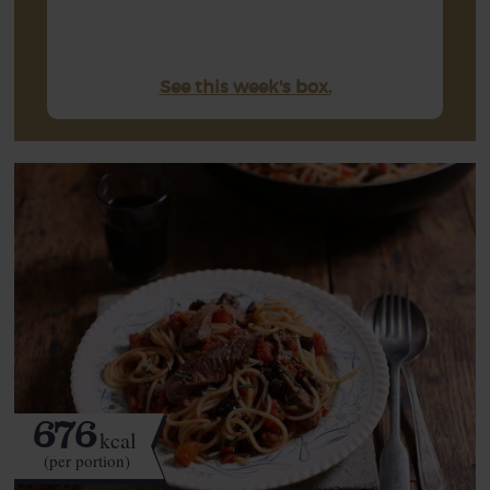
See this week's box.
676
kcal
(per portion)