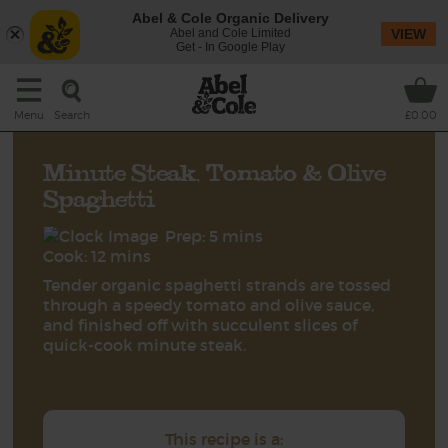
Abel & Cole Organic Delivery
Abel and Cole Limited
VIEW
Get - In Google Play
Search
Menu
£0.00
Minute Steak, Tomato & Olive
Spaghetti
Prep: 5 mins
Cook: 12 mins
Tender organic spaghetti strands are tossed
through a speedy tomato and olive sauce,
and finished off with succulent slices of
quick-cook minute steak.
This recipe is a: