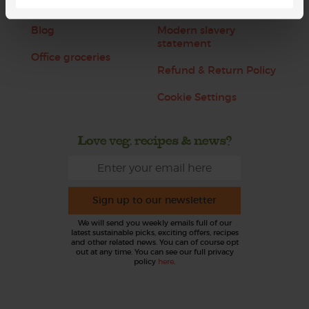
Jobs
Sustainability
Blog
Modern slavery
statement
Office groceries
Refund & Return Policy
Cookie Settings
Love veg, recipes & news?
Sign up to our newsletter
We will send you weekly emails full of our
latest sustainable picks, exciting offers, recipes
and other related news. You can of course opt
out at any time. You can see our full privacy
policy
here
.