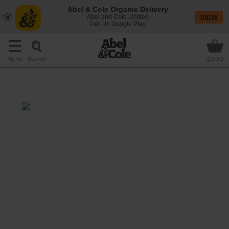
Abel & Cole Organic Delivery
Abel and Cole Limited
VIEW
Get - In Google Play
Search
Menu
£0.00
Fig Thyme
We're going to town with these organic figs.
They're a dream blitzed up with bananas and
thyme.
This recipe is a: