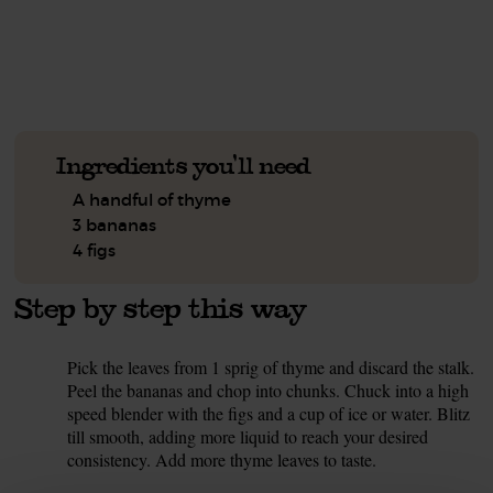
See this week's box.
Ingredients you'll need
A handful of thyme
3 bananas
4 figs
Step by step this way
Pick the leaves from 1 sprig of thyme and discard the stalk.
1.
Peel the bananas and chop into chunks. Chuck into a high
speed blender with the figs and a cup of ice or water. Blitz
till smooth, adding more liquid to reach your desired
consistency. Add more thyme leaves to taste.