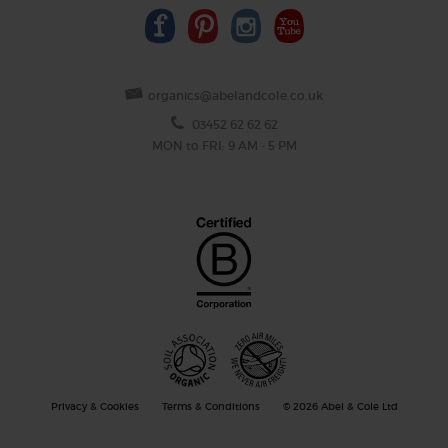
organics@abelandcole.co.uk
03452 62 62 62
MON to FRI: 9 AM - 5 PM
Privacy & Cookies
Terms & Conditions
© 2026 Abel & Cole Ltd