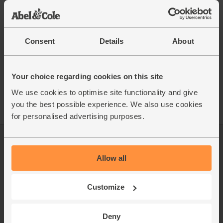
This recipe is from
Consent
Details
About
See this week's box
Your choice regarding cookies on this site
We use cookies to optimise site functionality and give
you the best possible experience. We also use cookies
for personalised advertising purposes.
Log in
Packaging Promise
Allow all
This week's boxes
Contact us
Refer a friend
FAQ
Customize
About us
Recipes
Deny