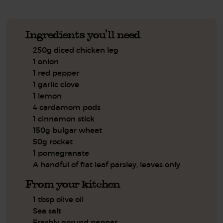
Ingredients you'll need
250g diced chicken leg
1 onion
1 red pepper
1 garlic clove
1 lemon
4 cardamom pods
1 cinnamon stick
150g bulgar wheat
50g rocket
1 pomegranate
A handful of flat leaf parsley, leaves only
From your kitchen
1 tbsp olive oil
Sea salt
Freshly gorund pepper