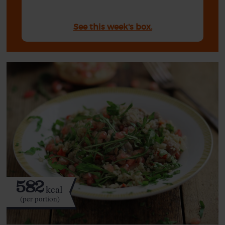
See this week's box.
582
kcal
(per portion)