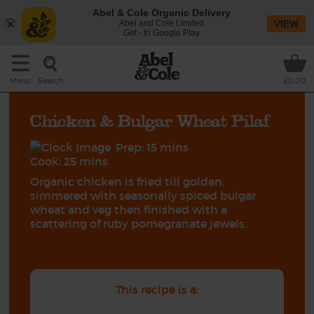
Abel & Cole Organic Delivery
Abel and Cole Limited
VIEW
Get - In Google Play
Search
Menu
£0.00
Chicken & Bulgar Wheat Pilaf
Prep: 15 mins
Cook: 25 mins
Organic chicken is fried till golden,
simmered with seasonally spiced bulgar
wheat and veg then finished with a
scattering of ruby pomegranate jewels.
This recipe is a: