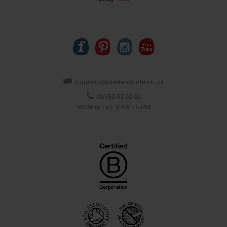
organics@abelandcole.co.uk
03452 62 62 62
MON to FRI: 9 AM - 5 PM