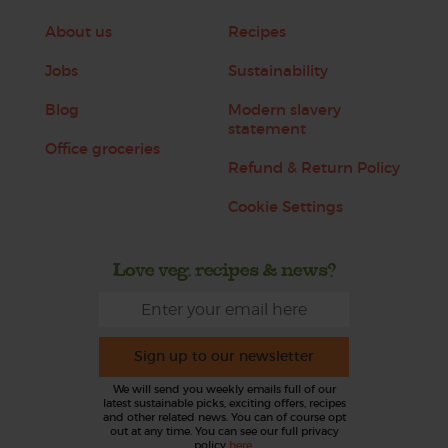
About us
Recipes
Jobs
Sustainability
Blog
Modern slavery
statement
Office groceries
Refund & Return Policy
Cookie Settings
Love veg, recipes & news?
Sign up to our newsletter
We will send you weekly emails full of our
latest sustainable picks, exciting offers, recipes
and other related news. You can of course opt
out at any time. You can see our full privacy
policy
here
.