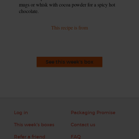
mugs or whisk with cocoa powder for a spicy hot
chocolate.
This recipe is from
See this week's box
Log in
Packaging Promise
This week's boxes
Contact us
Refer a friend
FAQ